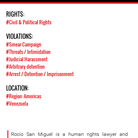
RIGHTS:
#Civil & Political Rights
VIOLATIONS:
#Smear Campaign
#Threats / Intimidation
#Judicial Harassment
#Arbitrary detention
#Arrest / Detention / Imprisonment
LOCATION:
#Region: Americas
#Venezuela
Rocío San Miguel is a human rights lawyer and