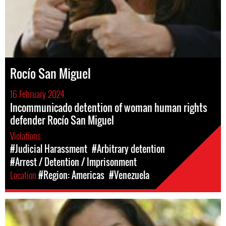
Rocío San Miguel
16 February 2024
Incommunicado detention of woman human rights
defender Rocío San Miguel
Violations
#Judicial Harassment
#Arbitrary detention
#Arrest / Detention / Imprisonment
Location
#Region: Americas
#Venezuela