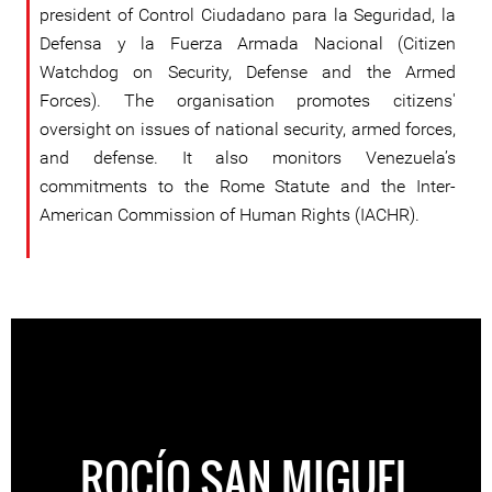
president of Control Ciudadano para la Seguridad, la
Defensa y la Fuerza Armada Nacional (Citizen
Watchdog on Security, Defense and the Armed
Forces). The organisation promotes citizens'
oversight on issues of national security, armed forces,
and defense. It also monitors Venezuela’s
commitments to the Rome Statute and the Inter-
American Commission of Human Rights (IACHR).
ROCÍO SAN MIGUEL