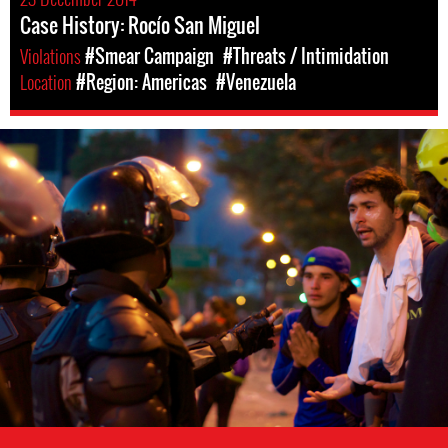
Case History: Rocío San Miguel
Violations
#Smear Campaign
#Threats / Intimidation
Location
#Region: Americas
#Venezuela
venezuela-
general-
context.jpg