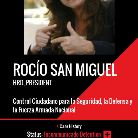
ROCÍO SAN MIGUEL
HRD, PRESIDENT
Control Ciudadano para la Seguridad, la Defensa y
la Fuerza Armada Nacional
Case History
Status:
Incommunicado Detention