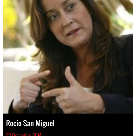
Rocío San Miguel
23 December 2014