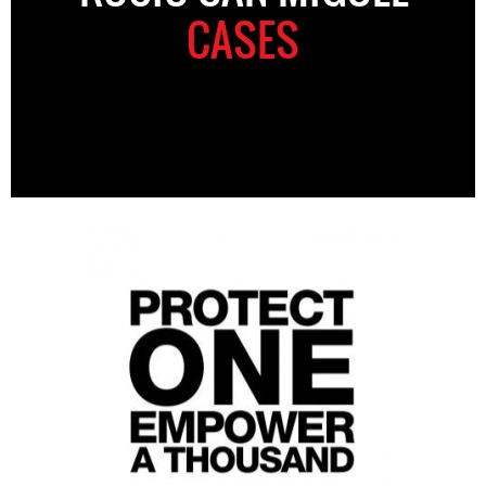
CASES