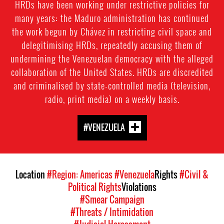
HRDs have been working under restrictive policies for
many years: the Maduro administration has continued
the work begun by Chávez in restricting civil space and
delegitimising HRDs, repeatedly accusing them of
undermining the Venezuelan democracy with the alleged
collaboration of the United States. HRDs are discredited
and criminalised by state-controlled media (television,
radio, print media) on a weekly basis.
#VENEZUELA
Location
#Region: Americas
#Venezuela
Rights
#Civil &
Political Rights
Violations
#Smear Campaign
#Threats / Intimidation