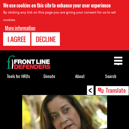
We use cookies on this site to enhance your user experience
By clicking any link on this page you are giving your consent for us to set
cookies.
More information
I AGREE
DECLINE
Back
to
top
Tools for HRDs
Donate
About
Search
<
Back
Translate
to
top