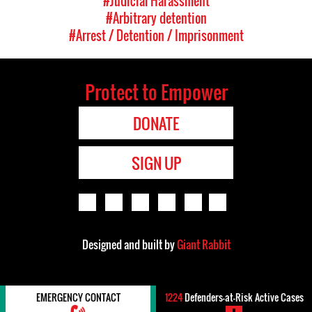
#Judicial Harassment
#Arbitrary detention
#Arrest / Detention / Imprisonment
Protect to Empower
DONATE
SIGN UP
Designed and built by
Giant Rabbit
EMERGENCY CONTACT
1224
Defenders-at-Risk Active Cases