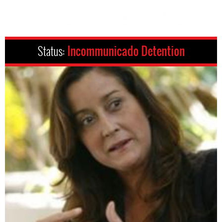
Status:
Incommunicado Detention