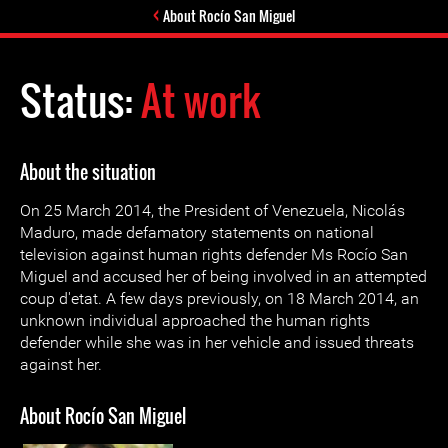
About Rocío San Miguel
Status:
At work
About the situation
On 25 March 2014, the President of Venezuela, Nicolás
Maduro, made defamatory statements on national
television against human rights defender Ms Rocío San
Miguel and accused her of being involved in an attempted
coup d'etat. A few days previously, on 18 March 2014, an
unknown individual approached the human rights
defender while she was in her vehicle and issued threats
against her.
About Rocío San Miguel