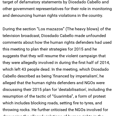
target of defamatory statements by Diosdado Cabello and
other government representatives for their role in monitoring
and denouncing human rights violations in the country.
During the section “Los mazazos” (The heavy blows) of the
television broadcast, Diosdado Cabello made unfounded
comments about how the human rights defenders had used
this meeting to plan their strategies for 2015 and he
suggests that they will resume the violent campaign that
they were allegedly involved in during the first half of 2014,
which left 43 people dead. In the meeting, which Diosdado
Cabello described as being 'financed by imperialism', he
alleged that the human rights defenders and NGOs were
discussing their 2015 plan for 'destabilisation', including the
resumption of the tactic of “Guarimba”, a form of protest
which includes blocking roads, setting fire to tyres, and
throwing rocks. He further criticised the NGOs involved for