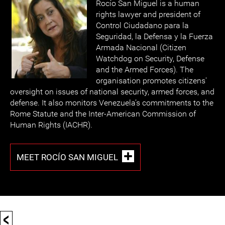
Rocío San Miguel is a human
rights lawyer and president of
Control Ciudadano para la
Seguridad, la Defensa y la Fuerza
Armada Nacional (Citizen
Watchdog on Security, Defense
and the Armed Forces). The
organisation promotes citizens'
oversight on issues of national security, armed forces, and
defense. It also monitors Venezuela’s commitments to the
Rome Statute and the Inter-American Commission of
Human Rights (IACHR).
MEET ROCÍO SAN MIGUEL
<