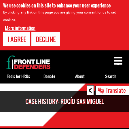
We use cookies on this site to enhance your user experience
By clicking any link on this page you are giving your consent for us to set
cookies.
More information
I AGREE
DECLINE
Back
to
top
Tools for HRDs
Donate
About
Search
<
Back
Translate
to
CASE HISTORY: ROCÍO SAN MIGUEL
top