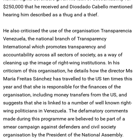
$250,000 that he received and Diosdado Cabello mentioned
hearing him described as a thug and a thief.
He also criticised the use of the organisation Transparencia
Venezuela, the national branch of Transparency
International which promotes transparency and
accountability across all sectors of society, as a way of
cleaning up the image of right-wing institutions. In his
criticism of this organisation, he details how the director Ms
María Freitas Sánchez has travelled to the US ten times this
year and that she is responsible for the finances of the
organisation, including money transfers from the US, and
suggests that she is linked to a number of well known right-
wing politicians in Venezuela. The defamatory comments
made during this programme are believed to be part of a
smear campaign against defenders and civil society
organisation by the President of the National Assembly.