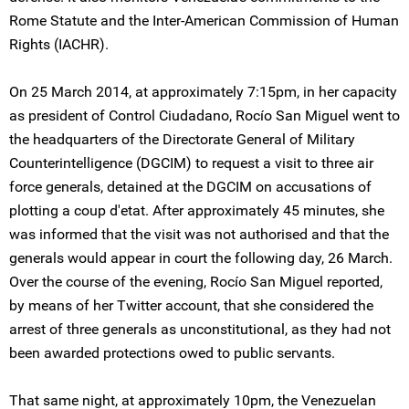
Rome Statute and the Inter-American Commission of Human
Rights (IACHR).
On 25 March 2014, at approximately 7:15pm, in her capacity
as president of Control Ciudadano, Rocío San Miguel went to
the headquarters of the Directorate General of Military
Counterintelligence (DGCIM) to request a visit to three air
force generals, detained at the DGCIM on accusations of
plotting a coup d'etat. After approximately 45 minutes, she
was informed that the visit was not authorised and that the
generals would appear in court the following day, 26 March.
Over the course of the evening, Rocío San Miguel reported,
by means of her Twitter account, that she considered the
arrest of three generals as unconstitutional, as they had not
been awarded protections owed to public servants.
That same night, at approximately 10pm, the Venezuelan