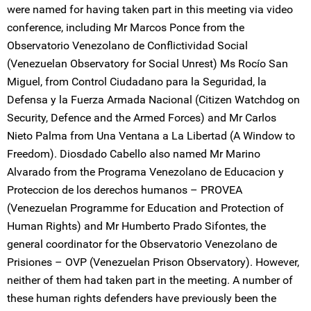
were named for having taken part in this meeting via video
conference, including Mr Marcos Ponce from the
Observatorio Venezolano de Conflictividad Social
(Venezuelan Observatory for Social Unrest) Ms Rocío San
Miguel, from Control Ciudadano para la Seguridad, la
Defensa y la Fuerza Armada Nacional (Citizen Watchdog on
Security, Defence and the Armed Forces) and Mr Carlos
Nieto Palma from Una Ventana a La Libertad (A Window to
Freedom). Diosdado Cabello also named Mr Marino
Alvarado from the Programa Venezolano de Educacion y
Proteccion de los derechos humanos – PROVEA
(Venezuelan Programme for Education and Protection of
Human Rights) and Mr Humberto Prado Sifontes, the
general coordinator for the Observatorio Venezolano de
Prisiones – OVP (Venezuelan Prison Observatory). However,
neither of them had taken part in the meeting. A number of
these human rights defenders have previously been the