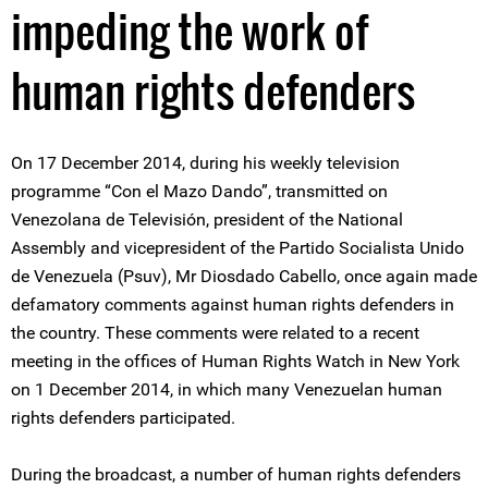
impeding the work of
human rights defenders
On 17 December 2014, during his weekly television
programme “Con el Mazo Dando”, transmitted on
Venezolana de Televisión, president of the National
Assembly and vicepresident of the Partido Socialista Unido
de Venezuela (Psuv), Mr Diosdado Cabello, once again made
defamatory comments against human rights defenders in
the country. These comments were related to a recent
meeting in the offices of Human Rights Watch in New York
on 1 December 2014, in which many Venezuelan human
rights defenders participated.
During the broadcast, a number of human rights defenders