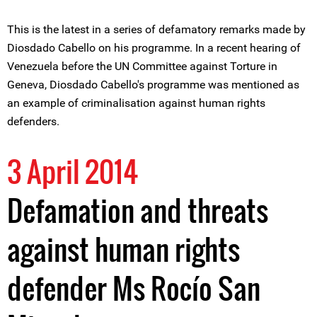
This is the latest in a series of defamatory remarks made by
Diosdado Cabello on his programme. In a recent hearing of
Venezuela before the UN Committee against Torture in
Geneva, Diosdado Cabello's programme was mentioned as
an example of criminalisation against human rights
defenders.
3 April 2014
Defamation and threats
against human rights
defender Ms Rocío San