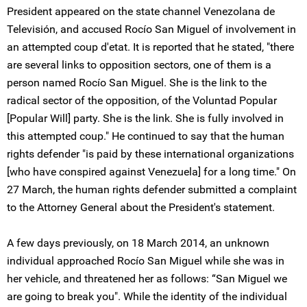
President appeared on the state channel Venezolana de
Televisión, and accused Rocío San Miguel of involvement in
an attempted coup d'etat. It is reported that he stated, "there
are several links to opposition sectors, one of them is a
person named Rocío San Miguel. She is the link to the
radical sector of the opposition, of the Voluntad Popular
[Popular Will] party. She is the link. She is fully involved in
this attempted coup." He continued to say that the human
rights defender "is paid by these international organizations
[who have conspired against Venezuela] for a long time." On
27 March, the human rights defender submitted a complaint
to the Attorney General about the President's statement.
A few days previously, on 18 March 2014, an unknown
individual approached Rocío San Miguel while she was in
her vehicle, and threatened her as follows: “San Miguel we
are going to break you". While the identity of the individual