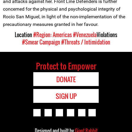
and attacks against her. Front Line Defenders is further
concerned for the physical and psychological integrity of
Rocío San Miguel, in light of the non-implementation of the
precautionary measures granted in her favour.
Location
#Region: Americas
#Venezuela
Violations
#Smear Campaign
#Threats / Intimidation
Protect to Empower
DONATE
SIGN UP
Designed and built by
Giant Rabbit