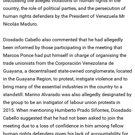
discussing the alleged violations of human rights in the
country, the role of political parties, and the persecution of
human rights defenders by the President of Venezuela Mr
Nicolás Maduro.
Diosdado Cabello also commented that he had allegedly
been informed by those participating in the meeting that
Marcos Ponce had put himself in charge of organising the
trade unionists from the Corporación Venezolana de
Guayana, a decentralised state-owned conglomerate, located
in the Guayana Region, to protest, instigate violence and to
bring many of the essential industries in the country to a
standstill. Marino Alvarado was also allegedly designated by
the group to be an instigator of labour union protests in
2015. When mentioning Humberto Prado Sifontes, Diosdado
Cabello suggested that he had not been asked to join the
meeting due to a loss of confidence in him among fellow
human rights defenders given his lack of accountability for