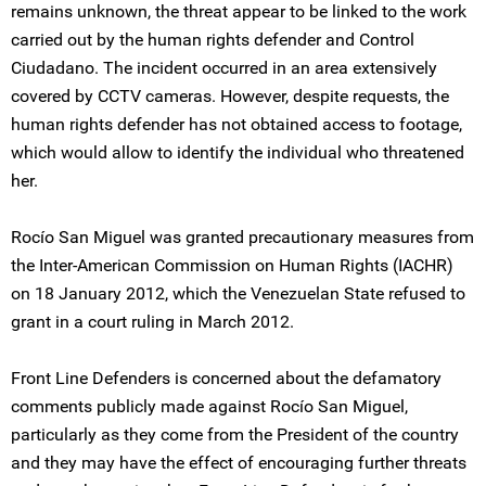
remains unknown, the threat appear to be linked to the work
carried out by the human rights defender and Control
Ciudadano. The incident occurred in an area extensively
covered by CCTV cameras. However, despite requests, the
human rights defender has not obtained access to footage,
which would allow to identify the individual who threatened
her.
Rocío San Miguel was granted precautionary measures from
the Inter-American Commission on Human Rights (IACHR)
on 18 January 2012, which the Venezuelan State refused to
grant in a court ruling in March 2012.
Front Line Defenders is concerned about the defamatory
comments publicly made against Rocío San Miguel,
particularly as they come from the President of the country
and they may have the effect of encouraging further threats