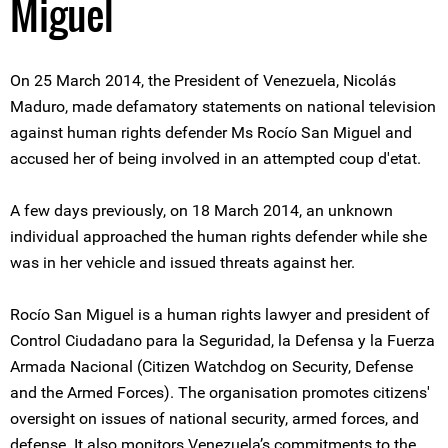
Miguel
On 25 March 2014, the President of Venezuela, Nicolás
Maduro, made defamatory statements on national television
against human rights defender Ms Rocío San Miguel and
accused her of being involved in an attempted coup d'etat.
A few days previously, on 18 March 2014, an unknown
individual approached the human rights defender while she
was in her vehicle and issued threats against her.
Rocío San Miguel is a human rights lawyer and president of
Control Ciudadano para la Seguridad, la Defensa y la Fuerza
Armada Nacional (Citizen Watchdog on Security, Defense
and the Armed Forces). The organisation promotes citizens'
oversight on issues of national security, armed forces, and
defense. It also monitors Venezuela’s commitments to the