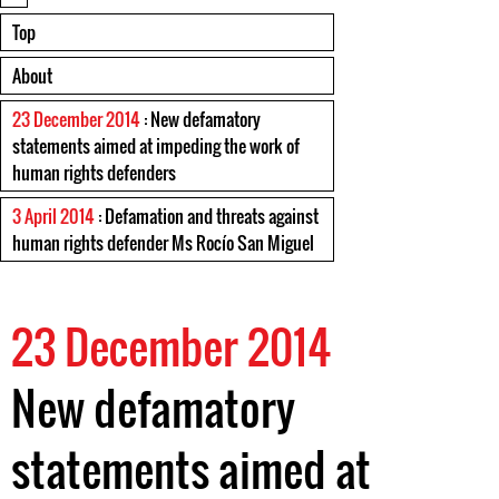
Top
About
23 December 2014
: New defamatory
statements aimed at impeding the work of
human rights defenders
3 April 2014
: Defamation and threats against
human rights defender Ms Rocío San Miguel
23 December 2014
New defamatory
statements aimed at