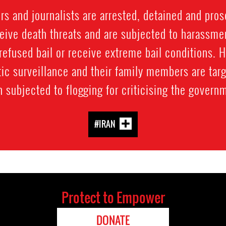
 and journalists are arrested, detained and prose
ive death threats and are subjected to harassment
refused bail or receive extreme bail conditions. 
ic surveillance and their family members are targ
 subjected to flogging for criticising the govern
#IRAN
Protect to Empower
DONATE