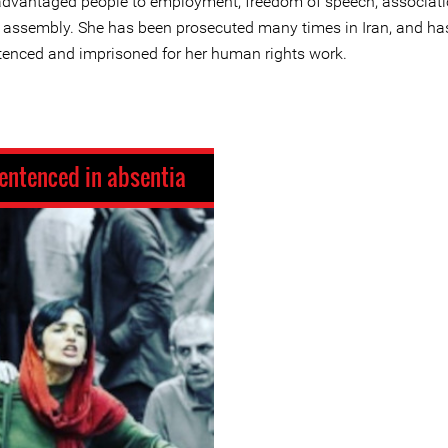
advantaged people to employment, freedom of speech, associati
 assembly. She has been prosecuted many times in Iran, and ha
tenced and imprisoned for her human rights work.
entenced in absentia