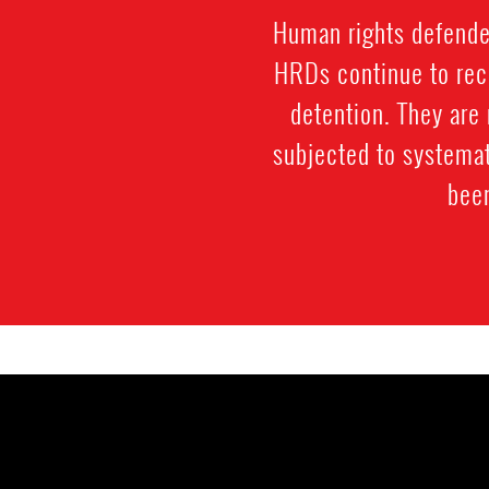
Human rights defenders
HRDs continue to rece
detention. They are 
subjected to systemat
been