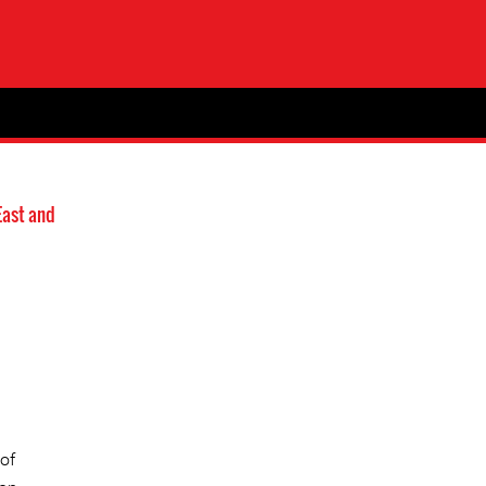
East and
of