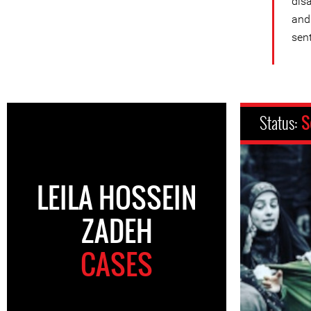
dis
and
sen
Status:
S
LEILA HOSSEIN
ZADEH
CASES