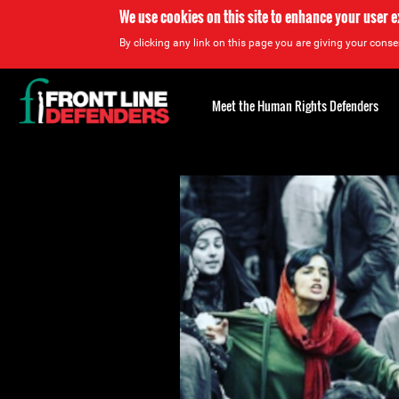
We use cookies on this site to enhance your user 
By clicking any link on this page you are giving your consen
Back
to
Meet the Human Rights Defenders
top
Back
to
top