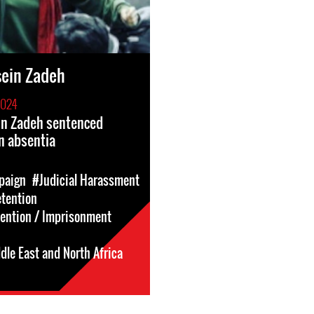
sein Zadeh
2024
in Zadeh sentenced
in absentia
paign
#Judicial Harassment
etention
tention / Imprisonment
dle East and North Africa