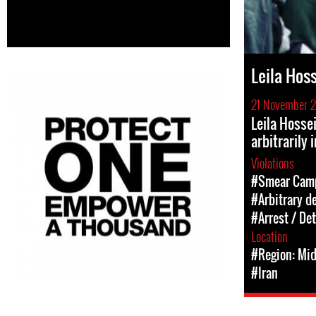
Leila Hos
21 November 
Leila Hosse
arbitrarily 
Violations
#Smear Cam
#Arbitrary d
#Arrest / De
Location
#Region: Mid
#Iran