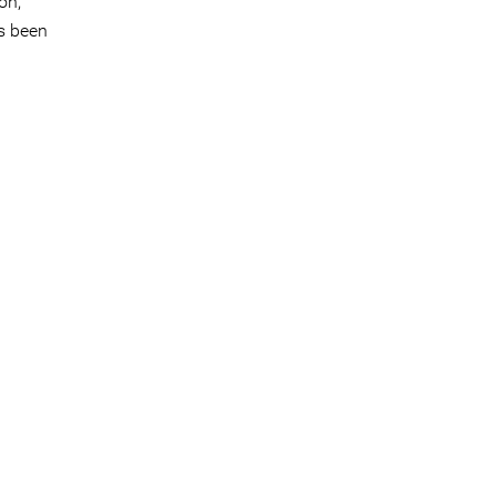
on,
s been