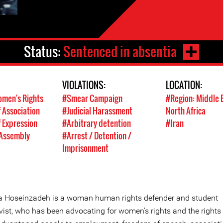
Status:
Sentenced in absentia
VIOLATIONS:
LOCATION:
men's Rights
#Smear Campaign
#Region: Middle 
 Association
#Judicial Harassment
North Africa
 Expression
#Arbitrary detention
#Iran
 Assembly
#Arrest / Detention /
Imprisonment
la Hoseinzadeh is a woman human rights defender and student
vist, who has been advocating for women's rights and the rights 