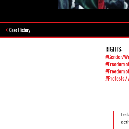
Case History
RIGHTS:
#Gender/Wo
#Freedom of
#Freedom of
#Protests /
Lei
acti