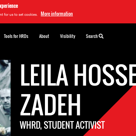
experience
More information
t for us to set cookies.
Tools for HRDs
About
Visibility
Search
LEILA HOSS
ZADEH
WHRD, STUDENT ACTIVIST