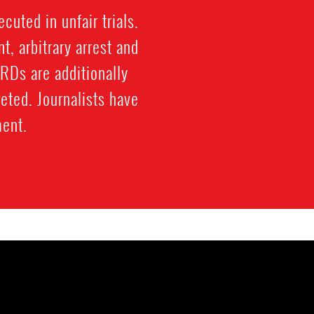
cuted in unfair trials.
, arbitrary arrest and
HRDs are additionally
eted. Journalists have
ment.