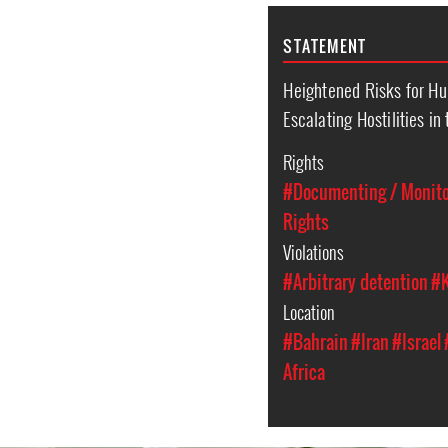
STATEMENT
Heightened Risks for H
Escalating Hostilities in
Rights
#Documenting / Monitor
Rights
Violations
#Arbitrary detention
#K
Location
#Bahrain
#Iran
#Israel
Africa