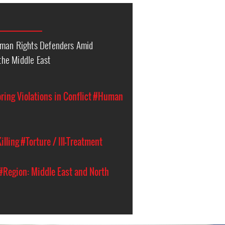
uman Rights Defenders Amid
 the Middle East
ing Violations in Conflict
#Human
illing
#Torture / Ill-Treatment
#Region: Middle East and North