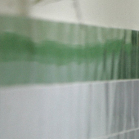
#Iran-
general-
context.jpg