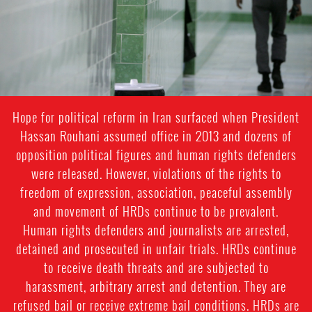
Hope for political reform in Iran surfaced when President
Hassan Rouhani assumed office in 2013 and dozens of
opposition political figures and human rights defenders
were released. However, violations of the rights to
freedom of expression, association, peaceful assembly
and movement of HRDs continue to be prevalent.
Human rights defenders and journalists are arrested,
detained and prosecuted in unfair trials. HRDs continue
to receive death threats and are subjected to
harassment, arbitrary arrest and detention. They are
refused bail or receive extreme bail conditions. HRDs are