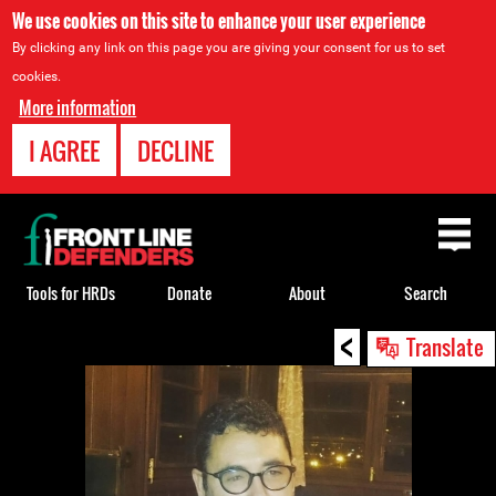
We use cookies on this site to enhance your user experience
By clicking any link on this page you are giving your consent for us to set
cookies.
More information
I AGREE
DECLINE
Back
to
top
Tools for HRDs
Donate
About
Search
<
Back
Translate
to
top