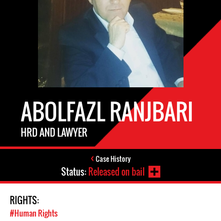
ABOLFAZL RANJBARI
HRD AND LAWYER
Case History
Status:
Released on bail
RIGHTS:
#Human Rights