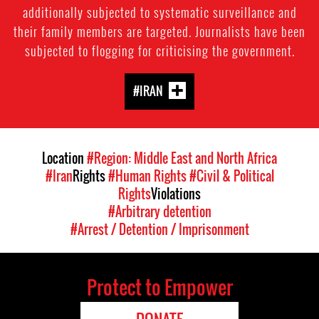
additionally subjected to systematic surveillance and
their family members are targeted. Journalists have been
subjected to flogging for criticising the government.
#IRAN
Location
#Region: Middle East and North Africa
#Iran
Rights
#Human Rights
#Civil & Political
Rights
Violations
#Arbitrary detention
#Arrest / Detention / Imprisonment
Protect to Empower