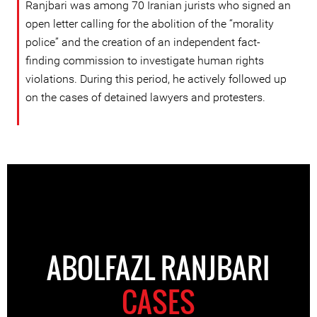
Ranjbari was among 70 Iranian jurists who signed an
open letter calling for the abolition of the “morality
police” and the creation of an independent fact-
finding commission to investigate human rights
violations. During this period, he actively followed up
on the cases of detained lawyers and protesters.
ABOLFAZL RANJBARI
CASES