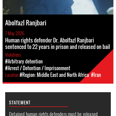
Abolfazl Ranjbari
7 May 2026
Human rights defender Dr. Abolfazl Ranjbari
sentenced to 22 years in prison and released on bail
Violations
#Arbitrary detention
#Arrest / Detention / Imprisonment
Location
#Region: Middle East and North Africa
#Iran
STATEMENT
Detained human rights defenders must be released