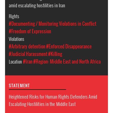
amid escalating hostilities in Iran
Rights
#Documenting / Monitoring Violations in Conflict
#Freedom of Expression
Violations
#Arbitrary detention
#Enforced Disappearance
#Judicial Harassment
#Killing
Location
#Iran
#Region: Middle East and North Africa
STATEMENT
Heightened Risks for Human Rights Defenders Amid
Escalating Hostilities in the Middle East