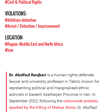
#Civil & Political Rights
VIOLATIONS:
#Arbitrary detention
#Arrest / Detention / Imprisonment
LOCATION:
#Region: Middle East and North Africa
#Iran
Dr. Abolfazl Ranjbari
is a human rights defender,
lawyer and university professor in Tabriz, known for
representing political and marginalised ethnic
activists in Eastern Azerbaijan Province in Iran. In
September 2022, following the
nationwide protests
sparked by the killing of Mahsa Amini
, Dr. Abolfazl