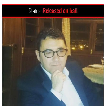
Status:
Released on bail