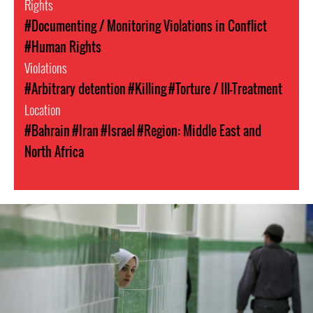
Rights
#Documenting / Monitoring Violations in Conflict
#Human Rights
Violations
#Arbitrary detention
#Killing
#Torture / Ill-Treatment
Location
#Bahrain
#Iran
#Israel
#Region: Middle East and
North Africa
#Iran-
general-
context.jpg