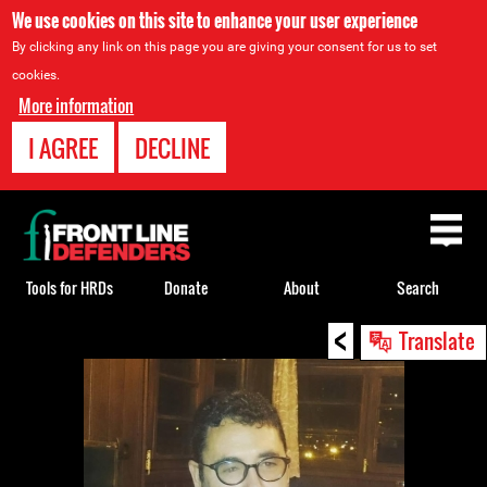
We use cookies on this site to enhance your user experience
By clicking any link on this page you are giving your consent for us to set
cookies.
More information
I AGREE
DECLINE
Back
to
top
Tools for HRDs
Donate
About
Search
<
Back
Translate
to
top