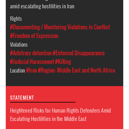
amid escalating hostilities in Iran
Rights
#Documenting / Monitoring Violations in Conflict
#Freedom of Expression
Violations
#Arbitrary detention
#Enforced Disappearance
#Judicial Harassment
#Killing
Location
#Iran
#Region: Middle East and North Africa
STATEMENT
Heightened Risks for Human Rights Defenders Amid
Escalating Hostilities in the Middle East