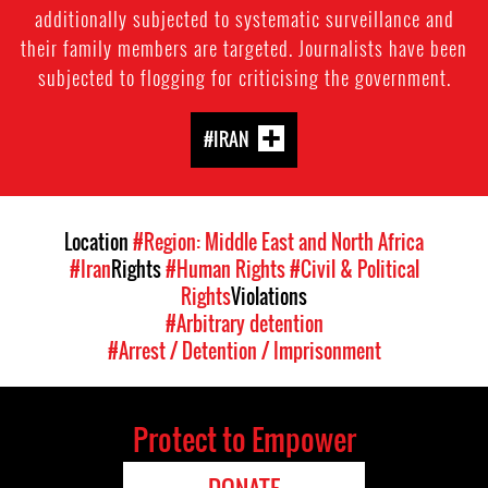
additionally subjected to systematic surveillance and
their family members are targeted. Journalists have been
subjected to flogging for criticising the government.
#IRAN
Location
#Region: Middle East and North Africa
#Iran
Rights
#Human Rights
#Civil & Political
Rights
Violations
#Arbitrary detention
#Arrest / Detention / Imprisonment
Protect to Empower