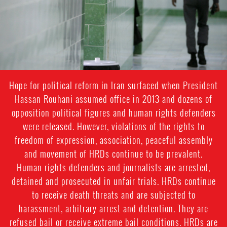
Hope for political reform in Iran surfaced when President
Hassan Rouhani assumed office in 2013 and dozens of
opposition political figures and human rights defenders
were released. However, violations of the rights to
freedom of expression, association, peaceful assembly
and movement of HRDs continue to be prevalent.
Human rights defenders and journalists are arrested,
detained and prosecuted in unfair trials. HRDs continue
to receive death threats and are subjected to
harassment, arbitrary arrest and detention. They are
refused bail or receive extreme bail conditions. HRDs are