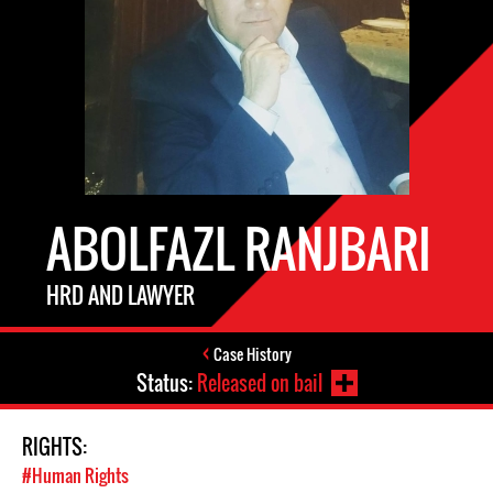
ABOLFAZL RANJBARI
HRD AND LAWYER
Case History
Status:
Released on bail
RIGHTS:
#Human Rights