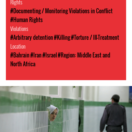
Rights
#Documenting / Monitoring Violations in Conflict
#Human Rights
Violations
#Arbitrary detention
#Killing
#Torture / Ill-Treatment
Location
#Bahrain
#Iran
#Israel
#Region: Middle East and
North Africa
#Iran-
general-
context.jpg