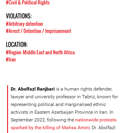
#Civil & Political Rights
VIOLATIONS:
#Arbitrary detention
#Arrest / Detention / Imprisonment
LOCATION:
#Region: Middle East and North Africa
#Iran
Dr. Abolfazl Ranjbari
is a human rights defender,
lawyer and university professor in Tabriz, known for
representing political and marginalised ethnic
activists in Eastern Azerbaijan Province in Iran. In
September 2022, following the
nationwide protests
sparked by the killing of Mahsa Amini
, Dr. Abolfazl