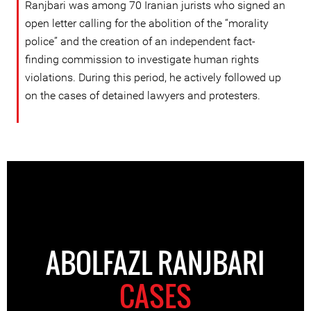
Ranjbari was among 70 Iranian jurists who signed an
open letter calling for the abolition of the “morality
police” and the creation of an independent fact-
finding commission to investigate human rights
violations. During this period, he actively followed up
on the cases of detained lawyers and protesters.
ABOLFAZL RANJBARI
CASES