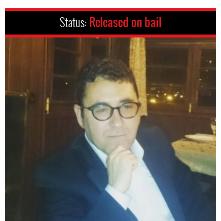
Status:
Released on bail