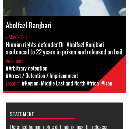
Abolfazl Ranjbari
7 May 2026
Human rights defender Dr. Abolfazl Ranjbari
sentenced to 22 years in prison and released on bail
Violations
#Arbitrary detention
#Arrest / Detention / Imprisonment
Location
#Region: Middle East and North Africa
#Iran
STATEMENT
Detained human rights defenders must be released