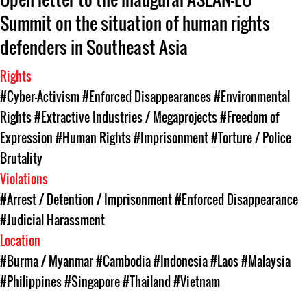
Summit on the situation of human rights
defenders in Southeast Asia
Rights
#Cyber-Activism
#Enforced Disappearances
#Environmental
Rights
#Extractive Industries / Megaprojects
#Freedom of
Expression
#Human Rights
#Imprisonment
#Torture / Police
Brutality
Violations
#Arrest / Detention / Imprisonment
#Enforced Disappearance
#Judicial Harassment
Location
#Burma / Myanmar
#Cambodia
#Indonesia
#Laos
#Malaysia
#Philippines
#Singapore
#Thailand
#Vietnam