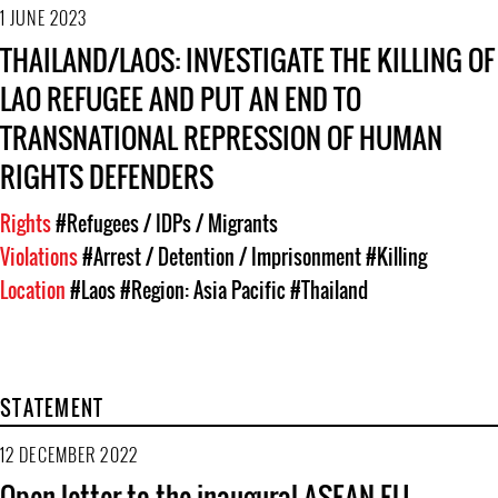
1 JUNE 2023
THAILAND/LAOS: INVESTIGATE THE KILLING OF
LAO REFUGEE AND PUT AN END TO
TRANSNATIONAL REPRESSION OF HUMAN
RIGHTS DEFENDERS
Rights
#Refugees / IDPs / Migrants
Violations
#Arrest / Detention / Imprisonment
#Killing
Location
#Laos
#Region: Asia Pacific
#Thailand
STATEMENT
12 DECEMBER 2022
Open letter to the inaugural ASEAN-EU