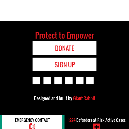
Protect to Empower
DONATE
SIGN UP
Designed and built by
Giant Rabbit
EMERGENCY CONTACT
1224
Defenders-at-Risk Active Cases