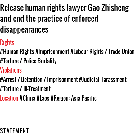
Release human rights lawyer Gao Zhisheng
and end the practice of enforced
disappearances
Rights
#Human Rights
#Imprisonment
#Labour Rights / Trade Union
#Torture / Police Brutality
Violations
#Arrest / Detention / Imprisonment
#Judicial Harassment
#Torture / Ill-Treatment
Location
#China
#Laos
#Region: Asia Pacific
STATEMENT