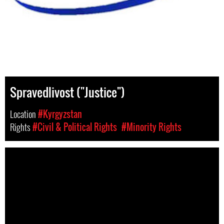
Spravedlivost ("Justice")
Location
#Kyrgyzstan
Rights
#Civil & Political Rights
#Minority Rights