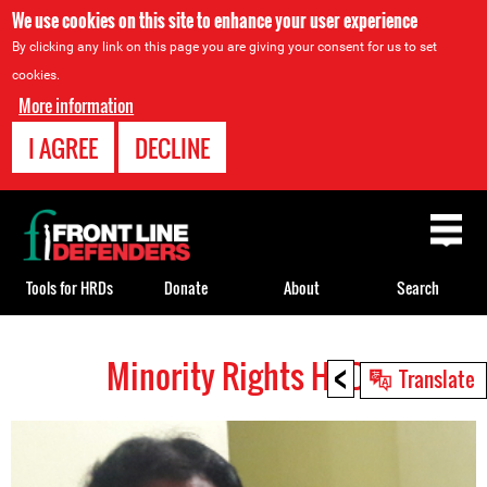
We use cookies on this site to enhance your user experience
By clicking any link on this page you are giving your consent for us to set
cookies.
More information
I AGREE
DECLINE
Back
to
top
Tools for HRDs
Donate
About
Search
<
Minority Rights HRDs
Back
Translate
to
top