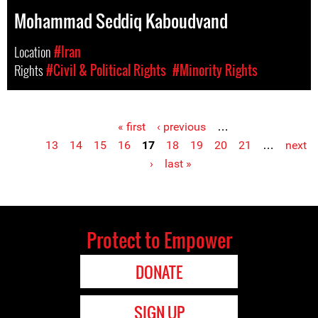
Mohammad Seddiq Kaboudvand
Location
#Iran
Rights
#Civil & Political Rights
#Minority Rights
« first
‹ previous
…
Pages
13
14
15
16
17
18
19
20
21
…
next
›
last »
Protect to Empower
DONATE
SIGN UP