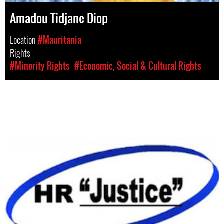
Amadou Tidjane Diop
Location
#Mauritania
Rights
#Minority Rights
#Economic, Social & Cultural Rights