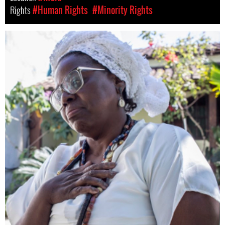
Rights
#Human Rights
#Minority Rights