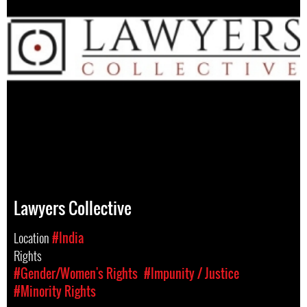
Lawyers Collective
Location
#India
Rights
#Gender/Women's Rights
#Impunity / Justice
#Minority Rights