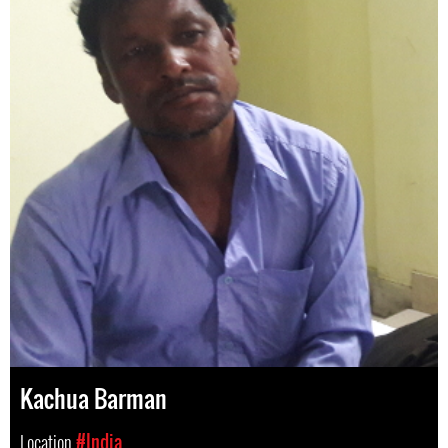
Kachua Barman
Location
#India