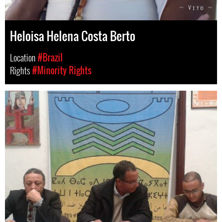
Heloisa Helena Costa Berto
Location
#Brazil
Rights
#Minority Rights