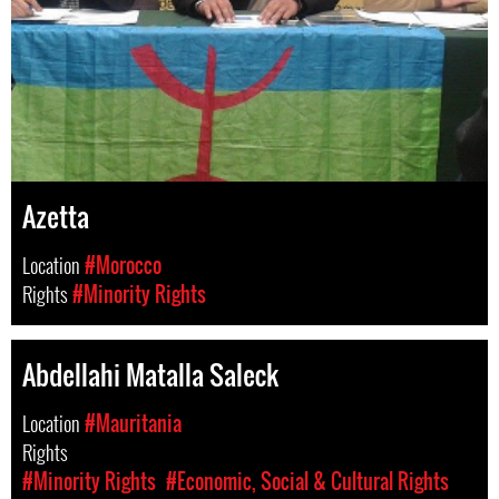
Azetta
Location
#Morocco
Rights
#Minority Rights
Abdellahi Matalla Saleck
Location
#Mauritania
Rights
#Minority Rights
#Economic, Social & Cultural Rights