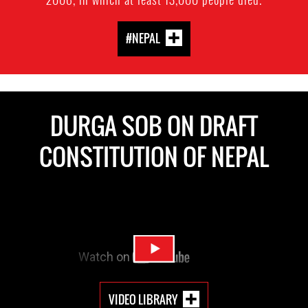
#NEPAL
DURGA SOB ON DRAFT
CONSTITUTION OF NEPAL
VIDEO LIBRARY