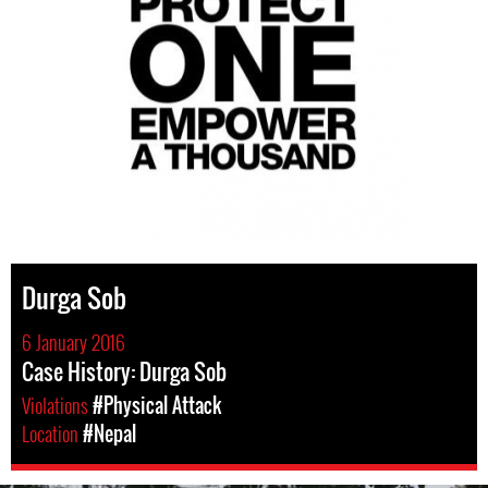
Durga Sob
6 January 2016
Case History: Durga Sob
Violations
#Physical Attack
Location
#Nepal