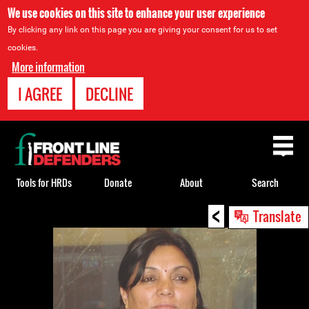
We use cookies on this site to enhance your user experience
By clicking any link on this page you are giving your consent for us to set
cookies.
More information
I AGREE
DECLINE
Back
to
top
Tools for HRDs
Donate
About
Search
<
Back
Translate
to
top