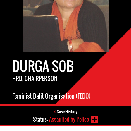
DURGA SOB
HRD, CHAIRPERSON
Feminist Dalit Organisation (FEDO)
Case History
Status:
Assaulted by Police