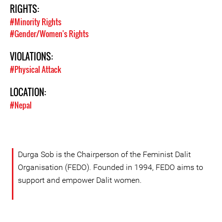
RIGHTS:
#Minority Rights
#Gender/Women's Rights
VIOLATIONS:
#Physical Attack
LOCATION:
#Nepal
Durga Sob is the Chairperson of the Feminist Dalit
Organisation (FEDO). Founded in 1994, FEDO aims to
support and empower Dalit women.