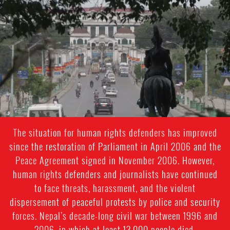
#Nepal.jpg
The situation for human rights defenders has improved
since the restoration of Parliament in April 2006 and the
Peace Agreement signed in November 2006. However,
human rights defenders and journalists have continued
to face threats, harassment, and the violent
dispersement of peaceful protests by police and security
forces. Nepal’s decade-long civil war between 1996 and
2006, in which at least 13,000 people died.