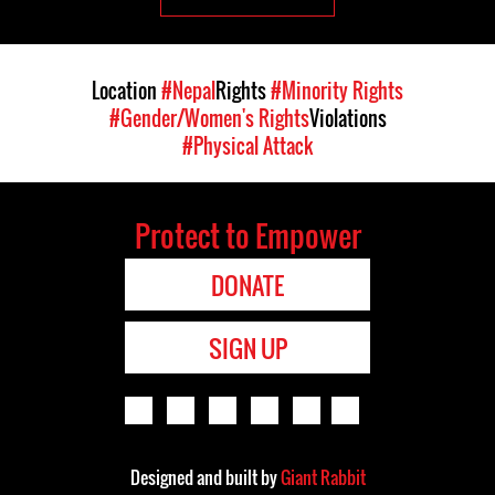
Location
#Nepal
Rights
#Minority Rights
#Gender/Women's Rights
Violations
#Physical Attack
Protect to Empower
DONATE
SIGN UP
Designed and built by
Giant Rabbit