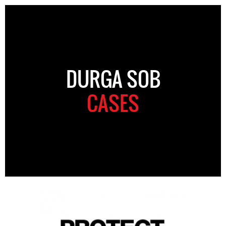
DURGA SOB
CASES