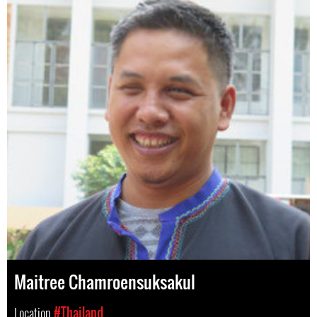
Maitree Chamroensuksakul
Location
#Thailand