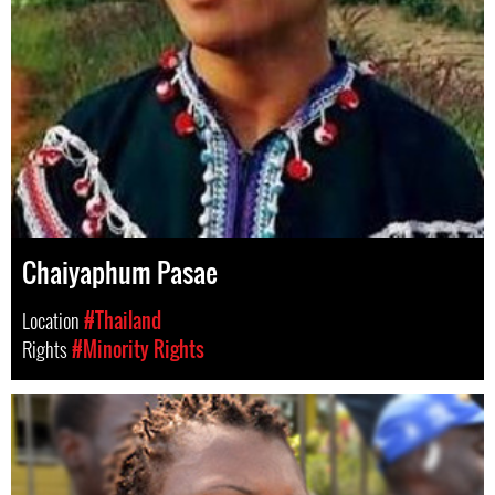
Chaiyaphum Pasae
Location
#Thailand
Rights
#Minority Rights