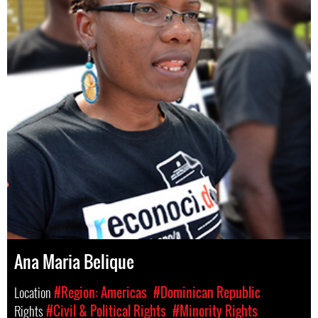
Ana Maria Belique
Location
#Region: Americas
#Dominican Republic
Rights
#Civil & Political Rights
#Minority Rights