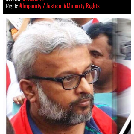
Rights
#Impunity / Justice
#Minority Rights