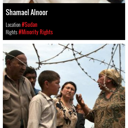
Shamael Alnoor
Location
#Sudan
Rights
#Minority Rights