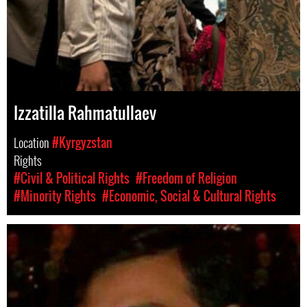
Izzatilla Rahmatullaev
Location
#Kyrgyzstan
Rights
#Civil & Political Rights
#Freedom of Religion
#Minority Rights
#Economic, Social & Cultural Rights