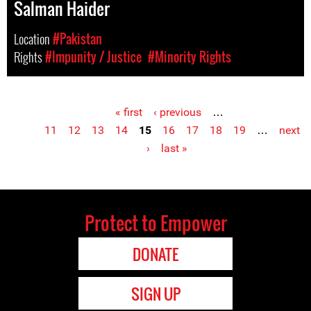
Salman Haider
Location
#Pakistan
Rights
#Impunity / Justice
#Minority Rights
« first
‹ previous
…
Pages
11
12
13
14
15
16
17
18
19
…
next
›
last »
Protect to Empower
DONATE
SIGN UP