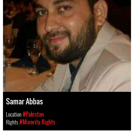
Samar Abbas
Location
#Pakistan
Rights
#Minority Rights