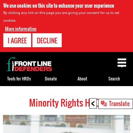
We use cookies on this site to enhance your user experience
By clicking any link on this page you are giving your consent for us to set
cookies.
More information
I AGREE
DECLINE
Back
to
top
Tools for HRDs
Donate
About
Search
<
Minority Rights HRDs
Back
Translate
to
top