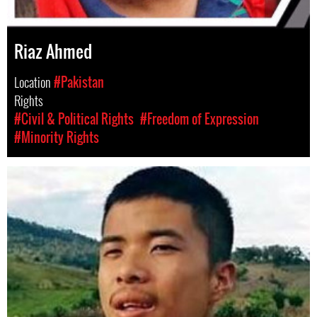
Riaz Ahmed
Location
#Pakistan
Rights
#Civil & Political Rights
#Freedom of Expression
#Minority Rights