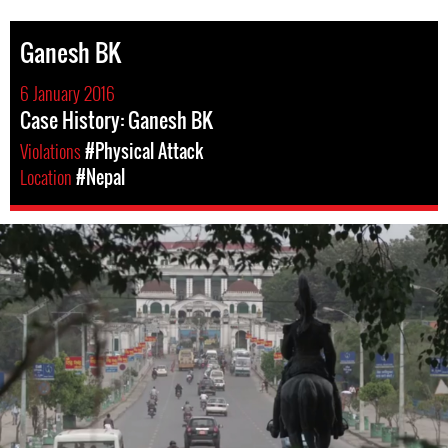
Ganesh BK
6 January 2016
Case History: Ganesh BK
Violations
#Physical Attack
Location
#Nepal
#Nepal.jpg