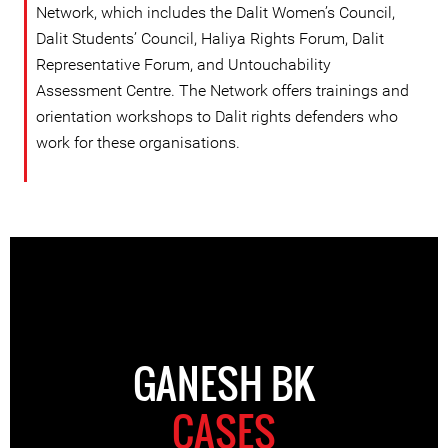
Network, which includes the Dalit Women’s Council,
Dalit Students’ Council, Haliya Rights Forum, Dalit
Representative Forum, and Untouchability
Assessment Centre. The Network offers trainings and
orientation workshops to Dalit rights defenders who
work for these organisations.
GANESH BK
CASES