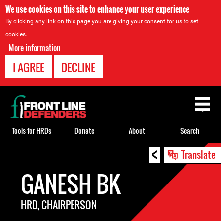
We use cookies on this site to enhance your user experience
By clicking any link on this page you are giving your consent for us to set
cookies.
More information
I AGREE
DECLINE
Back
to
top
Tools for HRDs
Donate
About
Search
<
Back
Translate
to
GANESH BK
top
HRD, CHAIRPERSON