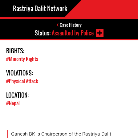
Rastriya Dalit Network
Case History
Status:
Assaulted by Police
RIGHTS:
#Minority Rights
VIOLATIONS:
#Physical Attack
LOCATION:
#Nepal
Ganesh BK is Chairperson of the Rastriya Dalit