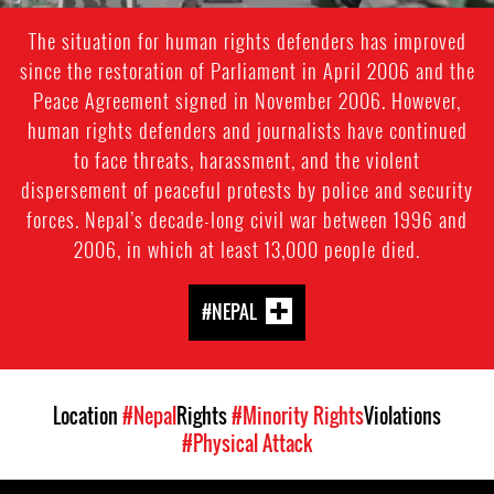
The situation for human rights defenders has improved
since the restoration of Parliament in April 2006 and the
Peace Agreement signed in November 2006. However,
human rights defenders and journalists have continued
to face threats, harassment, and the violent
dispersement of peaceful protests by police and security
forces. Nepal’s decade-long civil war between 1996 and
2006, in which at least 13,000 people died.
#NEPAL
Location
#Nepal
Rights
#Minority Rights
Violations
#Physical Attack