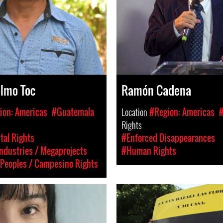
elmo Toc
Ramón Cadena
ion: Americas
#Guatemala
Location
#Region: Americas
Rights
al Rights
#Enforced Disappearances
Industries / Megaprojects
#Human Rights
Peoples / Campesino Rights