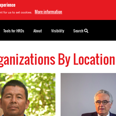
experience
More information
t for us to set cookies.
Tools for HRDs
About
Visibility
Search
anizations By Locatio