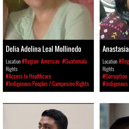
Delia Adelina Leal Mollinedo
Anastasia 
Location
#Region: Americas
#Guatemala
Location
#Reg
Rights
Rights
#Access to Healthcare
#Corruption
#Indigenous Peoples / Campesino Rights
#Indigenous 