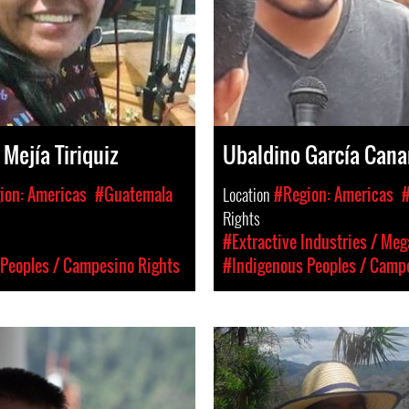
Mejía Tiriquiz
Ubaldino García Cana
ion: Americas
#Guatemala
Location
#Region: Americas
Rights
#Extractive Industries / Meg
Peoples / Campesino Rights
#Indigenous Peoples / Camp