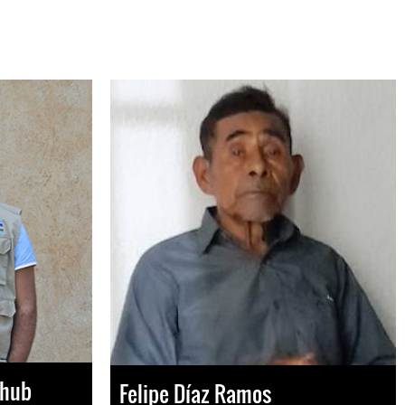
Chub
Felipe Díaz Ramos