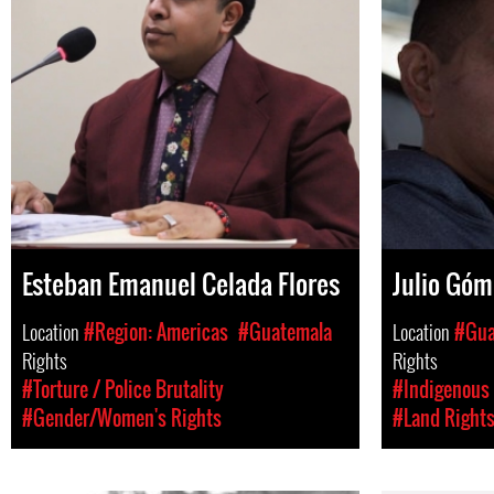
Esteban Emanuel Celada Flores
Julio Góm
Location
#Region: Americas
#Guatemala
Location
#Gua
Rights
Rights
#Torture / Police Brutality
#Indigenous 
#Gender/Women's Rights
#Land Right