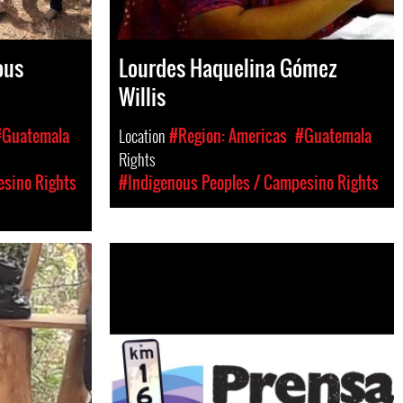
ous
Lourdes Haquelina Gómez
Willis
#Guatemala
Location
#Region: Americas
#Guatemala
Rights
esino Rights
#Indigenous Peoples / Campesino Rights