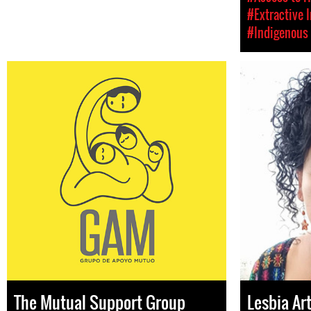
#Extractive 
#Indigenous 
The Mutual Support Group
Lesbia Ar