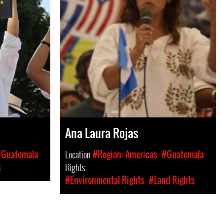
Ana Laura Rojas
#Guatemala
Location
#Region: Americas
#Guatemala
s
Rights
#Environmental Rights
#Land Rights