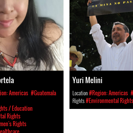
rtela
Yuri Melini
ion: Americas
#Guatemala
Location
#Region: Americas
Rights
#Environmental Right
hts / Education
al Rights
en's Rights
ealthcare