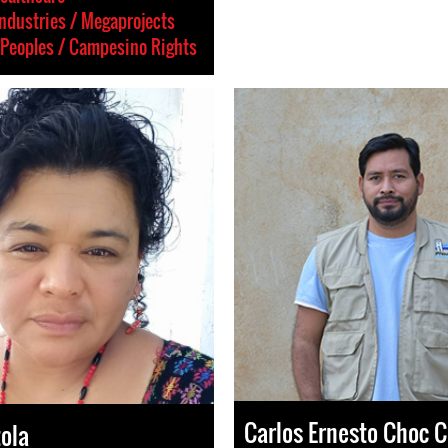
Industries / Megaprojects
Peoples / Campesino Rights
Carlos Ernesto Choc 
tola