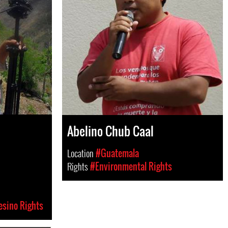
Abelino Chub Caal
Location
#Guatemala
Rights
#Environmental Rights
esino Rights