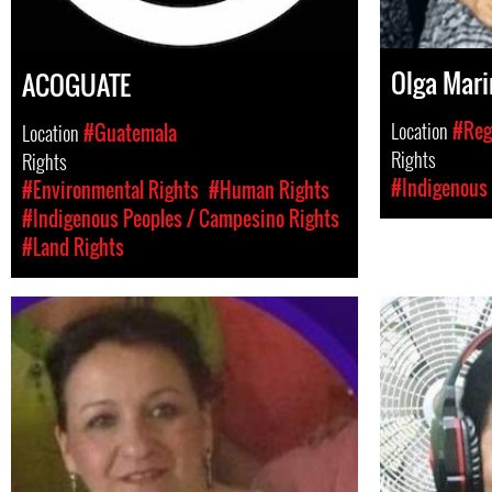
Olga Mari
ACOGUATE
Location
#Reg
Location
#Guatemala
Rights
Rights
#Indigenous 
#Environmental Rights
#Human Rights
#Indigenous Peoples / Campesino Rights
#Land Rights