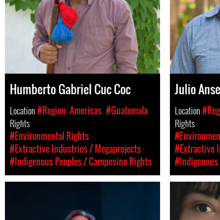
Humberto Gabriel Cuc Coc
Julio Ans
Location
#Region: Americas
#Guatemala
Location
#Reg
Rights
Rights
#Environmental Rights
#Environment
#Extractive Industries / Megaprojects
#Extractive 
#Indigenous Peoples / Campesino Rights
#Indigenous 