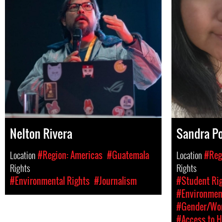
Nelton Rivera
Sandra Po
Location
#Region: Americas
#Guatemala
Location
#Reg
Rights
Rights
#Environmental Rights
#Journalism
#Student Rig
#Environment
#Gender/Wom
#Access to H