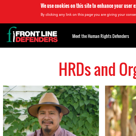
We use cookies on this site to enhance your user 
By clicking any link on this page you are giving your consen
Back
to
Meet the Human Rights Defenders
top
HRDs and Org
Back
to
top