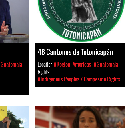
48 Cantones de Totonicapán
#Guatemala
Location
#Region: Americas
#Guatemala
Rights
#Indigenous Peoples / Campesino Rights