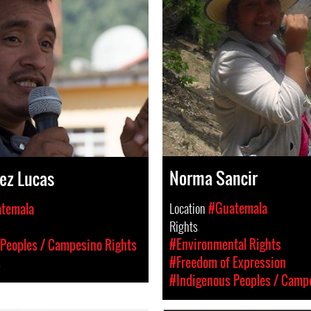
Norma Sancir
ez Lucas
Location
#Guatemala
temala
Rights
#Environmental Rights
Peoples / Campesino Rights
#Freedom of Expression
s
#Indigenous Peoples / Camp