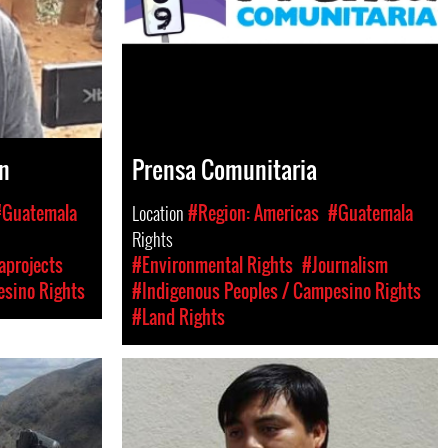
n
Prensa Comunitaria
#Guatemala
Location
#Region: Americas
#Guatemala
Rights
aprojects
#Environmental Rights
#Journalism
esino Rights
#Indigenous Peoples / Campesino Rights
#Land Rights