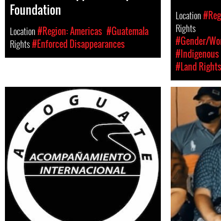
Foundation
Location
#Reg
Rights
Location
#Region: Americas
#Guatemala
#Gender/Wom
Rights
#Enforced Disappearances
#Indigenous 
#Land Right