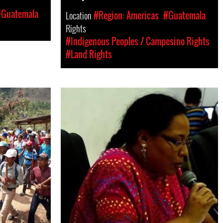
#Guatemala
Location
#Region: Americas
#Guatemala
Rights
#Indigenous Peoples / Campesino Rights
#Land Rights