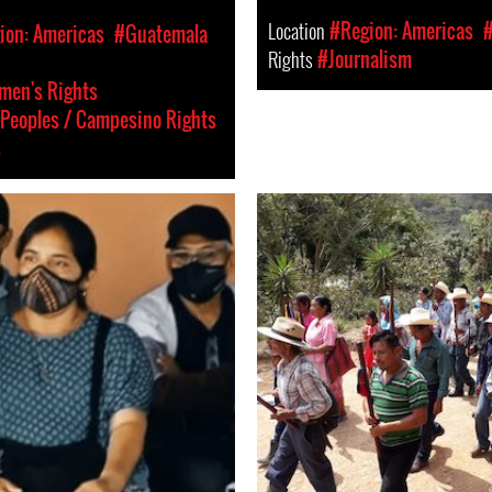
Location
#Region: Americas
ion: Americas
#Guatemala
Rights
#Journalism
en's Rights
Peoples / Campesino Rights
s