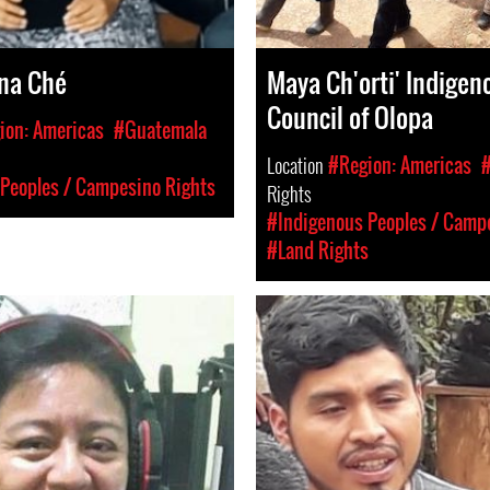
na Ché
Maya Ch'orti' Indigen
Council of Olopa
ion: Americas
#Guatemala
Location
#Region: Americas
Peoples / Campesino Rights
Rights
#Indigenous Peoples / Camp
#Land Rights