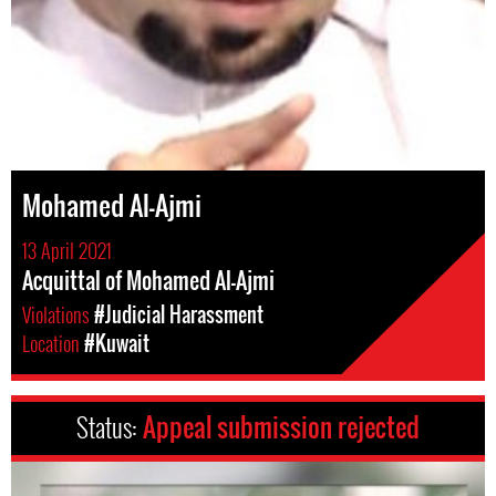
Mohamed Al-Ajmi
13 April 2021
Acquittal of Mohamed Al-Ajmi
Violations
#Judicial Harassment
Location
#Kuwait
Status:
Appeal submission rejected