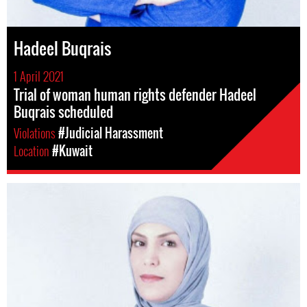
Hadeel Buqrais
1 April 2021
Trial of woman human rights defender Hadeel
Buqrais scheduled
Violations
#Judicial Harassment
Location
#Kuwait