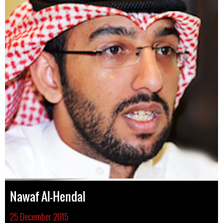
Nawaf Al-Hendal
25 December 2015