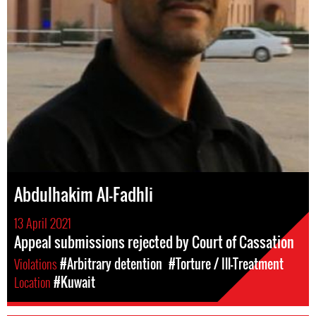
Abdulhakim Al-Fadhli
13 April 2021
Appeal submissions rejected by Court of Cassation
Violations
#Arbitrary detention
#Torture / Ill-Treatment
Location
#Kuwait