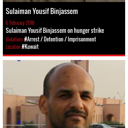
Sulaiman Yousif Binjassem
6 February 2018
Sulaiman Yousif Binjassem on hunger strike
Violations
#Arrest / Detention / Imprisonment
Location
#Kuwait