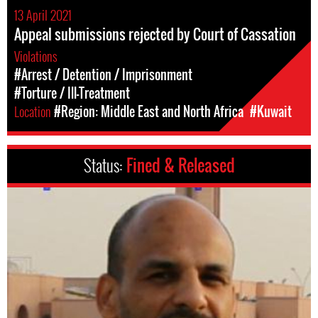
13 April 2021
Appeal submissions rejected by Court of Cassation
Violations
#Arrest / Detention / Imprisonment
#Torture / Ill-Treatment
Location
#Region: Middle East and North Africa
#Kuwait
Status:
Fined & Released