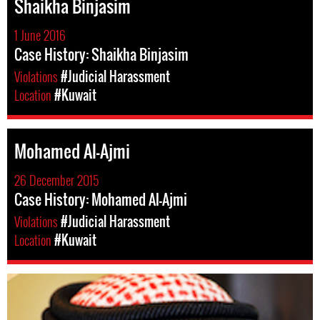
Shaikha Binjasim
1 June 2016
Case History: Shaikha Binjasim
Violations
#Judicial Harassment
Location
#Kuwait
Mohamed Al-Ajmi
26 December 2015
Case History: Mohamed Al-Ajmi
Violations
#Judicial Harassment
Location
#Kuwait