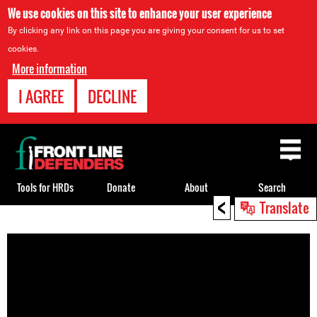
We use cookies on this site to enhance your user experience
By clicking any link on this page you are giving your consent for us to set
cookies.
More information
I AGREE
DECLINE
Back
to
top
Tools for HRDs
Donate
About
Search
<
Translate
Back
to
top