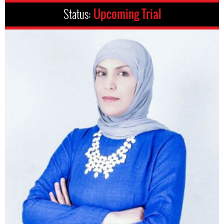
Status:
Upcoming Trial