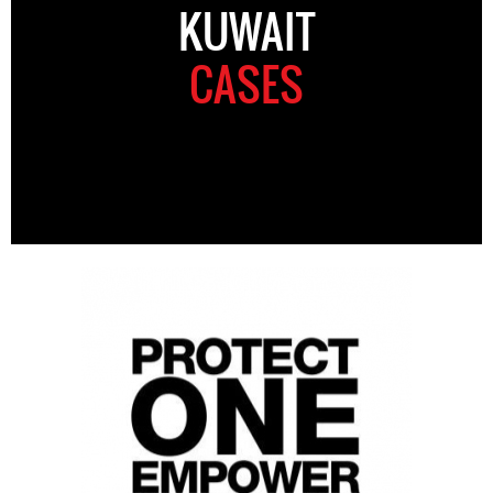
KUWAIT
CASES