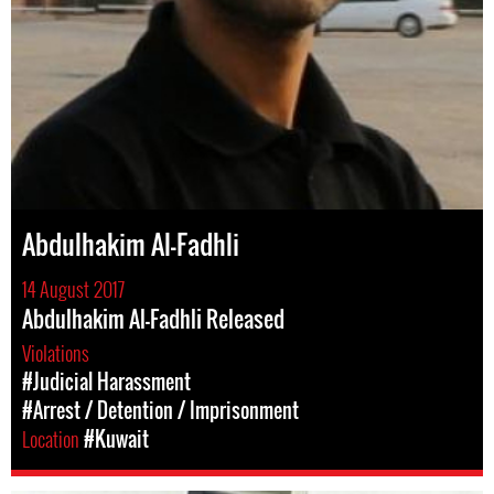
Abdulhakim Al-Fadhli
14 August 2017
Abdulhakim Al-Fadhli Released
Violations
#Judicial Harassment
#Arrest / Detention / Imprisonment
Location
#Kuwait