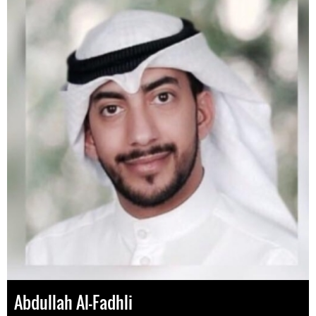
Abdullah Al-Fadhli