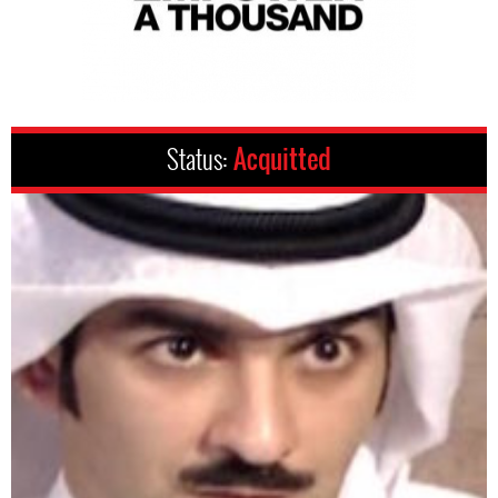
Status:
Acquitted