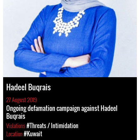
Hadeel Buqrais
27 August 2019
Ongoing defamation campaign against Hadeel
Buqrais
Violations
#Threats / Intimidation
Location
#Kuwait