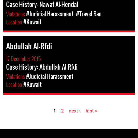
Case History: Nawaf Al-Hendal
Violations
#Judicial Harassment
#Travel Ban
Location
#Kuwait
Abdullah Al-Rfdi
17 December 2015
Case History: Abdullah Al-Rfdi
Violations
#Judicial Harassment
Location
#Kuwait
1
2
next ›
last »
Pages