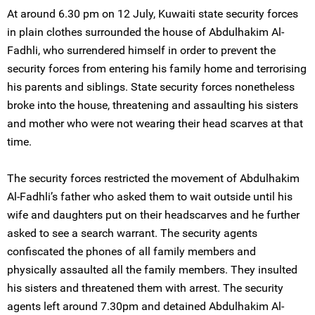
At around 6.30 pm on 12 July, Kuwaiti state security forces
in plain clothes surrounded the house of Abdulhakim Al-
Fadhli, who surrendered himself in order to prevent the
security forces from entering his family home and terrorising
his parents and siblings. State security forces nonetheless
broke into the house, threatening and assaulting his sisters
and mother who were not wearing their head scarves at that
time.
The security forces restricted the movement of Abdulhakim
Al-Fadhli’s father who asked them to wait outside until his
wife and daughters put on their headscarves and he further
asked to see a search warrant. The security agents
confiscated the phones of all family members and
physically assaulted all the family members. They insulted
his sisters and threatened them with arrest. The security
agents left around 7.30pm and detained Abdulhakim Al-