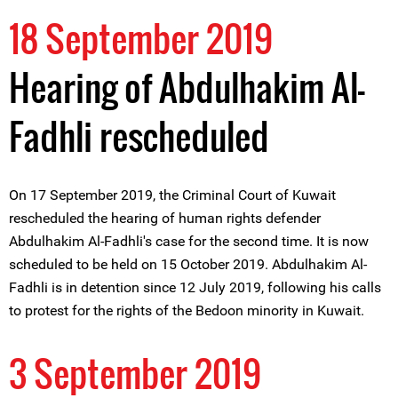
18 September 2019
Hearing of Abdulhakim Al-
Fadhli rescheduled
On 17 September 2019, the Criminal Court of Kuwait
rescheduled the hearing of human rights defender
Abdulhakim Al-Fadhli's case for the second time. It is now
scheduled to be held on 15 October 2019. Abdulhakim Al-
Fadhli is in detention since 12 July 2019, following his calls
to protest for the rights of the Bedoon minority in Kuwait.
3 September 2019