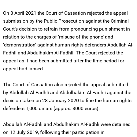
On 8 April 2021 the Court of Cassation rejected the appeal
submission by the Public Prosecution against the Criminal
Court’s decision to refrain from pronouncing punishment in
relation to the charges of ‘misuse of the phone’ and
‘demonstration’ against human rights defenders Abdullah Al-
Fadhli and Abdulhakim Al-Fadhli. The Court rejected the
appeal as it had been submitted after the time period for
appeal had lapsed.
The Court of Cassation also rejected the appeal submitted
by Abdullah Al-Fadhli and Abdulhakim Al-Fadhli against the
decision taken on 28 January 2020 to fine the human rights
defenders 1,000 dinars (approx. 3000 euros).
Abdullah Al-Fadhli and Abdulhakim Al-Fadhli were detained
on 12 July 2019, following their participation in