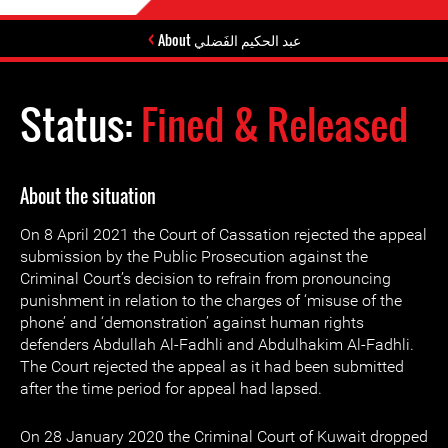
About عبد الحكيم الفَضلي
Status:
Fined & Released
About the situation
On 8 April 2021 the Court of Cassation rejected the appeal
submission by the Public Prosecution against the
Criminal Court’s decision to refrain from pronouncing
punishment in relation to the charges of ‘misuse of the
phone’ and ‘demonstration’ against human rights
defenders Abdullah Al-Fadhli and Abdulhakim Al-Fadhli.
The Court rejected the appeal as it had been submitted
after the time period for appeal had lapsed.
On 28 January 2020 the Criminal Court of Kuwait dropped