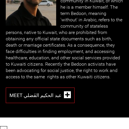
community in Kuwait, of which
he is a member himself. The
term Bedoon, meaning
'without' in Arabic, refers to the
community of stateless
persons, native to Kuwait, who are prohibited from
obtaining any official state documents such as birth,
death or marriage certificates. As a consequence, they
face difficulties in finding employment, and accessing
healthcare, education, and other social services provided
to Kuwaiti citizens. Recently the Bedoon activists have
been advocating for social justice, the right to work and
access to the same rights as other Kuwaiti citizens.
MEET عبد الحكيم الفَضلي