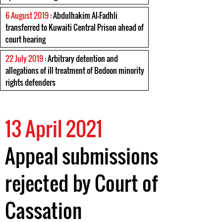
6 August 2019
: Abdulhakim Al-Fadhli
transferred to Kuwaiti Central Prison ahead of
court hearing
22 July 2019
: Arbitrary detention and
allegations of ill treatment of Bedoon minority
rights defenders
13 April 2021
Appeal submissions
rejected by Court of
Cassation