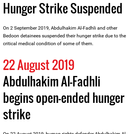
Hunger Strike Suspended
On 2 September 2019, Abdulhakim Al-Fadhli and other
Bedoon detainees suspended their hunger strike due to the
critical medical condition of some of them.
22 August 2019
Abdulhakim Al-Fadhli
begins open-ended hunger
strike
On 22 August 2019, human rights defender Abdulhakim Al-