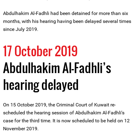
Abdulhakim Al-Fadhli had been detained for more than six
months, with his hearing having been delayed several times
since July 2019.
17 October 2019
Abdulhakim Al-Fadhli’s
hearing delayed
On 15 October 2019, the Criminal Court of Kuwait re-
scheduled the hearing session of Abdulhakim Al-Fadhli's
case for the third time. It is now scheduled to be held on 12
November 2019.