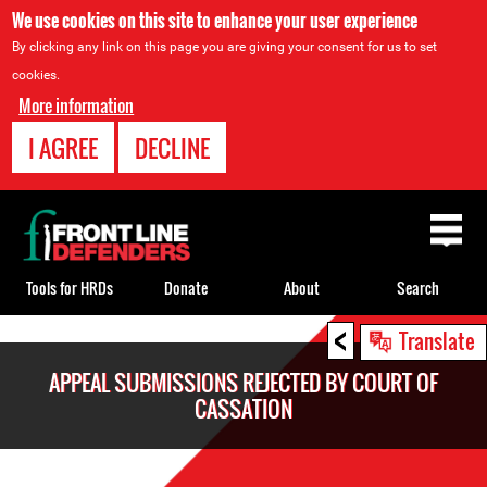
We use cookies on this site to enhance your user experience
By clicking any link on this page you are giving your consent for us to set
cookies.
More information
I AGREE
DECLINE
Back
to
top
Tools for HRDs
Donate
About
Search
<
Back
Translate
to
APPEAL SUBMISSIONS REJECTED BY COURT OF
top
CASSATION