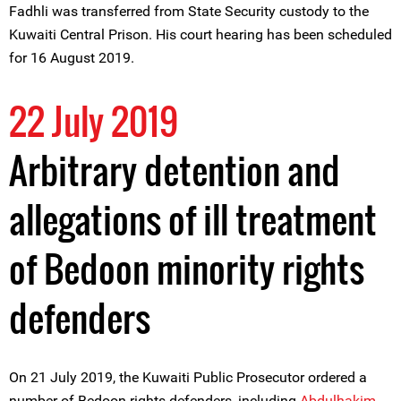
Fadhli was transferred from State Security custody to the
Kuwaiti Central Prison. His court hearing has been scheduled
for 16 August 2019.
22 July 2019
Arbitrary detention and
allegations of ill treatment
of Bedoon minority rights
defenders
On 21 July 2019, the Kuwaiti Public Prosecutor ordered a
number of Bedoon rights defenders, including
Abdulhakim