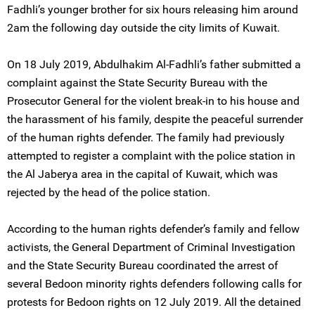
Fadhli’s younger brother for six hours releasing him around
2am the following day outside the city limits of Kuwait.
On 18 July 2019, Abdulhakim Al-Fadhli’s father submitted a
complaint against the State Security Bureau with the
Prosecutor General for the violent break-in to his house and
the harassment of his family, despite the peaceful surrender
of the human rights defender. The family had previously
attempted to register a complaint with the police station in
the Al Jaberya area in the capital of Kuwait, which was
rejected by the head of the police station.
According to the human rights defender’s family and fellow
activists, the General Department of Criminal Investigation
and the State Security Bureau coordinated the arrest of
several Bedoon minority rights defenders following calls for
protests for Bedoon rights on 12 July 2019. All the detained