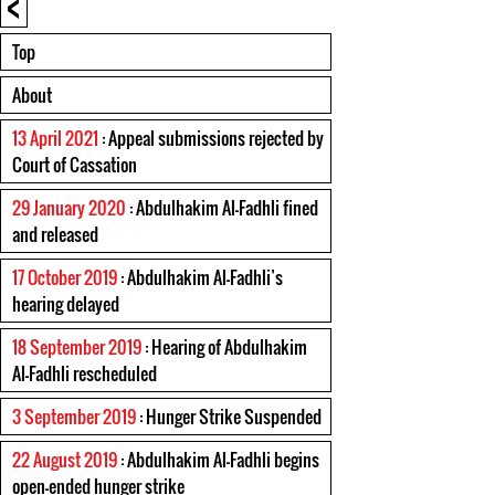
<
Top
About
13 April 2021
: Appeal submissions rejected by
Court of Cassation
29 January 2020
: Abdulhakim Al-Fadhli fined
and released
17 October 2019
: Abdulhakim Al-Fadhli’s
hearing delayed
18 September 2019
: Hearing of Abdulhakim
Al-Fadhli rescheduled
3 September 2019
: Hunger Strike Suspended
22 August 2019
: Abdulhakim Al-Fadhli begins
open-ended hunger strike