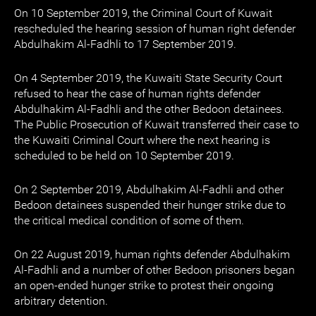
On 10 September 2019, the Criminal Court of Kuwait
rescheduled the hearing session of human right defender
Abdulhakim Al-Fadhli to 17 September 2019.
On 4 September 2019, the Kuwaiti State Security Court
refused to hear the case of human rights defender
Abdulhakim Al-Fadhli and the other Bedoon detainees.
The Public Prosecution of Kuwait transferred their case to
the Kuwaiti Criminal Court where the next hearing is
scheduled to be held on 10 September 2019.
On 2 September 2019, Abdulhakim Al-Fadhli and other
Bedoon detainees suspended their hunger strike due to
the critical medical condition of some of them.
On 22 August 2019, human rights defender Abdulhakim
Al-Fadhli and a number of other Bedoon prisoners began
an open-ended hunger strike to protest their ongoing
arbitrary detention.