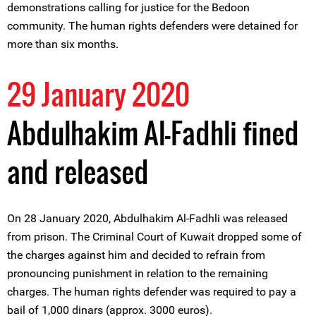
demonstrations calling for justice for the Bedoon
community. The human rights defenders were detained for
more than six months.
29 January 2020
Abdulhakim Al-Fadhli fined
and released
On 28 January 2020, Abdulhakim Al-Fadhli was released
from prison. The Criminal Court of Kuwait dropped some of
the charges against him and decided to refrain from
pronouncing punishment in relation to the remaining
charges. The human rights defender was required to pay a
bail of 1,000 dinars (approx. 3000 euros).