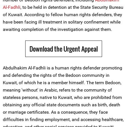
Al-Fadhli
, to be held in detention at the State Security Bureau
of Kuwait. According to fellow human rights defenders, they
have been facing ill treatment in solitary confinement while
awaiting completion of the investigation against them.
Download the Urgent Appeal
Abdulhakim Al-Fadhli is a human rights defender promoting
and defending the rights of the Bedoon community in
Kuwait, of which he is a member himself. The term Bedoon,
meaning 'without' in Arabic, refers to the community of
stateless persons, native to Kuwait, who are prohibited from
obtaining any official state documents such as birth, death
or marriage certificates. As a consequence, they face
difficulties in finding employment, and accessing healthcare,
education, and other social services provided to Kuwaiti