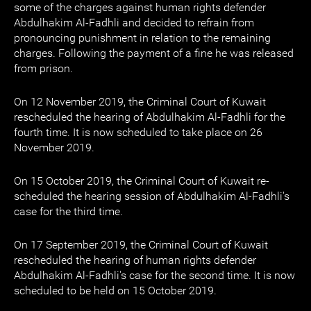
some of the charges against human rights defender
Abdulhakim Al-Fadhli and decided to refrain from
pronouncing punishment in relation to the remaining
charges. Following the payment of a fine he was released
from prison.
On 12 November 2019, the Criminal Court of Kuwait
rescheduled the hearing of Abdulhakim Al-Fadhli for the
fourth time. It is now scheduled to take place on 26
November 2019.
On 15 October 2019, the Criminal Court of Kuwait re-
scheduled the hearing session of Abdulhakim Al-Fadhli's
case for the third time.
On 17 September 2019, the Criminal Court of Kuwait
rescheduled the hearing of human rights defender
Abdulhakim Al-Fadhli's case for the second time. It is now
scheduled to be held on 15 October 2019.