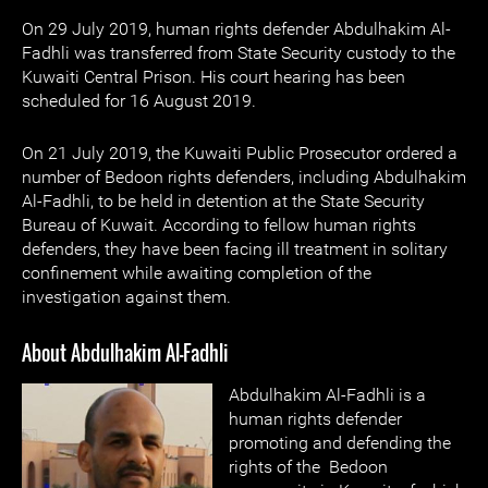
On 29 July 2019, human rights defender Abdulhakim Al-
Fadhli was transferred from State Security custody to the
Kuwaiti Central Prison. His court hearing has been
scheduled for 16 August 2019.
On 21 July 2019, the Kuwaiti Public Prosecutor ordered a
number of Bedoon rights defenders, including Abdulhakim
Al-Fadhli, to be held in detention at the State Security
Bureau of Kuwait. According to fellow human rights
defenders, they have been facing ill treatment in solitary
confinement while awaiting completion of the
investigation against them.
About Abdulhakim Al-Fadhli
Abdulhakim Al-Fadhli is a
human rights defender
promoting and defending the
rights of the Bedoon