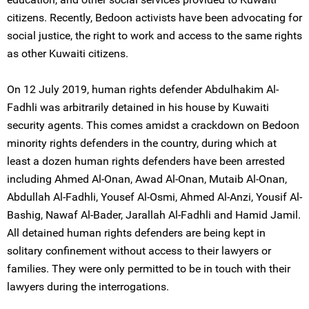
citizens. Recently, Bedoon activists have been advocating for
social justice, the right to work and access to the same rights
as other Kuwaiti citizens.
On 12 July 2019, human rights defender Abdulhakim Al-
Fadhli was arbitrarily detained in his house by Kuwaiti
security agents. This comes amidst a crackdown on Bedoon
minority rights defenders in the country, during which at
least a dozen human rights defenders have been arrested
including Ahmed Al-Onan, Awad Al-Onan, Mutaib Al-Onan,
Abdullah Al-Fadhli, Yousef Al-Osmi, Ahmed Al-Anzi, Yousif Al-
Bashig, Nawaf Al-Bader, Jarallah Al-Fadhli and Hamid Jamil.
All detained human rights defenders are being kept in
solitary confinement without access to their lawyers or
families. They were only permitted to be in touch with their
lawyers during the interrogations.