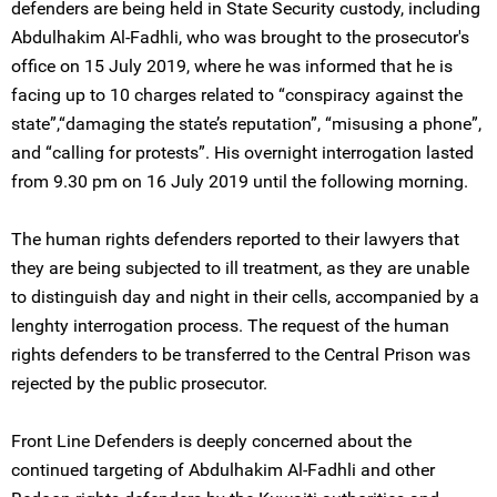
defenders are being held in State Security custody, including
Abdulhakim Al-Fadhli, who was brought to the prosecutor's
office on 15 July 2019, where he was informed that he is
facing up to 10 charges related to “conspiracy against the
state”,“damaging the state’s reputation”, “misusing a phone”,
and “calling for protests”. His overnight interrogation lasted
from 9.30 pm on 16 July 2019 until the following morning.
The human rights defenders reported to their lawyers that
they are being subjected to ill treatment, as they are unable
to distinguish day and night in their cells, accompanied by a
lenghty interrogation process. The request of the human
rights defenders to be transferred to the Central Prison was
rejected by the public prosecutor.
Front Line Defenders is deeply concerned about the
continued targeting of Abdulhakim Al-Fadhli and other