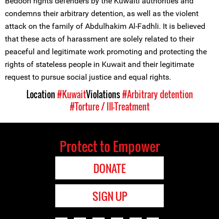
Bedoon rights defenders by the Kuwaiti authorities and
condemns their arbitrary detention, as well as the violent
attack on the family of Abdulhakim Al-Fadhli. It is believed
that these acts of harassment are solely related to their
peaceful and legitimate work promoting and protecting the
rights of stateless people in Kuwait and their legitimate
request to pursue social justice and equal rights.
Location
#Kuwait
Violations
#Arbitrary detention
#Torture / Ill-Treatment
Protect to Empower
DONATE
SIGN UP