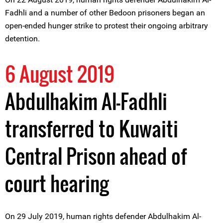
Fadhli and a number of other Bedoon prisoners began an
open-ended hunger strike to protest their ongoing arbitrary
detention.
6 August 2019
Abdulhakim Al-Fadhli
transferred to Kuwaiti
Central Prison ahead of
court hearing
On 29 July 2019, human rights defender Abdulhakim Al-