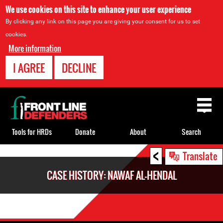
We use cookies on this site to enhance your user experience
By clicking any link on this page you are giving your consent for us to set
cookies.
More information
I AGREE
DECLINE
Back
to
top
Tools for HRDs
Donate
About
Search
<
Back
Translate
to
CASE HISTORY: NAWAF AL-HENDAL
top