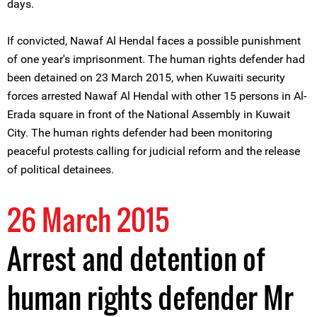
days.
If convicted, Nawaf Al Hendal faces a possible punishment
of one year's imprisonment. The human rights defender had
been detained on 23 March 2015, when Kuwaiti security
forces arrested Nawaf Al Hendal with other 15 persons in Al-
Erada square in front of the National Assembly in Kuwait
City. The human rights defender had been monitoring
peaceful protests calling for judicial reform and the release
of political detainees.
26 March 2015
Arrest and detention of
human rights defender Mr