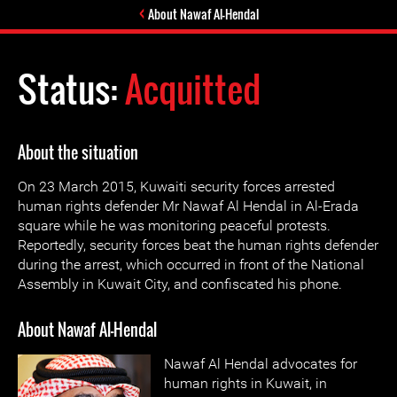
About Nawaf Al-Hendal
Status:
Acquitted
About the situation
On 23 March 2015, Kuwaiti security forces arrested
human rights defender Mr Nawaf Al Hendal in Al-Erada
square while he was monitoring peaceful protests.
Reportedly, security forces beat the human rights defender
during the arrest, which occurred in front of the National
Assembly in Kuwait City, and confiscated his phone.
About Nawaf Al-Hendal
Nawaf Al Hendal advocates for
human rights in Kuwait, in