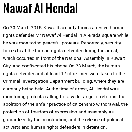
Nawaf Al Hendal
On 23 March 2015, Kuwaiti security forces arrested human
rights defender Mr Nawaf Al Hendal in Al-Erada square while
he was monitoring peaceful protests. Reportedly, security
forces beat the human rights defender during the arrest,
which occurred in front of the National Assembly in Kuwait
City, and confiscated his phone.On 23 March, the human
rights defender and at least 17 other men were taken to the
Criminal Investigation Department building, where they are
currently being held. At the time of arrest, Al Hendal was
monitoring protects calling for a wide range of reforms: the
abolition of the unfair practice of citizenship withdrawal, the
protection of freedom of expression and assembly as
guaranteed by the constitution, and the release of political
activists and human rights defenders in detention.