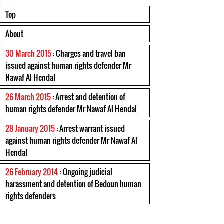
Top
About
30 March 2015
: Charges and travel ban
issued against human rights defender Mr
Nawaf Al Hendal
26 March 2015
: Arrest and detention of
human rights defender Mr Nawaf Al Hendal
28 January 2015
: Arrest warrant issued
against human rights defender Mr Nawaf Al
Hendal
26 February 2014
: Ongoing judicial
harassment and detention of Bedoun human
rights defenders