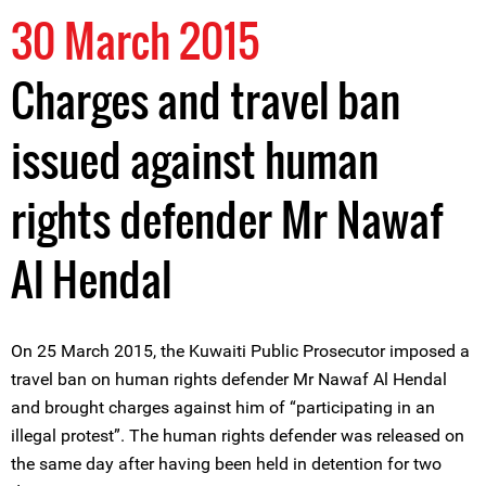
30 March 2015
Charges and travel ban
issued against human
rights defender Mr Nawaf
Al Hendal
On 25 March 2015, the Kuwaiti Public Prosecutor imposed a
travel ban on human rights defender Mr Nawaf Al Hendal
and brought charges against him of “participating in an
illegal protest”. The human rights defender was released on
the same day after having been held in detention for two