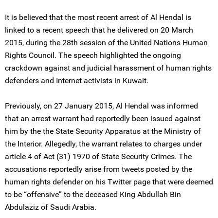
It is believed that the most recent arrest of Al Hendal is
linked to a recent speech that he delivered on 20 March
2015, during the 28th session of the United Nations Human
Rights Council. The speech highlighted the ongoing
crackdown against and judicial harassment of human rights
defenders and Internet activists in Kuwait.
Previously, on 27 January 2015, Al Hendal was informed
that an arrest warrant had reportedly been issued against
him by the the State Security Apparatus at the Ministry of
the Interior. Allegedly, the warrant relates to charges under
article 4 of Act (31) 1970 of State Security Crimes. The
accusations reportedly arise from tweets posted by the
human rights defender on his Twitter page that were deemed
to be “offensive” to the deceased King Abdullah Bin
Abdulaziz of Saudi Arabia.