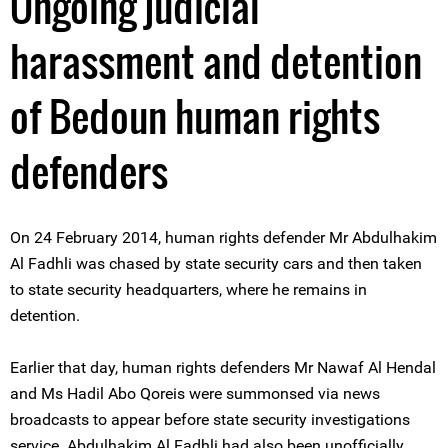
Ongoing judicial
harassment and detention
of Bedoun human rights
defenders
On 24 February 2014, human rights defender Mr Abdulhakim
Al Fadhli was chased by state security cars and then taken
to state security headquarters, where he remains in
detention.
Earlier that day, human rights defenders Mr Nawaf Al Hendal
and Ms Hadil Abo Qoreis were summonsed via news
broadcasts to appear before state security investigations
service. Abdulhakim Al Fadhli had also been unofficially