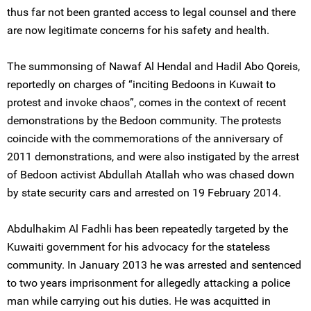
thus far not been granted access to legal counsel and there
are now legitimate concerns for his safety and health.
The summonsing of Nawaf Al Hendal and Hadil Abo Qoreis,
reportedly on charges of “inciting Bedoons in Kuwait to
protest and invoke chaos”, comes in the context of recent
demonstrations by the Bedoon community. The protests
coincide with the commemorations of the anniversary of
2011 demonstrations, and were also instigated by the arrest
of Bedoon activist Abdullah Atallah who was chased down
by state security cars and arrested on 19 February 2014.
Abdulhakim Al Fadhli has been repeatedly targeted by the
Kuwaiti government for his advocacy for the stateless
community. In January 2013 he was arrested and sentenced
to two years imprisonment for allegedly attacking a police
man while carrying out his duties. He was acquitted in