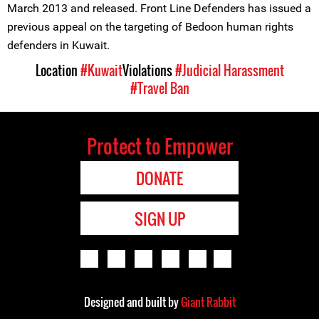
March 2013 and released. Front Line Defenders has issued a
previous appeal on the targeting of Bedoon human rights
defenders in Kuwait.
Location
#Kuwait
Violations
#Judicial Harassment
#Travel Ban
Protect to Empower
DONATE
SIGN UP
Designed and built by
Giant Rabbit