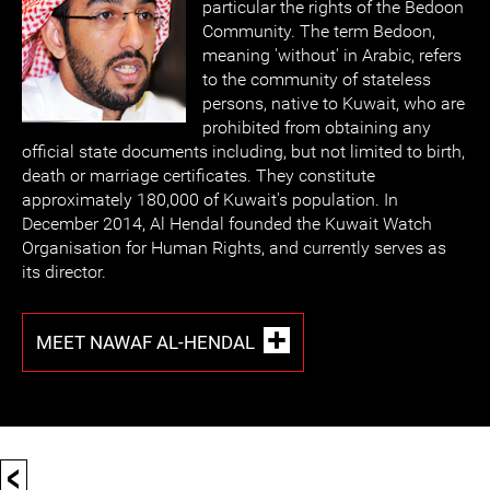
particular the rights of the Bedoon
Community. The term Bedoon,
meaning 'without' in Arabic, refers
to the community of stateless
persons, native to Kuwait, who are
prohibited from obtaining any
official state documents including, but not limited to birth,
death or marriage certificates. They constitute
approximately 180,000 of Kuwait's population. In
December 2014, Al Hendal founded the Kuwait Watch
Organisation for Human Rights, and currently serves as
its director.
MEET NAWAF AL-HENDAL
<