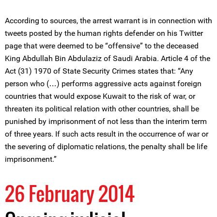
According to sources, the arrest warrant is in connection with
tweets posted by the human rights defender on his Twitter
page that were deemed to be “offensive” to the deceased
King Abdullah Bin Abdulaziz of Saudi Arabia. Article 4 of the
Act (31) 1970 of State Security Crimes states that: “Any
person who (…) performs aggressive acts against foreign
countries that would expose Kuwait to the risk of war, or
threaten its political relation with other countries, shall be
punished by imprisonment of not less than the interim term
of three years. If such acts result in the occurrence of war or
the severing of diplomatic relations, the penalty shall be life
imprisonment.”
26 February 2014