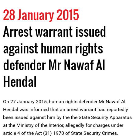
28 January 2015
Arrest warrant issued
against human rights
defender Mr Nawaf Al
Hendal
On 27 January 2015, human rights defender Mr Nawaf Al
Hendal was informed that an arrest warrant had reportedly
been issued against him by the the State Security Apparatus
at the Ministry of the Interior, allegedly for charges under
article 4 of the Act (31) 1970 of State Security Crimes.