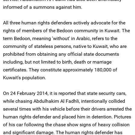
informed of a summons against him.
All three human rights defenders actively advocate for the
rights of members of the Bedoon community in Kuwait. The
term Bedoon, meaning 'without' in Arabic, refers to the
community of stateless persons, native to Kuwait, who are
prohibited from obtaining any official state documents
including, but not limited to birth, death or marriage
certificates. They constitute approximately 180,000 of
Kuwait's population.
On 24 February 2014, it is reported that state security cars,
while chasing Abdulhakim Al Fadhli, intentionally collided
several times with his vehicle before their drivers arrested the
human rights defender and placed him in detention. Pictures
of his car following the chase show signs of heavy collision
and significant damage. The human rights defender has