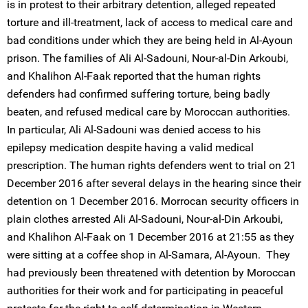
is in protest to their arbitrary detention, alleged repeated
torture and ill-treatment, lack of access to medical care and
bad conditions under which they are being held in Al-Ayoun
prison. The families of Ali Al-Sadouni, Nour-al-Din Arkoubi,
and Khalihon Al-Faak reported that the human rights
defenders had confirmed suffering torture, being badly
beaten, and refused medical care by Moroccan authorities.
In particular, Ali Al-Sadouni was denied access to his
epilepsy medication despite having a valid medical
prescription. The human rights defenders went to trial on 21
December 2016 after several delays in the hearing since their
detention on 1 December 2016. Morrocan security officers in
plain clothes arrested Ali Al-Sadouni, Nour-al-Din Arkoubi,
and Khalihon Al-Faak on 1 December 2016 at 21:55 as they
were sitting at a coffee shop in Al-Samara, Al-Ayoun. They
had previously been threatened with detention by Moroccan
authorities for their work and for participating in peaceful