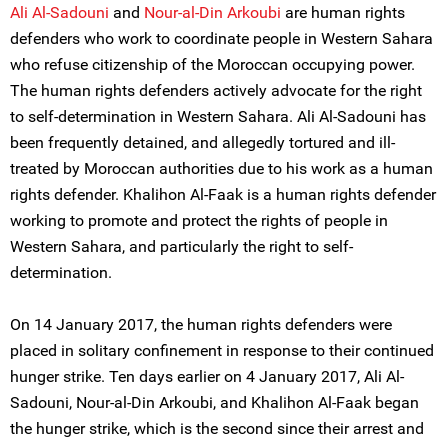
Ali Al-Sadouni
and
Nour-al-Din Arkoubi
are human rights
defenders who work to coordinate people in Western Sahara
who refuse citizenship of the Moroccan occupying power.
The human rights defenders actively advocate for the right
to self-determination in Western Sahara. Ali Al-Sadouni has
been frequently detained, and allegedly tortured and ill-
treated by Moroccan authorities due to his work as a human
rights defender. Khalihon Al-Faak is a human rights defender
working to promote and protect the rights of people in
Western Sahara, and particularly the right to self-
determination.
On 14 January 2017, the human rights defenders were
placed in solitary confinement in response to their continued
hunger strike. Ten days earlier on 4 January 2017, Ali Al-
Sadouni, Nour-al-Din Arkoubi, and Khalihon Al-Faak began
the hunger strike, which is the second since their arrest and