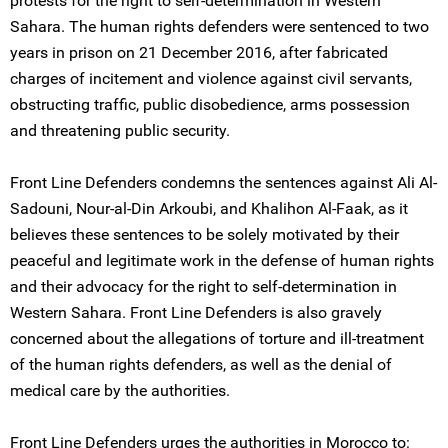
protests for the right to self-determination in Western
Sahara. The human rights defenders were sentenced to two
years in prison on 21 December 2016, after fabricated
charges of incitement and violence against civil servants,
obstructing traffic, public disobedience, arms possession
and threatening public security.
Front Line Defenders condemns the sentences against Ali Al-
Sadouni, Nour-al-Din Arkoubi, and Khalihon Al-Faak, as it
believes these sentences to be solely motivated by their
peaceful and legitimate work in the defense of human rights
and their advocacy for the right to self-determination in
Western Sahara. Front Line Defenders is also gravely
concerned about the allegations of torture and ill-treatment
of the human rights defenders, as well as the denial of
medical care by the authorities.
Front Line Defenders urges the authorities in Morocco to: