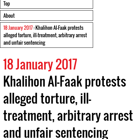
Top
About
18 January 2017
: Khalihon Al-Faak protests
alleged torture, ill-treatment, arbitrary arrest
and unfair sentencing
18 January 2017
Khalihon Al-Faak protests
alleged torture, ill-
treatment, arbitrary arrest
and unfair sentencing