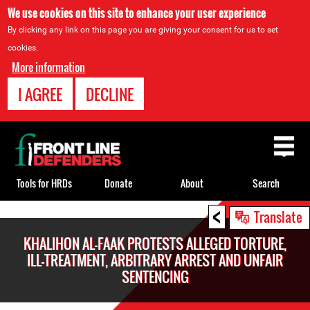
We use cookies on this site to enhance your user experience
By clicking any link on this page you are giving your consent for us to set
cookies.
More information
I AGREE
DECLINE
Back
to
top
Tools for HRDs
Donate
About
Search
<
Back
Translate
to
KHALIHON AL-FAAK PROTESTS ALLEGED TORTURE,
top
ILL-TREATMENT, ARBITRARY ARREST AND UNFAIR
SENTENCING