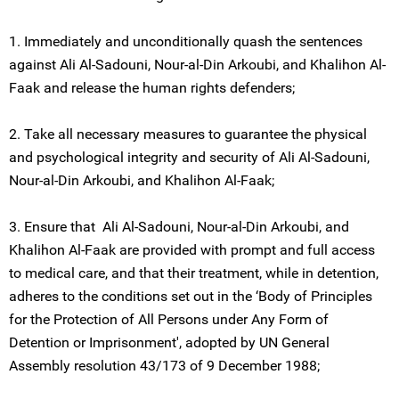
1. Immediately and unconditionally quash the sentences
against Ali Al-Sadouni, Nour-al-Din Arkoubi, and Khalihon Al-
Faak and release the human rights defenders;
2. Take all necessary measures to guarantee the physical
and psychological integrity and security of Ali Al-Sadouni,
Nour-al-Din Arkoubi, and Khalihon Al-Faak;
3. Ensure that Ali Al-Sadouni, Nour-al-Din Arkoubi, and
Khalihon Al-Faak are provided with prompt and full access
to medical care, and that their treatment, while in detention,
adheres to the conditions set out in the ‘Body of Principles
for the Protection of All Persons under Any Form of
Detention or Imprisonment', adopted by UN General
Assembly resolution 43/173 of 9 December 1988;