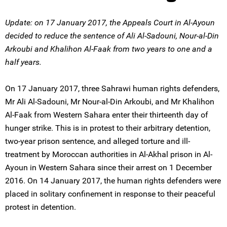
Update: on 17 January 2017, the Appeals Court in Al-Ayoun
decided to reduce the sentence of Ali Al-Sadouni, Nour-al-Din
Arkoubi and Khalihon Al-Faak from two years to one and a
half years.
On 17 January 2017, three Sahrawi human rights defenders,
Mr Ali Al-Sadouni, Mr Nour-al-Din Arkoubi, and Mr Khalihon
Al-Faak from Western Sahara enter their thirteenth day of
hunger strike. This is in protest to their arbitrary detention,
two-year prison sentence, and alleged torture and ill-
treatment by Moroccan authorities in Al-Akhal prison in Al-
Ayoun in Western Sahara since their arrest on 1 December
2016. On 14 January 2017, the human rights defenders were
placed in solitary confinement in response to their peaceful
protest in detention.