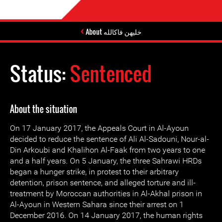
About خليهن فاكالله
Status:
Sentenced
About the situation
On 17 January 2017, the Appeals Court in Al-Ayoun
decided to reduce the sentence of Ali Al-Sadouni, Nour-al-
Din Arkoubi and Khalihon Al-Faak from two years to one
and a half years. On 5 January, the three Sahrawi HRDs
began a hunger strike, in protest to their arbitrary
detention, prison sentence, and alleged torture and ill-
treatment by Moroccan authorities in Al-Akhal prison in
Al-Ayoun in Western Sahara since their arrest on 1
December 2016. On 14 January 2017, the human rights