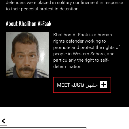
defenders were placed in solitary confinement in response
to their peaceful protest in detention.
About Khalihon Al-Faak
Khalihon Al-Faak is a human
rights defender working to
promote and protect the rights of
people in Western Sahara, and
particularly the right to self-
determination.
MEET خليهن فاكالله
<