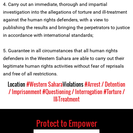
4. Carry out an immediate, thorough and impartial
investigation into the allegations of torture and ill-treatment
against the human rights defenders, with a view to
publishing the results and bringing the perpetrators to justice
in accordance with international standards;
5. Guarantee in all circumstances that all human rights
defenders in the Western Sahara are able to carry out their
legitimate human rights activities without fear of reprisals
and free of all restrictions.
Location
#Western Sahara
Violations
#Arrest / Detention
/ Imprisonment
#Questioning / Interrogation
#Torture /
Ill-Treatment
Protect to Empower