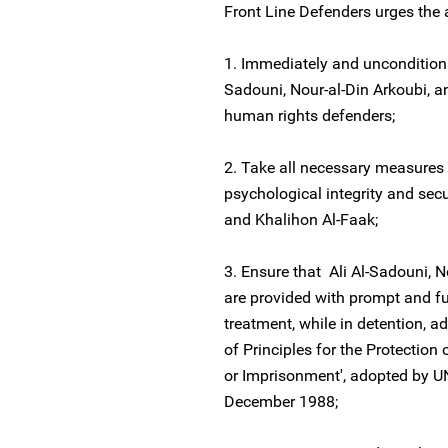
Front Line Defenders urges the 
1. Immediately and unconditiona
Sadouni, Nour-al-Din Arkoubi, a
human rights defenders;
2. Take all necessary measures 
psychological integrity and secu
and Khalihon Al-Faak;
3. Ensure that Ali Al-Sadouni, 
are provided with prompt and ful
treatment, while in detention, ad
of Principles for the Protection
or Imprisonment', adopted by U
December 1988;