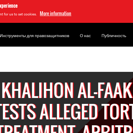
experience
More information
t for us to set cookies.
Инструменты для правозащитников
О нас
Публичность
KHALIHON AL-FAAK
ESTS ALLEGED TOR
-TREATMENT, ARBIT