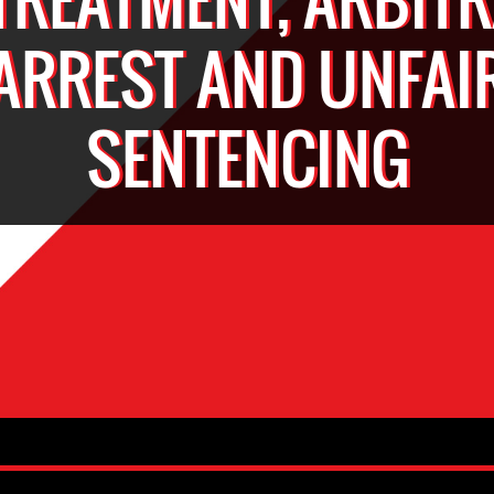
ARREST AND UNFAI
SENTENCING