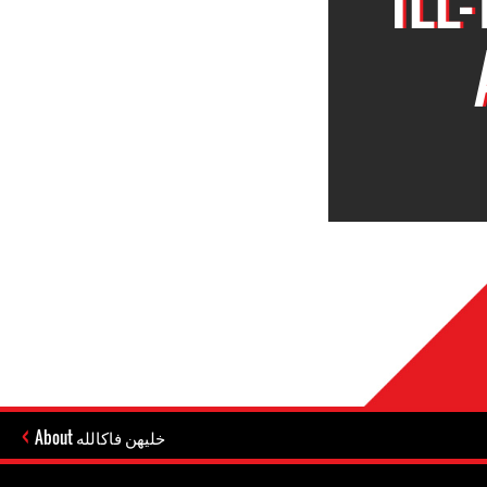
About خليهن فاكالله