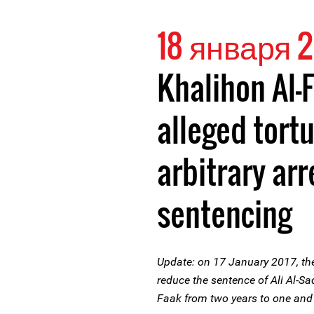
18 января 2
Khalihon Al-
alleged tortu
arbitrary arr
sentencing
Update: on 17 January 2017, the
reduce the sentence of Ali Al-Sa
Faak from two years to one and 