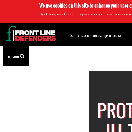
We use cookies on this site to enhance your user 
By clicking any link on this page you are giving your consen
Back
to
Узнать о правозащитниках
top
Back
поиск
to
top
PROT
ILL