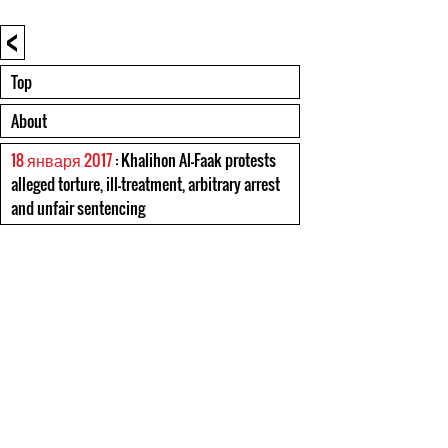
<
Top
About
18 января 2017
: Khalihon Al-Faak protests
alleged torture, ill-treatment, arbitrary arrest
and unfair sentencing