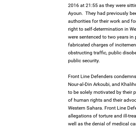
2016 at 21:55 as they were sitti
Ayoun. They had previously be
authorities for their work and fo
right to self-determination in 
were sentenced to two years in
fabricated charges of incitement
obstructing traffic, public dis
public security.
Front Line Defenders condemns 
Nour-al-Din Arkoubi, and Khaliho
to be solely motivated by their 
of human rights and their advoca
Western Sahara. Front Line Defe
allegations of torture and ill-t
well as the denial of medical car