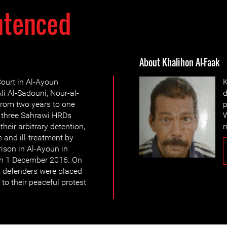
ntenced
About Khalihon Al-Faak
ourt in Al-Ayoun
K
li Al-Sadouni, Nour-al-
d
from two years to one
p
e three Sahrawi HRDs
W
their arbitrary detention,
r
e and ill-treatment by
rison in Al-Ayoun in
 on 1 December 2016. On
 defenders were placed
to their peaceful protest