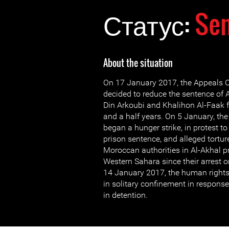
Статус:
Se
About the situation
On 17 January 2017, the Appeals C
decided to reduce the sentence of A
Din Arkoubi and Khalihon Al-Faak 
and a half years. On 5 January, th
began a hunger strike, in protest to 
prison sentence, and alleged tortur
Moroccan authorities in Al-Akhal p
Western Sahara since their arrest
14 January 2017, the human rights
in solitary confinement in response 
in detention.