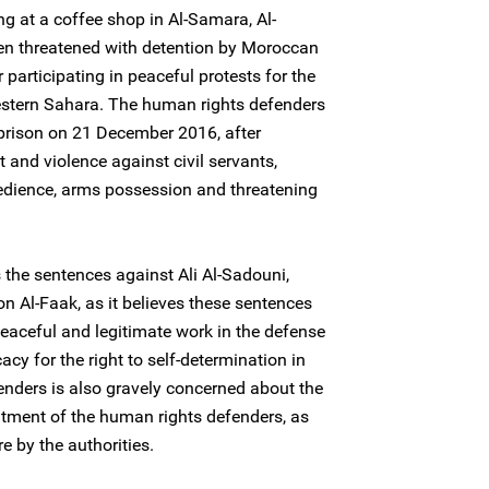
ng at a coffee shop in Al-Samara, Al-
en threatened with detention by Moroccan
r participating in peaceful protests for the
Western Sahara. The human rights defenders
 prison on 21 December 2016, after
 and violence against civil servants,
obedience, arms possession and threatening
the sentences against Ali Al-Sadouni,
n Al-Faak, as it believes these sentences
peaceful and legitimate work in the defense
cy for the right to self-determination in
nders is also gravely concerned about the
reatment of the human rights defenders, as
e by the authorities.