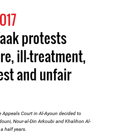
017
Faak protests
re, ill-treatment,
est and unfair
 Appeals Court in Al-Ayoun decided to
douni, Nour-al-Din Arkoubi and Khalihon Al-
a half years.