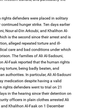
rights defenders were placed in solitary
 continued hunger strike. Ten days earlier
ni, Nour-al-Din Arkoubi, and Khalihon Al-
ich is the second since their arrest and is
ntion, alleged repeated torture and ill-
dical care and bad conditions under which
prison. The families of Ali Al-Sadouni,
on Al-Faak reported that the human rights
ng torture, being badly beaten, and
 authorities. In particular, Ali Al-Sadouni
sy medication despite having a valid
 rights defenders went to trial on 21
ays in the hearing since their detention on
ty officers in plain clothes arrested Ali
i, and Khalihon Al-Faak on 1 December