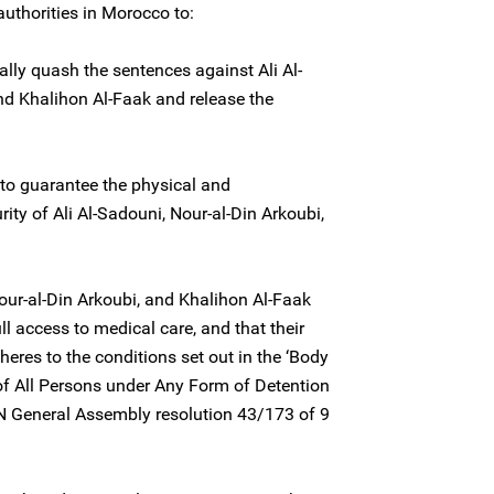
authorities in Morocco to:
lly quash the sentences against Ali Al-
nd Khalihon Al-Faak and release the
to guarantee the physical and
rity of Ali Al-Sadouni, Nour-al-Din Arkoubi,
Nour-al-Din Arkoubi, and Khalihon Al-Faak
l access to medical care, and that their
heres to the conditions set out in the ‘Body
 of All Persons under Any Form of Detention
N General Assembly resolution 43/173 of 9