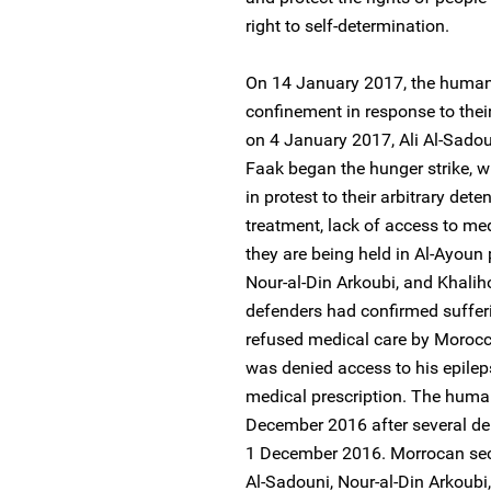
right to self-determination.
On 14 January 2017, the human 
confinement in response to their
on 4 January 2017, Ali Al-Sadou
Faak began the hunger strike, wh
in protest to their arbitrary dete
treatment, lack of access to me
they are being held in Al-Ayoun 
Nour-al-Din Arkoubi, and Khalih
defenders had confirmed sufferi
refused medical care by Moroccan
was denied access to his epilep
medical prescription. The human
December 2016 after several del
1 December 2016. Morrocan securi
Al-Sadouni, Nour-al-Din Arkoub