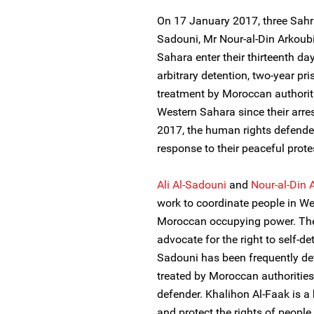
On 17 January 2017, three Sahra
Sadouni, Mr Nour-al-Din Arkoub
Sahara enter their thirteenth day 
arbitrary detention, two-year pri
treatment by Moroccan authoriti
Western Sahara since their arr
2017, the human rights defender
response to their peaceful prote
Ali Al-Sadouni
and
Nour-al-Din 
work to coordinate people in We
Moroccan occupying power. The
advocate for the right to self-d
Sadouni has been frequently deta
treated by Moroccan authorities
defender. Khalihon Al-Faak is 
and protect the rights of people