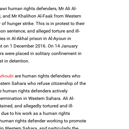
wi human rights defenders, Mr Ali Al-
i, and Mr Khalihon Al-Faak from Western
of hunger strike. This is in protest to their
son sentence, and alleged torture and ill-
es in Al-Akhal prison in Al-Ayoun in
est on 1 December 2016. On 14 January
s were placed in solitary confinement in
st in detention.
Arkoubi
are human rights defenders who
stern Sahara who refuse citizenship of the
 human rights defenders actively
etermination in Western Sahara. Ali Al-
ined, and allegedly tortured and ill-
 due to his work as a human rights
a human rights defender working to promote
 in Western Sahara, and particularly the