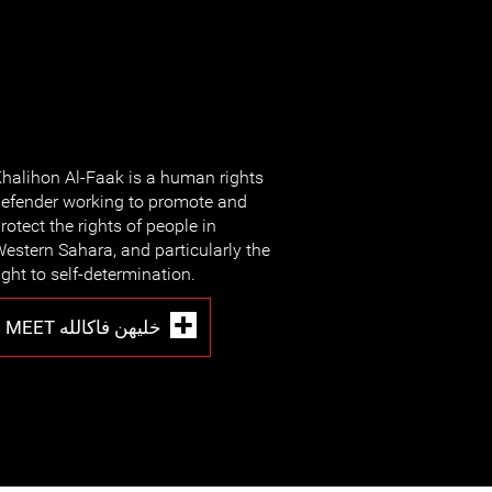
halihon Al-Faak is a human rights
efender working to promote and
rotect the rights of people in
estern Sahara, and particularly the
ight to self-determination.
MEET خليهن فاكالله