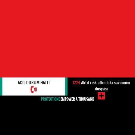
ACIL DURUM HATTI
1224
Aktif risk altındaki savunucu
dosyası
PROTECT ONE
EMPOWER A THOUSAND