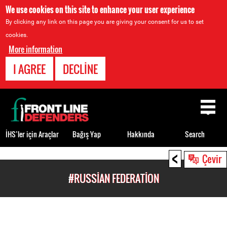
We use cookies on this site to enhance your user experience
By clicking any link on this page you are giving your consent for us to set
cookies.
More information
I AGREE
DECLINE
Back
to
top
İHS’ler için Araçlar
Bağış Yap
Hakkında
Search
<
Back
Çevir
to
#RUSSIAN FEDERATION
top