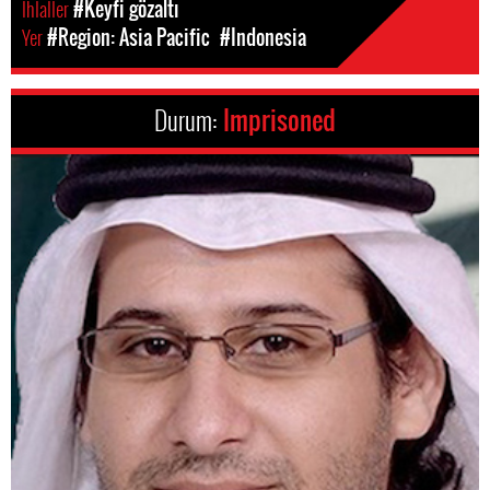
Ihlaller
#Keyfi gözaltı
Yer
#Region: Asia Pacific
#Indonesia
Durum:
Imprisoned