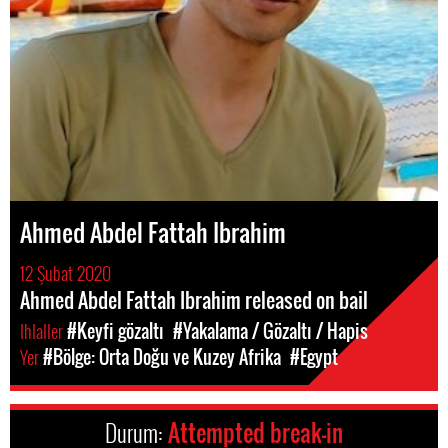
Ahmed Abdel Fattah Ibrahim
12 Şubat 2020
Ahmed Abdel Fattah Ibrahim released on bail
Ihlaller
#Keyfi gözaltı
#Yakalama / Gözaltı / Hapis
Yer
#Bölge: Orta Doğu ve Kuzey Afrika
#Egypt
Durum:
Attempted break-in