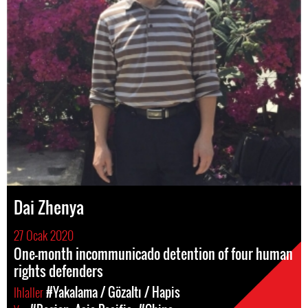
Dai Zhenya
27 Ocak 2020
One-month incommunicado detention of four human
rights defenders
Ihlaller
#Yakalama / Gözaltı / Hapis