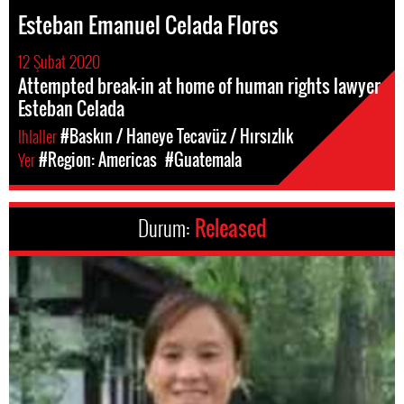
Esteban Emanuel Celada Flores
12 Şubat 2020
Attempted break-in at home of human rights lawyer
Esteban Celada
Ihlaller
#Baskın / Haneye Tecavüz / Hırsızlık
Yer
#Region: Americas
#Guatemala
Durum:
Released