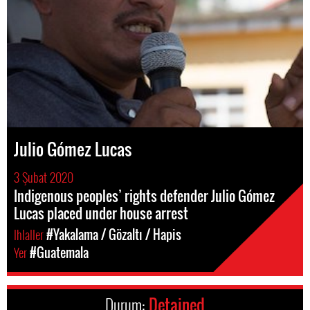
Julio Gómez Lucas
3 Şubat 2020
Indigenous peoples’ rights defender Julio Gómez
Lucas placed under house arrest
Ihlaller
#Yakalama / Gözaltı / Hapis
Yer
#Guatemala
Durum:
Detained