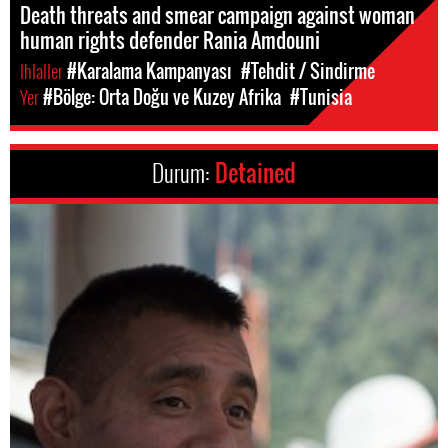
Death threats and smear campaign against woman
human rights defender Rania Amdouni
Ihlaller
#Karalama Kampanyası
#Tehdit / Sindirme
Yer
#Bölge: Orta Doğu ve Kuzey Afrika
#Tunisia
Durum:
Detained