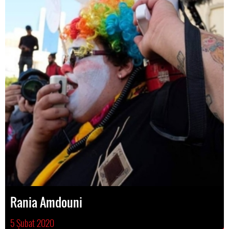
Rania Amdouni
5 Şubat 2020