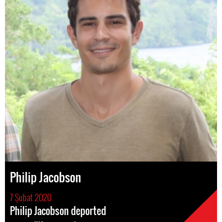
Philip Jacobson
7 Şubat 2020
Philip Jacobson deported