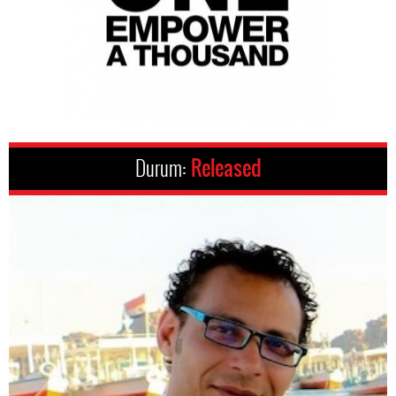
Durum:
Released