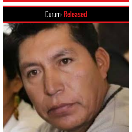
Durum:
Released