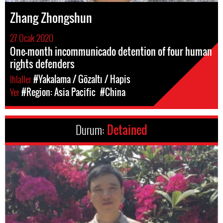
Zhang Zhongshun
27 Ocak 2020
One-month incommunicado detention of four human
rights defenders
Ihlaller
#Yakalama / Gözaltı / Hapis
Yer
#Region: Asia Pacific
#China
Durum:
Detained