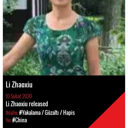
Li Zhaoxiu
10 Şubat 2020
Li Zhaoxiu released
Ihlaller
#Yakalama / Gözaltı / Hapis
Yer
#China