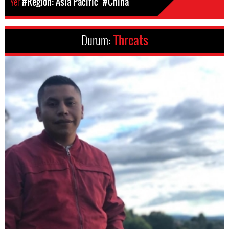
Yer
#Region: Asia Pacific
#China
Durum:
Threats