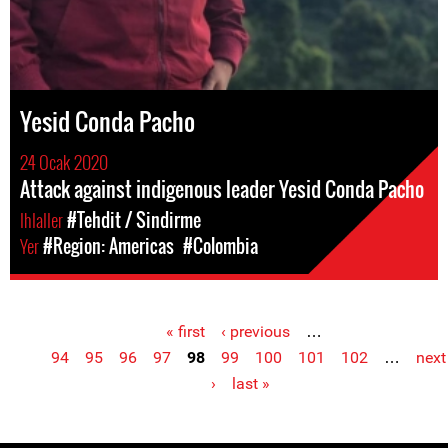
Yesid Conda Pacho
24 Ocak 2020
Attack against indigenous leader Yesid Conda Pacho
Ihlaller
#Tehdit / Sindirme
Yer
#Region: Americas
#Colombia
« first
‹ previous
…
Pages
94
95
96
97
98
99
100
101
102
…
next
›
last »