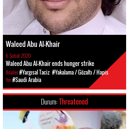
Waleed Abu Al-Khair
6 Şubat 2020
Waleed Abu Al-Khair ends hunger strike
Ihlaller
#Yargısal Taciz
#Yakalama / Gözaltı / Hapis
Yer
#Saudi Arabia
Durum:
Threatened