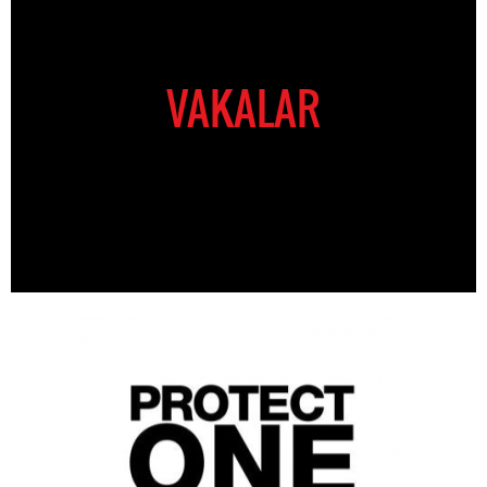
VAKALAR