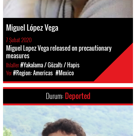
Miguel López Vega
7 Şubat 2020
Miguel Lopez Vega released on precautionary
measures
Ihlaller
#Yakalama / Gözaltı / Hapis
Yer
#Region: Americas
#Mexico
Durum:
Deported