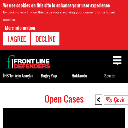
We use cookies on this site to enhance your user experience
By clicking any link on this page you are giving your consent for us to set
cookies.
More information
I AGREE
DECLINE
Back
to
top
İHS’ler için Araçlar
Bağış Yap
Hakkında
Search
<
Open Cases
Back
Çevir
to
top