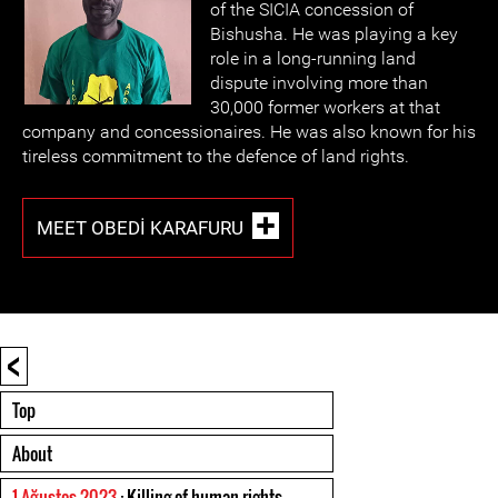
of the SICIA concession of
Bishusha. He was playing a key
role in a long-running land
dispute involving more than
30,000 former workers at that
company and concessionaires. He was also known for his
tireless commitment to the defence of land rights.
MEET OBEDI KARAFURU
<
Top
About
1 Ağustos 2023
: Killing of human rights