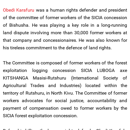
Obedi Karafuru
was a human rights defender and president
of the committee of former workers of the SICIA concession
of Bishusha. He was playing a key role in a long-running
land dispute involving more than 30,000 former workers at
that company and concessionaires. He was also known for
his tireless commitment to the defence of land rights.
The Committee is composed of former workers of the forest
exploitation logging concession SICIA LUBOGA axe
KITSHANGA Masisi-Rutshuru (International Society of
Agricultural Trades and Industries) located within the
territory of Rutshuru, in North Kivu. The Committee of former
workers advocates for social justice, accountability and
payment of compensation owed to former workers by the
SICIA forest exploitation concession.