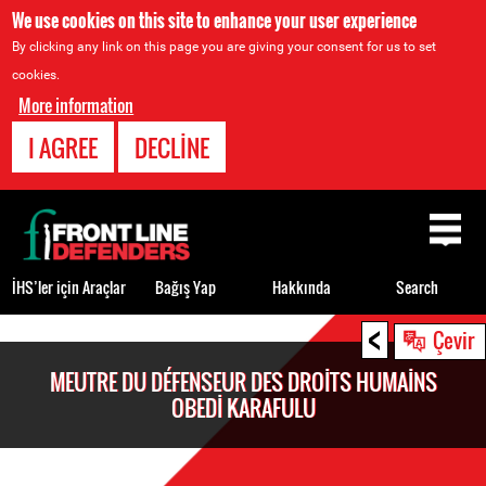
We use cookies on this site to enhance your user experience
By clicking any link on this page you are giving your consent for us to set
cookies.
More information
I AGREE
DECLINE
Back
to
top
İHS’ler için Araçlar
Bağış Yap
Hakkında
Search
<
Back
Çevir
to
MEUTRE DU DÉFENSEUR DES DROITS HUMAINS
top
OBEDI KARAFULU