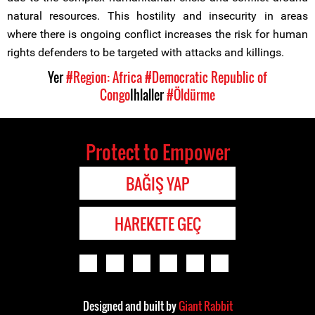
natural resources. This hostility and insecurity in areas
where there is ongoing conflict increases the risk for human
rights defenders to be targeted with attacks and killings.
Yer
#Region: Africa
#Democratic Republic of
Congo
Ihlaller
#Öldürme
Protect to Empower
BAĞIŞ YAP
HAREKETE GEÇ
Designed and built by
Giant Rabbit