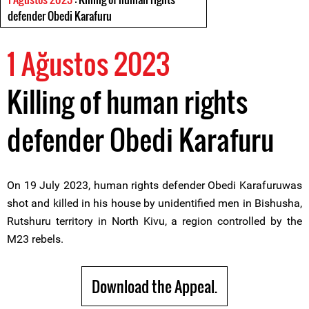
defender Obedi Karafuru
1 Ağustos 2023
Killing of human rights
defender Obedi Karafuru
On 19 July 2023, human rights defender Obedi Karafuruwas
shot and killed in his house by unidentified men in Bishusha,
Rutshuru territory in North Kivu, a region controlled by the
M23 rebels.
Download the Appeal.