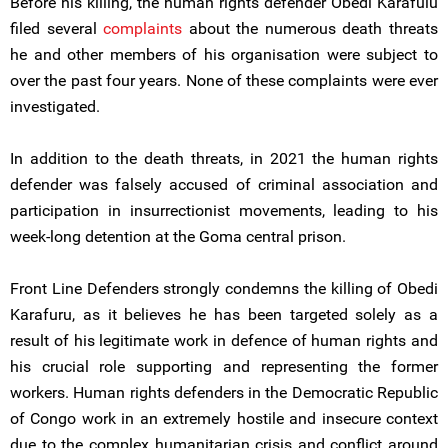
Before his killing, the human rights defender Obedi Karafulu
filed several
complaints
about the numerous death threats
he and other members of his organisation were subject to
over the past four years. None of these complaints were ever
investigated.
In addition to the death threats, in 2021 the human rights
defender was falsely accused of criminal association and
participation in insurrectionist movements, leading to his
week-long detention at the Goma central prison.
Front Line Defenders strongly condemns the killing of Obedi
Karafuru, as it believes he has been targeted solely as a
result of his legitimate work in defence of human rights and
his crucial role supporting and representing the former
workers. Human rights defenders in the Democratic Republic
of Congo work in an extremely hostile and insecure context
due to the complex humanitarian crisis and conflict around