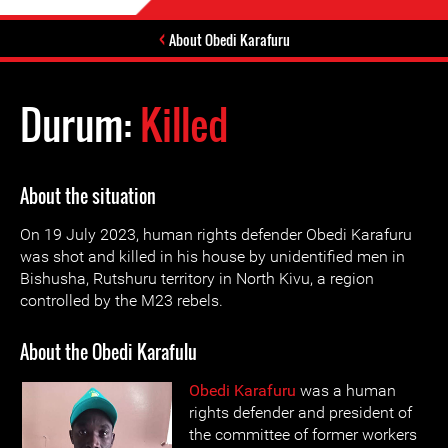
About Obedi Karafuru
Durum:
Killed
About the situation
On 19 July 2023, human rights defender Obedi Karafuru
was shot and killed in his house by unidentified men in
Bishusha, Rutshuru territory in North Kivu, a region
controlled by the M23 rebels.
About the Obedi Karafulu
Obedi Karafuru
was a human
rights defender and president of
the committee of former workers