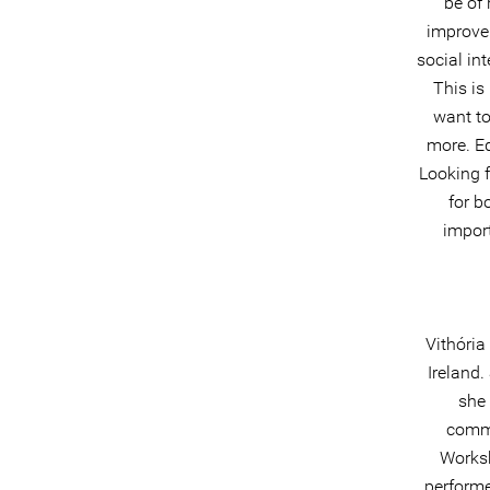
be of 
improve 
social in
This is
want to
more. Ed
Looking f
for b
import
Vithória
Ireland.
she 
comme
Worksh
performe