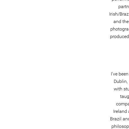
partn
Irish/Bra
and the
photograp
produced,
I’ve been
Dublin,
with st
taug
compan
Ireland 
Brazil an
philosop