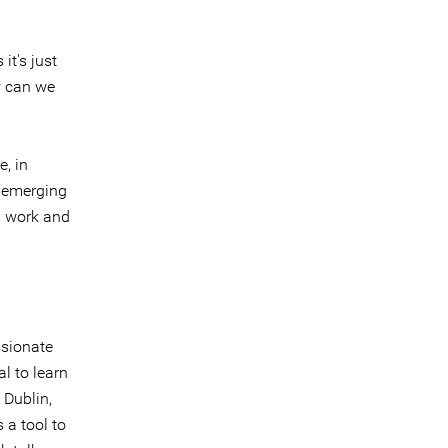
it's just
w can we
e, in
f emerging
n work and
ssionate
l to learn
 Dublin,
 a tool to