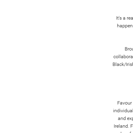
It's a r
happeni
Brou
collabora
Black/Iri
Favour 
individua
and exp
Ireland. 