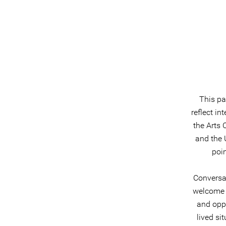
This pa
reflect i
the Arts 
and the 
poin
Conversa
welcome 
and oppo
lived si