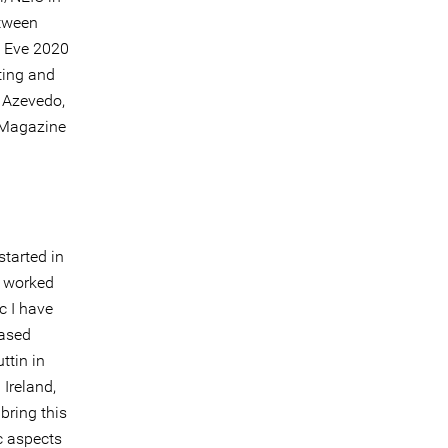
etween
s Eve 2020
ting and
a Azevedo,
l Magazine
started in
e worked
c I have
based
ttin in
 Ireland,
bring this
c aspects