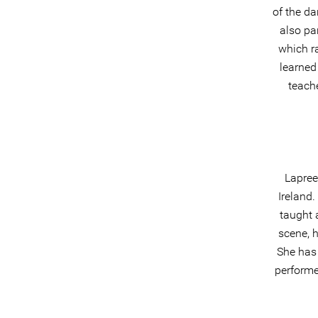
of the da
also pa
which r
learned
teach
Lapree
Ireland
taught 
scene, 
She has
performe