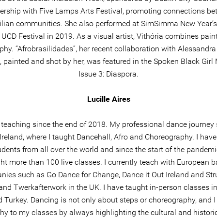
ership with Five Lamps Arts Festival, promoting connections b
zilian communities. She also performed at SimSimma New Year’
 UCD Festival in 2019. As a visual artist, Vithória combines pain
hy. “Afrobrasilidades”, her recent collaboration with Alessandr
 painted and shot by her, was featured in the Spoken Black Gir
Issue 3: Diaspora.
Lucille Aires
 teaching since the end of 2018. My professional dance journey 
 Ireland, where I taught Dancehall, Afro and Choreography. I hav
udents from all over the world and since the start of the pandemi
ht more than 100 live classes. I currently teach with European 
ies such as Go Dance for Change, Dance it Out Ireland and Stru
and Twerkafterwork in the UK. I have taught in-person classes in
d Turkey. Dancing is not only about steps or choreography, and I 
hy to my classes by always highlighting the cultural and histori