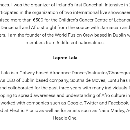
nces. I was the organizer of Ireland’s first Dancehall Intensive i
rticipated in the organization of two international live showcases
aised more than €500 for the Children’s Cancer Centre of Lebanon
 Dancehall and Afro straight from the source with Jamaican and
ers. I am the founder of the World Fusion Crew based in Dublin w
members from 6 different nationalities.
Lapree Lala
 Lala is a Galway based Afrodance Dancer/Instructor/Choreogra
. As CEO of Dublin based company, Southside Moves, Luntu has r
and collaborated for the past three years with many individuals 
hoping to spread awareness and understanding of Afro culture in 
 worked with companies such as Google, Twitter and Facebook,
d at Electric Picnic as well as for artists such as Naira Marley, A
Headie One.