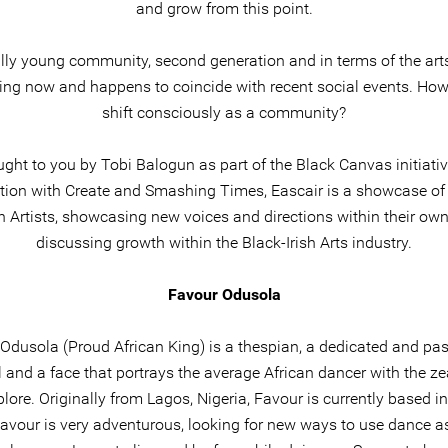
and grow from this point.
eally young community, second generation and in terms of the arts 
ng now and happens to coincide with recent social events. Ho
shift consciously as a community?
ght to you by Tobi Balogun as part of the Black Canvas initiativ
tion with Create and Smashing Times, Eascair is a showcase o
sh Artists, showcasing new voices and directions within their ow
discussing growth within the Black-Irish Arts industry.
Favour Odusola
Odusola (Proud African King) is a thespian, a dedicated and pa
l and a face that portrays the average African dancer with the zea
lore. Originally from Lagos, Nigeria, Favour is currently based in
Favour is very adventurous, looking for new ways to use dance as