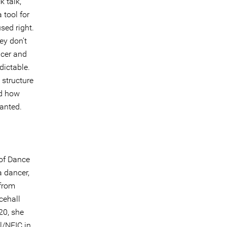
k talk,
 tool for
sed right.
ey don’t
ncer and
dictable.
 structure
nd how
ranted.
 of Dance
a dancer,
 from
cehall
20, she
l/NEIC in