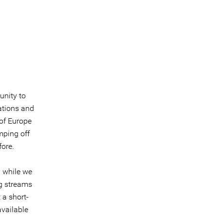
unity to
ations and
 of Europe
mping off
fore.
 while we
g streams
 a short-
available