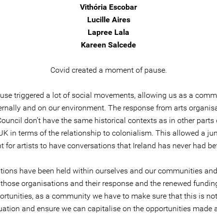
Vithória Escobar
Lucille Aires
Lapree Lala
Kareen Salcede
Covid created a moment of pause.
use triggered a lot of social movements, allowing us as a comm
nternally and on our environment. The response from arts organis
Council don’t have the same historical contexts as in other parts
UK in terms of the relationship to colonialism. This allowed a ju
t for artists to have conversations that Ireland has never had be
tions have been held within ourselves and our communities and
those organisations and their response and the renewed fundin
rtunities, as a community we have to make sure that this is not
tuation and ensure we can capitalise on the opportunities made 