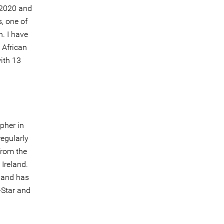
n 2020 and
, one of
. I have
 African
ith 13
pher in
egularly
from the
Ireland.
 and has
-Star and