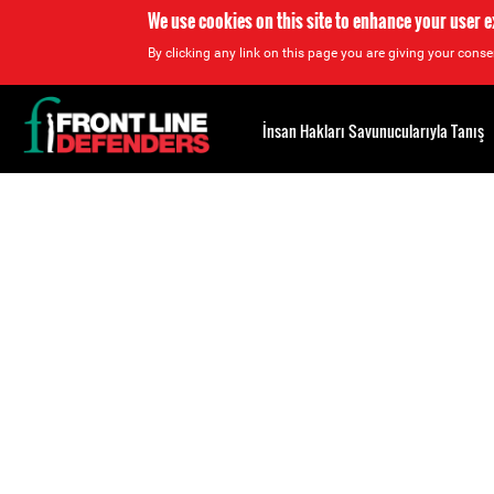
We use cookies on this site to enhance your user 
By clicking any link on this page you are giving your consen
Back
to
İnsan Hakları Savunucularıyla Tanış
top
Back
to
top