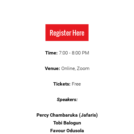
Register Here
Time:
7:00 - 8:00 PM
Venue:
Online, Zoom
Tickets:
Free
Speakers:
Percy Chambaruka (Jafaris)
Tobi Balogun
Favour Odusola