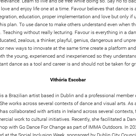
relevance. Learn to live and be free while doing so. Say no to bac
love and enjoy life one at a time. Favour believes that dance is a
tegration, education, proper implementation and love but only if u
 his plan. To use dance to make others understand even when th
. Teaching without really lecturing. Favour is everything in a da
ucated, zealous, a thinker, playful, genius, dangerous and unpre
or new ways to innovate at the same time create a platform and
oth the young, experienced and inexperienced so they understa
ant dance as a tool and career is and should not be taken for g
Vithória Escobar
 is a Brazilian artist based in Dublin and a professional member
 She works across several contexts of dance and visual arts. As 
has collaborated with artists in Ireland across several contexts,
rcial work to cultural initiatives. Recently, she facilitated a Dan
op with Go Dance For Change as part of IMMA Outdoors. In 20
d at the Social Inclusion Week, sponsored by Dublin City Counci