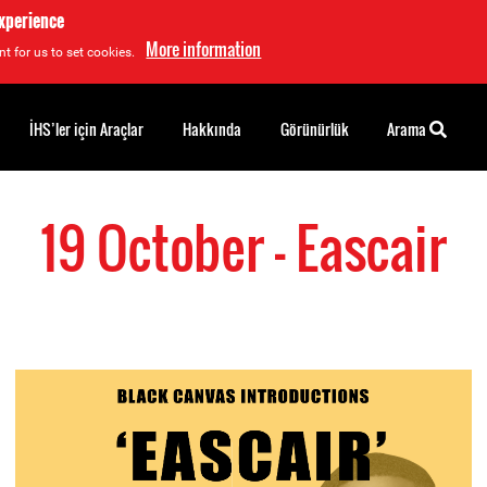
experience
More information
t for us to set cookies.
İHS’ler için Araçlar
Hakkında
Görünürlük
Arama
19 October - Eascair