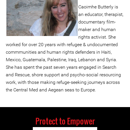
Caoimhe Butterly is
an educator, therapist,
documentary film-
maker and human
rights activist. She
worked for over 20 years with refugee & undocumented
commmunities and human rights defenders in Haiti,
Mexico, Guatemala, Palestine, Iraq, Lebanon and Syria.
She has spent the past seven years engaged in Search
and Rescue, shore support and psycho-social resourcing
work, with those making refuge-seeking journeys across
the Central Med and Aegean seas to Europe.
Protect to Empower