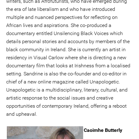
writers, such as Afrofuturists, who have emerged during
the era of late liberalism and who have introduced
multiple and nuanced perspectives for reflecting on
African lives and aspirations. She co-produced a
documentary entitled Unsilencing Black Voices which
details personal stories and accounts by members of the
black community in Ireland. She is currently an artist in
residency in Visual Carlow where she is directing a new
documentary film that looks at Irishness from a localised
setting. Sandrine is also the co-founder and co-editor in
chief of a new online magazine called Unapologetic.
Unapologetic is a multidisciplinary, literary, cultural, and
artistic response to the social issues and creative
opportunities of contemporary Ireland, offering a reboot
and upheaval.
Caoimhe Butterly