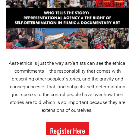
Aest-ethics is just the way art/artists can see the ethical
commitments – the responsibility that comes with
presenting other peoples’ stories, and the gravity and
consequences of that; and subjects’ self-determination
just speaks to the control people have over how their
stories are told which is so important because they are
extensions of ourselves.
Register Here