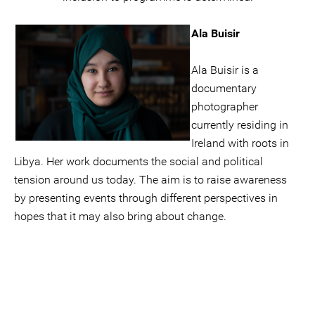
Ala Buisir
Ala Buisir is a
documentary
photographer
currently residing in
Ireland with roots in
Libya. Her work documents the social and political
tension around us today. The aim is to raise awareness
by presenting events through different perspectives in
hopes that it may also bring about change.