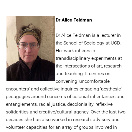
Dr Alice Feldman
Dr Alice Feldman is a lecturer in
the School of Sociology at UCD.
Her work inheres in
transdisciplinary experiments at
the intersections of art, research
and teaching. It centres on
convening ‘uncomfortable
encounters’ and collective inquiries engaging ‘aesthesic’
pedagogies around concerns of colonial inheritances and
entanglements, racial justice, decoloniality, reflexive
solidarities and creative/cultural agency. Over the last two
decades she has also worked in research, advisory and
volunteer capacities for an array of groups involved in