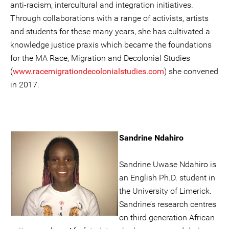
anti-racism, intercultural and integration initiatives.
Through collaborations with a range of activists, artists
and students for these many years, she has cultivated a
knowledge justice praxis which became the foundations
for the MA Race, Migration and Decolonial Studies
(
www.racemigrationdecolonialstudies.com
) she convened
in 2017.
Sandrine Ndahiro
Sandrine Uwase Ndahiro is
an English Ph.D. student in
the University of Limerick.
Sandrine’s research centres
on third generation African