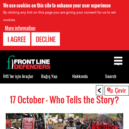
We use cookies on this site to enhance your user experience
By clicking any link on this page you are giving your consent for us to set
cookies.
More information
I AGREE
DECLINE
Back
to
top
İHS’ler için Araçlar
Bağış Yap
Hakkında
Search
<
Back
Çevir
to
17 October - Who Tells the Story?
top