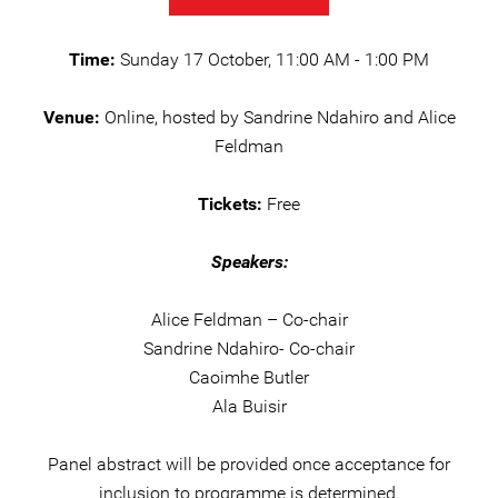
Time:
Sunday 17 October, 11:00 AM - 1:00 PM
Venue:
Online, hosted by Sandrine Ndahiro and Alice
Feldman
Tickets:
Free
Speakers:
Alice Feldman – Co-chair
Sandrine Ndahiro- Co-chair
Caoimhe Butler
Ala Buisir
Panel abstract will be provided once acceptance for
inclusion to programme is determined.