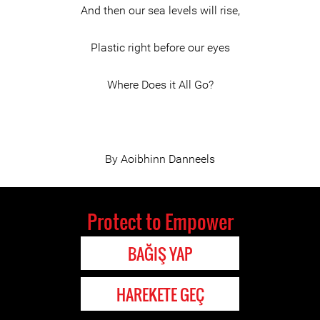
And then our sea levels will rise,
Plastic right before our eyes
Where Does it All Go?
By Aoibhinn Danneels
Protect to Empower
BAĞIŞ YAP
HAREKETE GEÇ