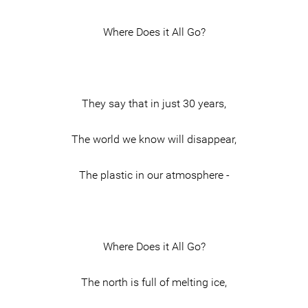
Where Does it All Go?
They say that in just 30 years,
The world we know will disappear,
The plastic in our atmosphere -
Where Does it All Go?
The north is full of melting ice,