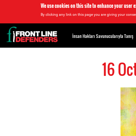
We use cookies on this site to enhance your user 
By clicking any link on this page you are giving your consen
Back
to
İnsan Hakları Savunucularıyla Tanış
top
Back
to
16 Oc
top