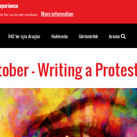
experience
More information
t for us to set cookies.
İHS’ler için Araçlar
Hakkında
Görünürlük
Arama
tober - Writing a Protes