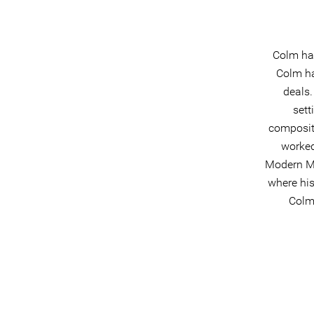
Colm has
Colm ha
deals.
sett
composit
worked
Modern Mu
where his
Colm