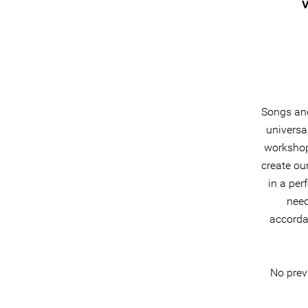
V
Songs and
universa
workshops
create ou
in a per
need
accorda
No previ