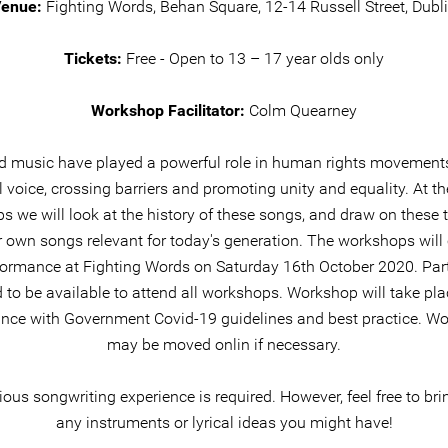
enue:
Fighting Words, Behan Square, 12-14 Russell Street, Dubl
Tickets:
Free - Open to 13 – 17 year olds only
Workshop Facilitator:
Colm Quearney
 music have played a powerful role in human rights movements
l voice, crossing barriers and promoting unity and equality. At th
 we will look at the history of these songs, and draw on these
r own songs relevant for today's generation. The workshops will
formance at Fighting Words on Saturday 16th October 2020. Par
 to be available to attend all workshops. Workshop will take pla
nce with Government Covid-19 guidelines and best practice. W
may be moved onlin if necessary.
ous songwriting experience is required. However, feel free to br
any instruments or lyrical ideas you might have!