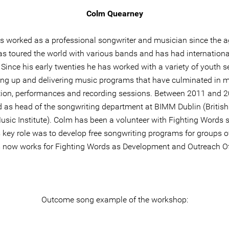
Colm Quearney
 worked as a professional songwriter and musician since the a
s toured the world with various bands and has had internationa
 Since his early twenties he has worked with a variety of youth s
ing up and delivering music programs that have culminated in 
ion, performances and recording sessions. Between 2011 and 
 as head of the songwriting department at BIMM Dublin (British 
sic Institute). Colm has been a volunteer with Fighting Words 
 key role was to develop free songwriting programs for groups of
 now works for Fighting Words as Development and Outreach Off
Outcome song example of the workshop: