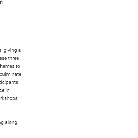
in
, giving a
ese three
 themes to
 culminate
ticipants
ce in
orkshops
ing along