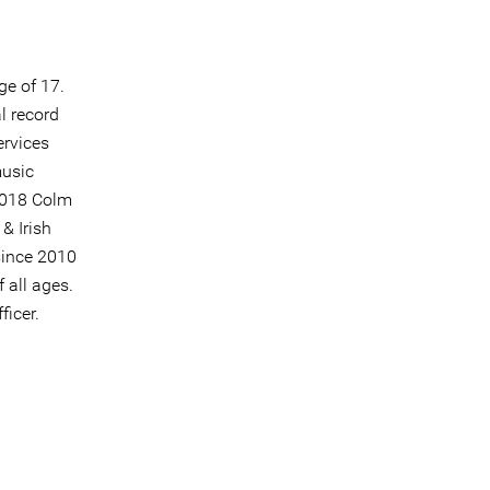
ge of 17.
l record
ervices
music
2018 Colm
& Irish
since 2010
 all ages.
icer.