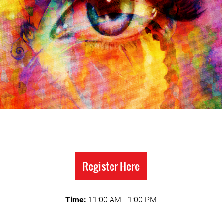
Register Here
Time:
11:00 AM - 1:00 PM