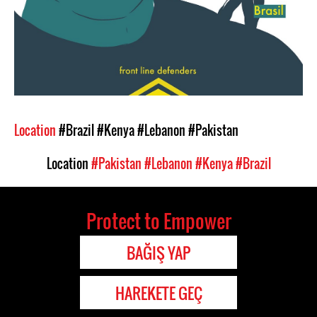
Location
#Brazil
#Kenya
#Lebanon
#Pakistan
Location
#Pakistan
#Lebanon
#Kenya
#Brazil
Protect to Empower
BAĞIŞ YAP
HAREKETE GEÇ