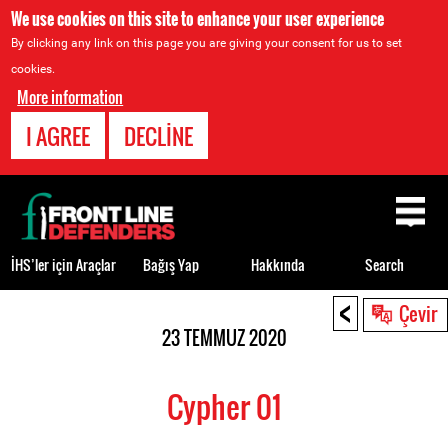
We use cookies on this site to enhance your user experience
By clicking any link on this page you are giving your consent for us to set
cookies.
More information
I AGREE
DECLINE
Back
to
top
İHS’ler için Araçlar
Bağış Yap
Hakkında
Search
<
Back
Çevir
to
23 TEMMUZ 2020
top
Cypher 01