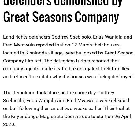
Great Seasons Company
Land rights defenders Godfrey Ssebisolo, Erias Wanjala and
Fred Mwawula reported that on 12 March their houses,
located in Kisalanda village, were bulldozed by Great Season
Company Limited. The defenders further reported that
company agents made death threats against their families
and refused to explain why the houses were being destroyed.
The demolition took place on the same day Godfrey
Ssebisolo, Erias Wanjala and Fred Mwawula were released
on bail following their arrest two weeks earlier. Their trial at
the Kiryandongo Magistrate Court is due to start on 26 April
2020.