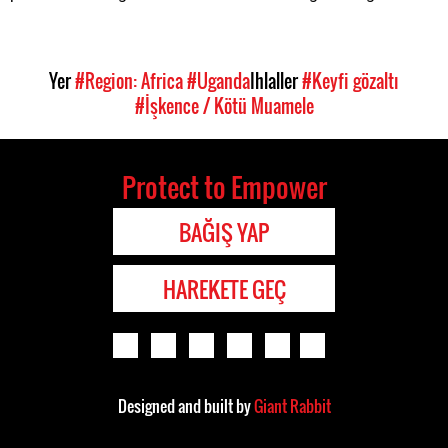
Yer
#Region: Africa
#Uganda
Ihlaller
#Keyfi gözaltı
#İşkence / Kötü Muamele
Protect to Empower
BAĞIŞ YAP
HAREKETE GEÇ
Designed and built by
Giant Rabbit