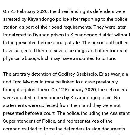
On 25 February 2020, the three land rights defenders were
arrested by Kiryandongo police after reporting to the police
station as part of their bond requirements. They were later
transferred to Dyanga prison in Kiryandongo district without
being presented before a magistrate. The prison authorities
have subjected them to severe beatings and other forms of
physical abuse, which may have amounted to torture.
The arbitrary detention of Godfrey Ssebisolo, Erias Wanjala
and Fred Mwawula may be linked to a case previously
brought against them. On 12 February 2020, the defenders
were arrested at their homes by Kiryandongo police. No
statements were collected from them and they were not
presented before a court. The police, including the Assistant
Superintendent of Police, and representatives of the
companies tried to force the defenders to sign documents