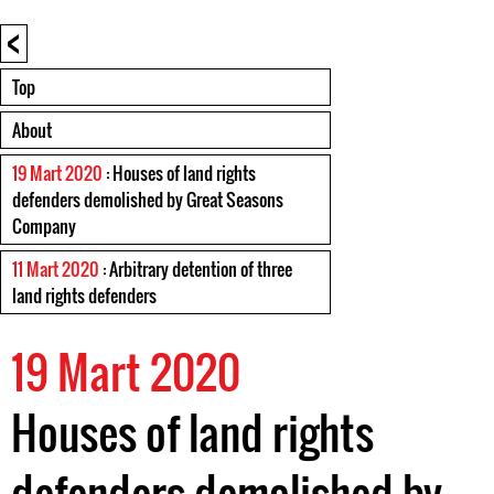
<
Top
About
19 Mart 2020
: Houses of land rights
defenders demolished by Great Seasons
Company
11 Mart 2020
: Arbitrary detention of three
land rights defenders
19 Mart 2020
Houses of land rights
defenders demolished by