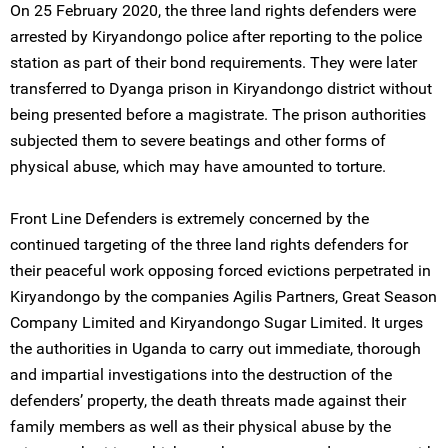
On 25 February 2020, the three land rights defenders were
arrested by Kiryandongo police after reporting to the police
station as part of their bond requirements. They were later
transferred to Dyanga prison in Kiryandongo district without
being presented before a magistrate. The prison authorities
subjected them to severe beatings and other forms of
physical abuse, which may have amounted to torture.
Front Line Defenders is extremely concerned by the
continued targeting of the three land rights defenders for
their peaceful work opposing forced evictions perpetrated in
Kiryandongo by the companies Agilis Partners, Great Season
Company Limited and Kiryandongo Sugar Limited. It urges
the authorities in Uganda to carry out immediate, thorough
and impartial investigations into the destruction of the
defenders’ property, the death threats made against their
family members as well as their physical abuse by the