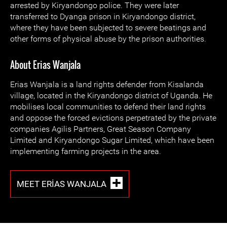
arrested by Kiryandongo police. They were later
transferred to Dyanga prison in Kiryandongo district,
where they have been subjected to severe beatings and
other forms of physical abuse by the prison authorities.
About Erias Wanjala
Erias Wanjala is a land rights defender from Kisalanda
village, located in the Kiryandongo district of Uganda. He
mobilises local communities to defend their land rights
and oppose the forced evictions perpetrated by the private
companies Agilis Partners, Great Season Company
Limited and Kiryandongo Sugar Limited, which have been
implementing farming projects in the area.
MEET ERIAS WANJALA