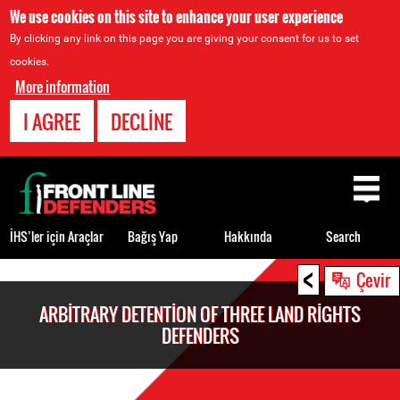
We use cookies on this site to enhance your user experience
By clicking any link on this page you are giving your consent for us to set
cookies.
More information
I AGREE
DECLINE
Back
to
top
İHS’ler için Araçlar
Bağış Yap
Hakkında
Search
<
Back
Çevir
to
ARBITRARY DETENTION OF THREE LAND RIGHTS
top
DEFENDERS