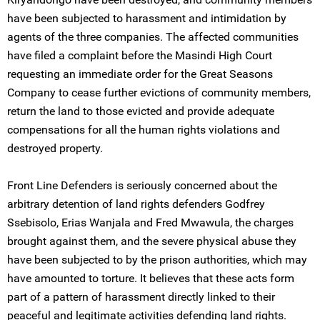
have been subjected to harassment and intimidation by
agents of the three companies. The affected communities
have filed a complaint before the Masindi High Court
requesting an immediate order for the Great Seasons
Company to cease further evictions of community members,
return the land to those evicted and provide adequate
compensations for all the human rights violations and
destroyed property.
Front Line Defenders is seriously concerned about the
arbitrary detention of land rights defenders Godfrey
Ssebisolo, Erias Wanjala and Fred Mwawula, the charges
brought against them, and the severe physical abuse they
have been subjected to by the prison authorities, which may
have amounted to torture. It believes that these acts form
part of a pattern of harassment directly linked to their
peaceful and legitimate activities defending land rights.