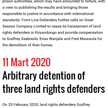
prison authorities, which may have amounted to torture, with
a view to publishing the results and bringing those
responsible to justice in accordance with international
standards. Front Line Defenders further calls on Great
Season Company Limited to cease its harassment of land
rights defenders in Kiryandongo and provide compensation
to Godfrey Ssebisolo, Erias Wanjala and Fred Mwawula for
the demolition of their homes.
11 Mart 2020
Arbitrary detention of
three land rights defenders
On 25 February 2020, land rights defenders Godfrey