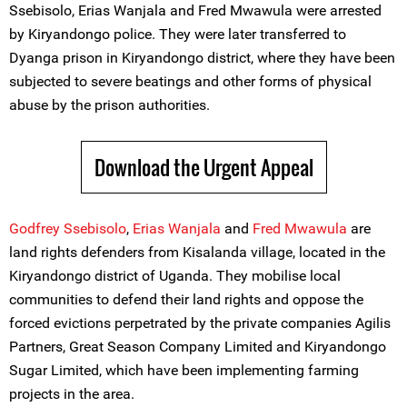
Ssebisolo, Erias Wanjala and Fred Mwawula were arrested
by Kiryandongo police. They were later transferred to
Dyanga prison in Kiryandongo district, where they have been
subjected to severe beatings and other forms of physical
abuse by the prison authorities.
Download the Urgent Appeal
Godfrey Ssebisolo
,
Erias Wanjala
and
Fred Mwawula
are
land rights defenders from Kisalanda village, located in the
Kiryandongo district of Uganda. They mobilise local
communities to defend their land rights and oppose the
forced evictions perpetrated by the private companies Agilis
Partners, Great Season Company Limited and Kiryandongo
Sugar Limited, which have been implementing farming
projects in the area.