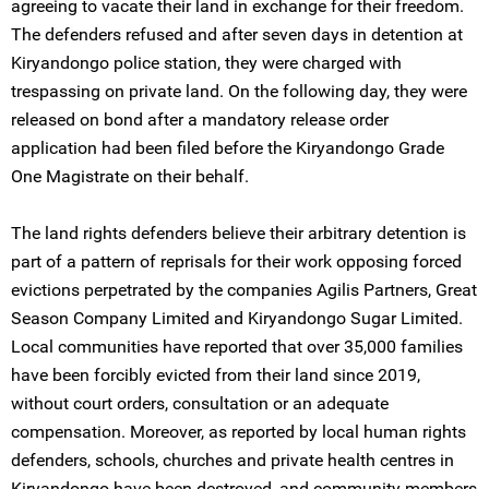
agreeing to vacate their land in exchange for their freedom.
The defenders refused and after seven days in detention at
Kiryandongo police station, they were charged with
trespassing on private land. On the following day, they were
released on bond after a mandatory release order
application had been filed before the Kiryandongo Grade
One Magistrate on their behalf.
The land rights defenders believe their arbitrary detention is
part of a pattern of reprisals for their work opposing forced
evictions perpetrated by the companies Agilis Partners, Great
Season Company Limited and Kiryandongo Sugar Limited.
Local communities have reported that over 35,000 families
have been forcibly evicted from their land since 2019,
without court orders, consultation or an adequate
compensation. Moreover, as reported by local human rights
defenders, schools, churches and private health centres in
Kiryandongo have been destroyed, and community members