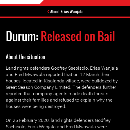
About Erias Wanjala
Durum:
Released on Bail
About the situation
Land rights defenders Godfrey Ssebisolo, Erias Wanjala
and Fred Mwawula reported that on 12 March their
houses, located in Kisalanda village, were bulldozed by
Great Season Company Limited. The defenders further
reported that company agents made death threats
against their families and refused to explain why the
houses were being destroyed.
On 25 February 2020, land rights defenders Godfrey
Ssebisolo, Erias Wanjala and Fred Mwawula were