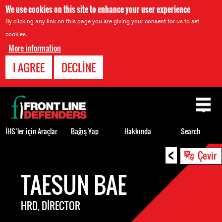
We use cookies on this site to enhance your user experience
By clicking any link on this page you are giving your consent for us to set
cookies.
More information
I AGREE
DECLINE
Back
to
top
İHS’ler için Araçlar
Bağış Yap
Hakkında
Search
<
Back
Çevir
to
TAESUN BAE
top
HRD, DIRECTOR