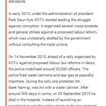
standards.
In early 2015, under the administration of president
Park Geun-hye, KCTU started leading the struggle
against corruption. It organised several mass protests
and general strikes against a proposed labour reform,
which was unilaterally drafted by the government
without consulting the trade unions.
On 14 November 2015, ahead of a rally organised by
KCTU against proposed labour law reforms in Seoul,
the police mobilised around 20,000 officers. The
police fired water cannons and tear gas at peaceful
marchers. During the rally one protester, Mr.
Baek Nam-gi, was hit with a water cannon. After
around 300 days in coma, on 25 September 2015 he
died in the hospital. Instead of launching an
investigation into the police conduct, the government