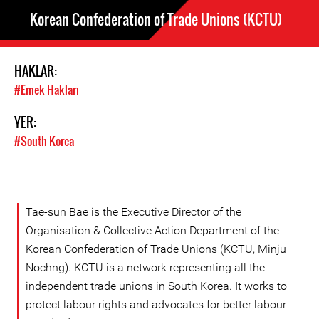
Korean Confederation of Trade Unions (KCTU)
HAKLAR:
#Emek Hakları
YER:
#South Korea
Tae-sun Bae is the Executive Director of the
Organisation & Collective Action Department of the
Korean Confederation of Trade Unions (KCTU, Minju
Nochng). KCTU is a network representing all the
independent trade unions in South Korea. It works to
protect labour rights and advocates for better labour