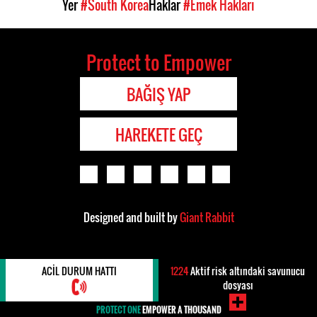
Yer
#South Korea
Haklar
#Emek Hakları
Protect to Empower
BAĞIŞ YAP
HAREKETE GEÇ
Designed and built by
Giant Rabbit
ACIL DURUM HATTI
1224
Aktif risk altındaki savunucu
dosyası
PROTECT ONE
EMPOWER A THOUSAND