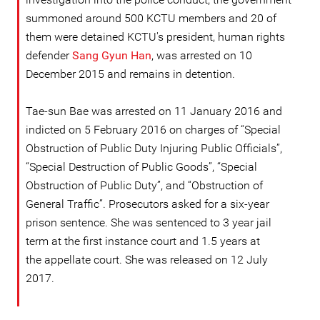
summoned around 500 KCTU members and 20 of
them were detained KCTU's president, human rights
defender
Sang Gyun Han
, was arrested on 10
December 2015 and remains in detention.
Tae-sun Bae was arrested on 11 January 2016 and
indicted on 5 February 2016 on charges of “Special
Obstruction of Public Duty Injuring Public Officials”,
“Special Destruction of Public Goods”, “Special
Obstruction of Public Duty”, and “Obstruction of
General Traffic”. Prosecutors asked for a six-year
prison sentence. She was sentenced to 3 year jail
term at the first instance court and 1.5 years at
the appellate court. She was released on 12 July
2017.