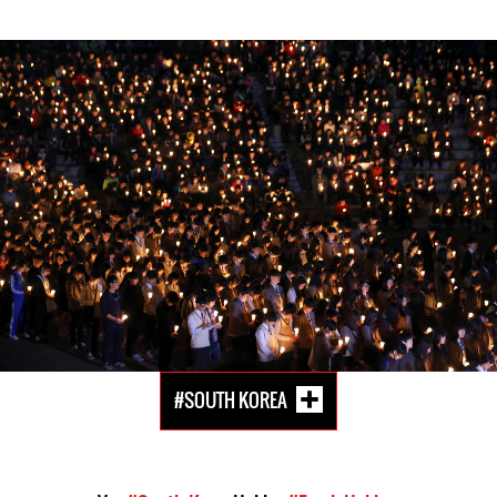
South-
Korea-
general-
context.jpg
#SOUTH KOREA