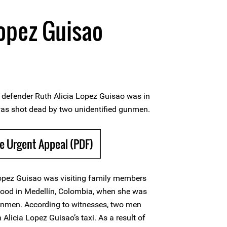
Lopez Guisao
defender Ruth Alicia Lopez Guisao was in
as shot dead by two unidentified gunmen.
e Urgent Appeal (PDF)
opez Guisao was visiting family members
hood in Medellín, Colombia, when she was
unmen. According to witnesses, two men
 Alicia Lopez Guisao’s taxi. As a result of