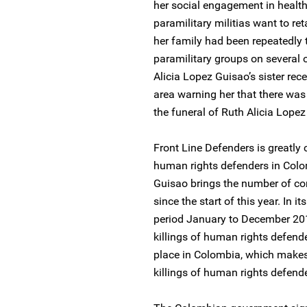
her social engagement in health
paramilitary militias want to re
her family had been repeatedly 
paramilitary groups on several o
Alicia Lopez Guisao’s sister re
area warning her that there was 
the funeral of Ruth Alicia Lopez
Front Line Defenders is greatly 
human rights defenders in Colom
Guisao brings the number of com
since the start of this year. In 
period January to December 201
killings of human rights defende
place in Colombia, which makes 
killings of human rights defende