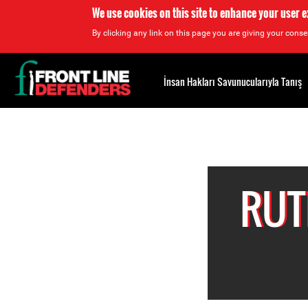
We use cookies on this site to enhance your user 
By clicking any link on this page you are giving your consen
Back
to
İnsan Hakları Savunucularıyla Tanış
top
Back
to
top
RUT