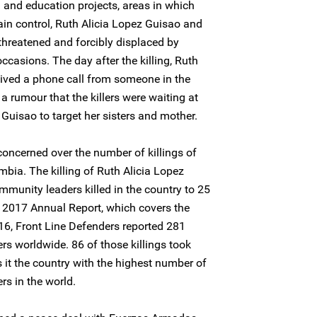
 and education projects, areas in which
tain control, Ruth Alicia Lopez Guisao and
threatened and forcibly displaced by
ccasions. The day after the killing, Ruth
ceived a phone call from someone in the
a rumour that the killers were waiting at
 Guisao to target her sisters and mother.
concerned over the number of killings of
bia. The killing of Ruth Alicia Lopez
munity leaders killed in the country to 25
its 2017 Annual Report, which covers the
6, Front Line Defenders reported 281
rs worldwide. 86 of those killings took
it the country with the highest number of
rs in the world.