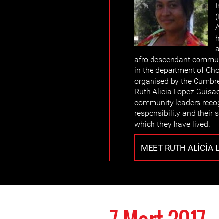
I
(
A
h
a
afro descendant commun
in the department of Cho
organised by the Cumbre
Ruth Alicia Lopez Guisao
community leaders recogn
responsibility and their 
which they have lived.
MEET RUTH ALICIA 