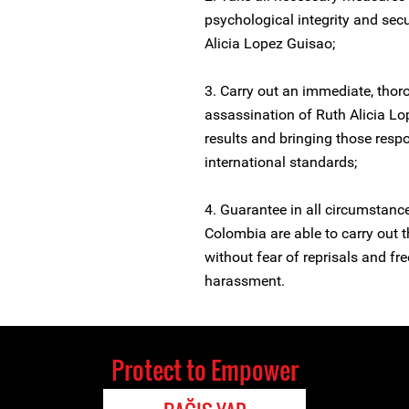
psychological integrity and sec
Alicia Lopez Guisao;
3. Carry out an immediate, thoro
assassination of Ruth Alicia Lo
results and bringing those respo
international standards;
4. Guarantee in all circumstanc
Colombia are able to carry out t
without fear of reprisals and free
harassment.
Protect to Empower