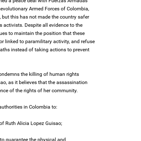
ed a peace deal with Fuerzas Armadas
evolutionary Armed Forces of Colombia,
 but this has not made the country safer
activists. Despite all evidence to the
ues to maintain the position that these
or linked to paramilitary activity, and refuse
aths instead of taking actions to prevent
ondemns the killing of human rights
o, as it believes that the assassination
ence of the rights of her community.
uthorities in Colombia to:
 of Ruth Alicia Lopez Guisao;
to guarantee the physical and