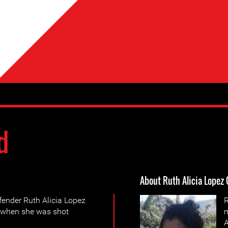
d
About Ruth Alicia Lopez
ender Ruth Alicia Lopez
R
, when she was shot
m
A