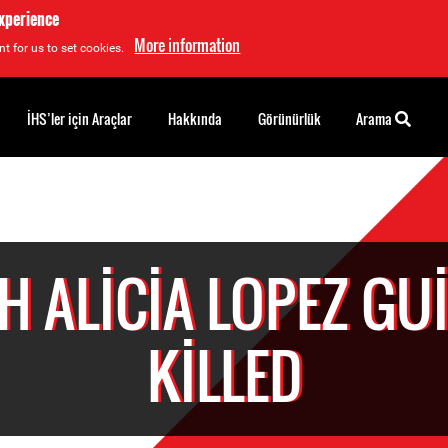
experience
More information
t for us to set cookies.
İHS’ler için Araçlar
Hakkında
Görünürlük
Arama
H ALICIA LOPEZ GU
KILLED