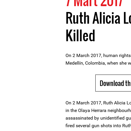
7 Mart 2017
Ruth Alicia 
Killed
On 2 March 2017, human rights 
Medellín, Colombia, when she w
Download th
On 2 March 2017, Ruth Alicia L
in the Olaya Herrara neighbour
assassinated by unidentified g
fired several gun shots into Ruth