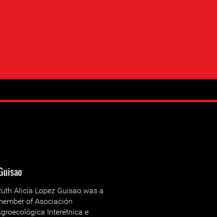
 Guisao
uth Alicia Lopez Guisao was a
ember of Asociación
groecológica Interétnica e