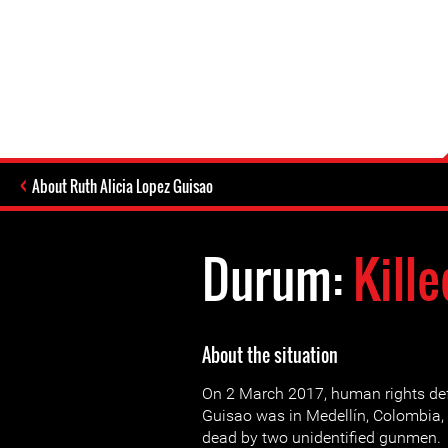
About Ruth Alicia Lopez Guisao
Durum:
Kille
About the situation
On 2 March 2017, human rights def
Guisao was in Medellín, Colombia
dead by two unidentified gunmen.