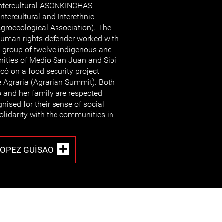
ntercultural ASONKINCHAS
Intercultural and Interethnic
groecological Association). The
uman rights defender worked with
 group of twelve indigenous and
ities of Medio San Juan and Sipí
có on a food security project
 Agraria (Agrarian Summit). Both
 and her family are respected
ised for their sense of social
solidarity with the communities in
LOPEZ GUISAO