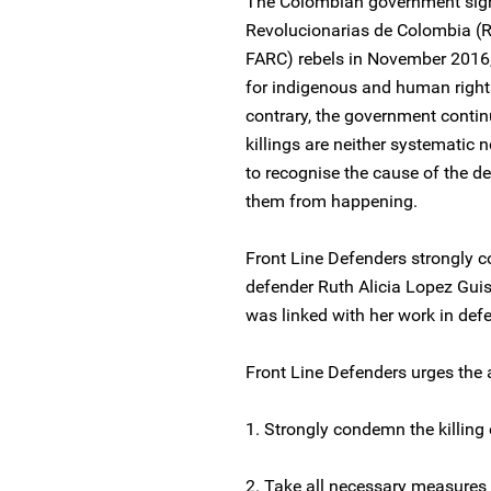
The Colombian government sign
Revolucionarias de Colombia (R
FARC) rebels in November 2016,
for indigenous and human rights 
contrary, the government contin
killings are neither systematic n
to recognise the cause of the de
them from happening.
Front Line Defenders strongly c
defender Ruth Alicia Lopez Guisa
was linked with her work in def
Front Line Defenders urges the a
1. Strongly condemn the killing
2. Take all necessary measures 