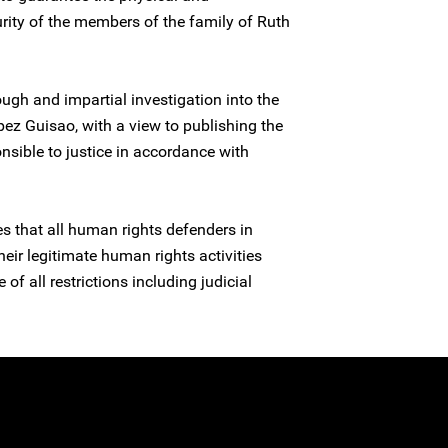
urity of the members of the family of Ruth
ugh and impartial investigation into the
pez Guisao, with a view to publishing the
nsible to justice in accordance with
es that all human rights defenders in
heir legitimate human rights activities
 of all restrictions including judicial