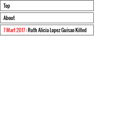
Top
About
7 Mart 2017
: Ruth Alicia Lopez Guisao Killed