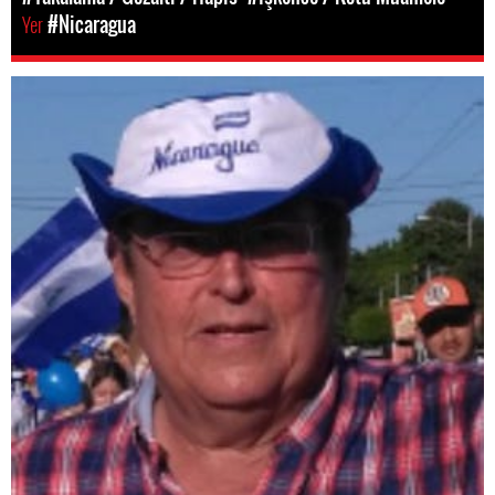
Yer
#Nicaragua