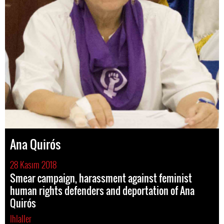
Ana Quirós
28 Kasım 2018
Smear campaign, harassment against feminist
human rights defenders and deportation of Ana
Quirós
Ihlaller