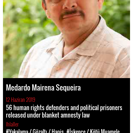
Medardo Mairena Sequeira
12 Haziran 2019
56 human rights defenders and political prisoners
released under blanket amnesty law
Ihlaller
#Yakalama / Gözaltı / Hapis
#İşkence / Kötü Muamele