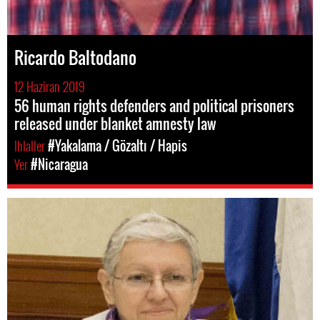
Ricardo Baltodano
12 Haziran 2019
56 human rights defenders and political prisoners
released under blanket amnesty law
Ihlaller
#Yakalama / Gözaltı / Hapis
Yer
#Nicaragua