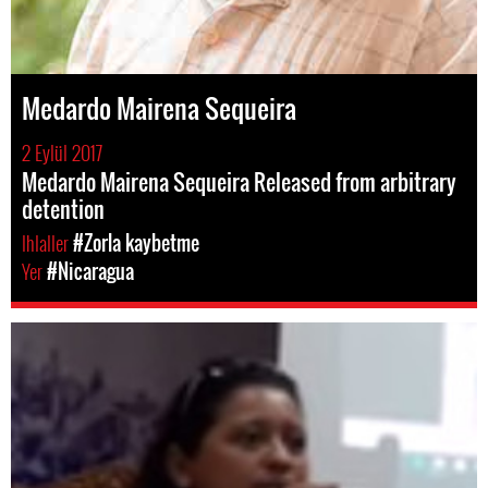
Medardo Mairena Sequeira
2 Eylül 2017
Medardo Mairena Sequeira Released from arbitrary
detention
Ihlaller
#Zorla kaybetme
Yer
#Nicaragua