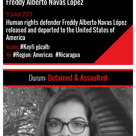
Freddy Alberto Navas López
9 Şubat 2023
Human rights defender Freddy Alberto Navas López
released and deported to the United States of
America
Ihlaller
#Keyfi gözaltı
Yer
#Region: Americas
#Nicaragua
Durum:
Detained & Assaulted