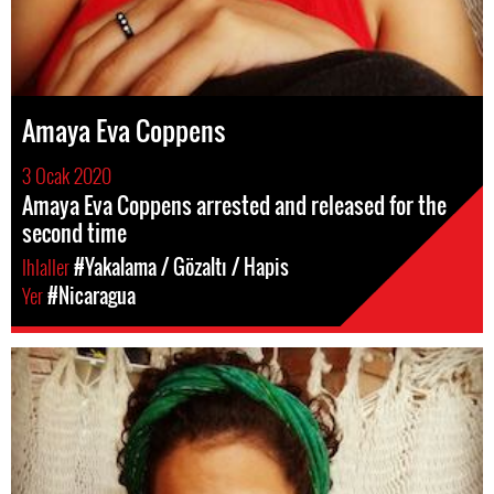
Amaya Eva Coppens
3 Ocak 2020
Amaya Eva Coppens arrested and released for the
second time
Ihlaller
#Yakalama / Gözaltı / Hapis
Yer
#Nicaragua