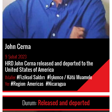
John Cerna
9 Şubat 2023
HRD John Cerna released and deported to the
United States of America
Ihlaller
#Fiziksel Saldırı
#İşkence / Kötü Muamele
Yer
#Region: Americas
#Nicaragua
Durum:
Released and deported