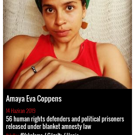
Amaya Eva Coppens
14 Haziran 2019
56 human rights defenders and political prisoners
released under blanket amnesty law