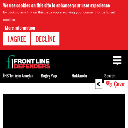
We use cookies on this site to enhance your user experience
By clicking any link on this page you are giving your consent for us to set
cookies.
More information
I AGREE
DECLINE
Back
to
top
İHS’ler için Araçlar
Bağış Yap
Hakkında
Search
<
Çevir
Back
to
top