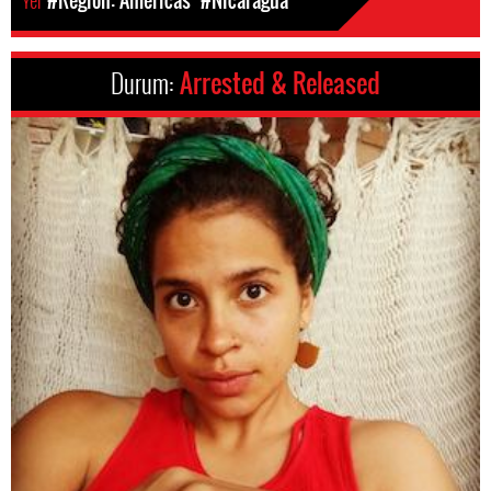
Yer
#Region: Americas
#Nicaragua
Durum:
Arrested & Released