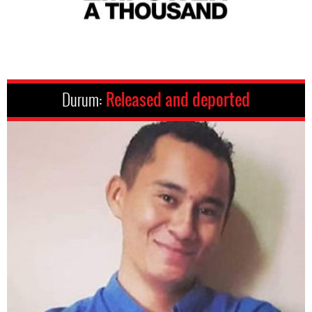
Durum:
Released and deported