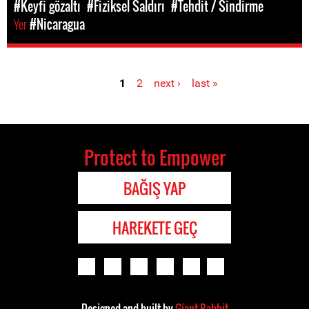
#Keyfi gözaltı
#Fiziksel Saldırı
#Tehdit / Sindirme
Yer
#Nicaragua
1
2
next ›
last »
Pages
Protect to Empower
BAĞIŞ YAP
HAREKETE GEÇ
Designed and built by
Giant Rabbit