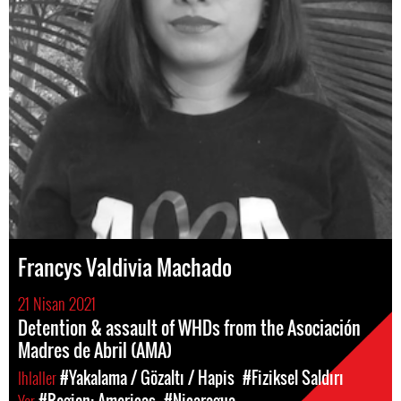
Francys Valdivia Machado
21 Nisan 2021
Detention & assault of WHDs from the Asociación
Madres de Abril (AMA)
Ihlaller
#Yakalama / Gözaltı / Hapis
#Fiziksel Saldırı