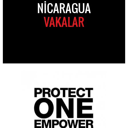
NICARAGUA
VAKALAR