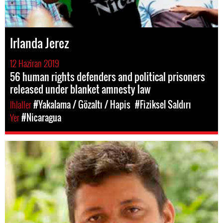
Irlanda Jerez
12 Haziran 2019
56 human rights defenders and political prisoners
released under blanket amnesty law
Ihlaller
#Yakalama / Gözaltı / Hapis
#Fiziksel Saldırı
Yer
#Nicaragua