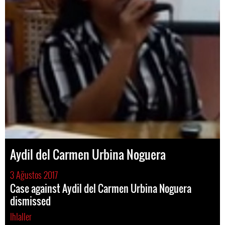
Aydil del Carmen Urbina Noguera
3 Ağustos 2017
Case against Aydil del Carmen Urbina Noguera
dismissed
Ihlaller