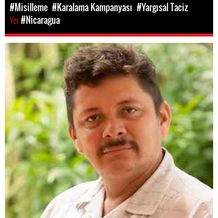
#Misilleme
#Karalama Kampanyası
#Yargısal Taciz
Yer
#Nicaragua