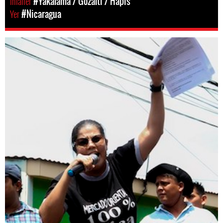
Ihlaller
#Yakalama / Gözaltı / Hapis
Yer
#Nicaragua