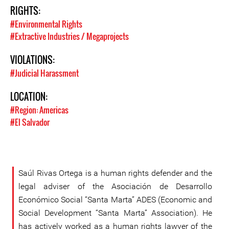
RIGHTS:
#Environmental Rights
#Extractive Industries / Megaprojects
VIOLATIONS:
#Judicial Harassment
LOCATION:
#Region: Americas
#El Salvador
Saúl Rivas Ortega is a human rights defender and the
legal adviser of the Asociación de Desarrollo
Económico Social “Santa Marta” ADES (Economic and
Social Development “Santa Marta” Association). He
has actively worked as a human rights lawyer of the