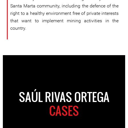
Santa Marta community, including the defence of the
right to a healthy environment free of private interests
that want to implement mining activities in the
country.
SAÚL RIVAS ORTEGA
CASES