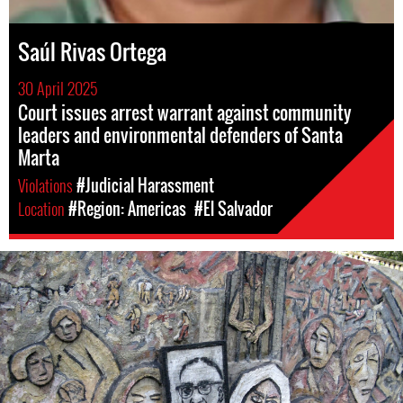
Saúl Rivas Ortega
30 April 2025
Court issues arrest warrant against community
leaders and environmental defenders of Santa
Marta
Violations
#Judicial Harassment
Location
#Region: Americas
#El Salvador
#El
Salvador-
general-
context.jpg