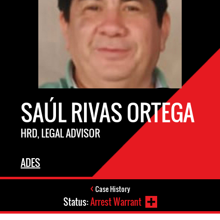
SAÚL RIVAS ORTEGA
HRD, LEGAL ADVISOR
ADES
Case History
Status:
Arrest Warrant