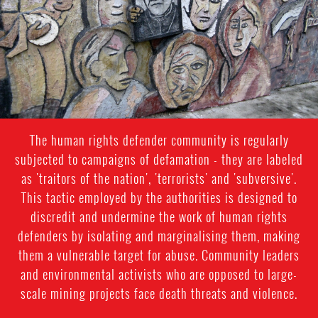
The human rights defender community is regularly
subjected to campaigns of defamation - they are labeled
as 'traitors of the nation', 'terrorists' and 'subversive'.
This tactic employed by the authorities is designed to
discredit and undermine the work of human rights
defenders by isolating and marginalising them, making
them a vulnerable target for abuse. Community leaders
and environmental activists who are opposed to large-
scale mining projects face death threats and violence.