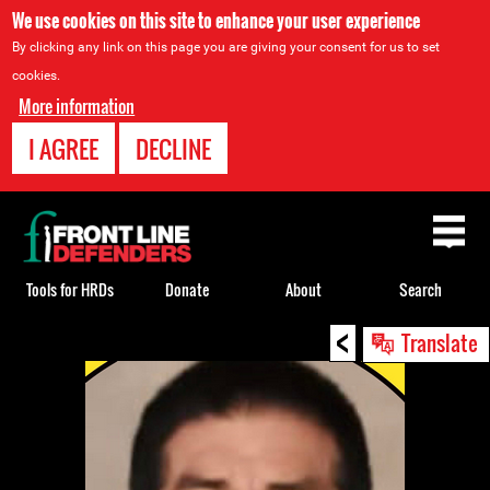
We use cookies on this site to enhance your user experience
By clicking any link on this page you are giving your consent for us to set
cookies.
More information
I AGREE
DECLINE
Back
to
top
Tools for HRDs
Donate
About
Search
<
Back
Translate
to
top