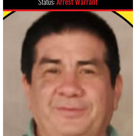
Status:
Arrest Warrant