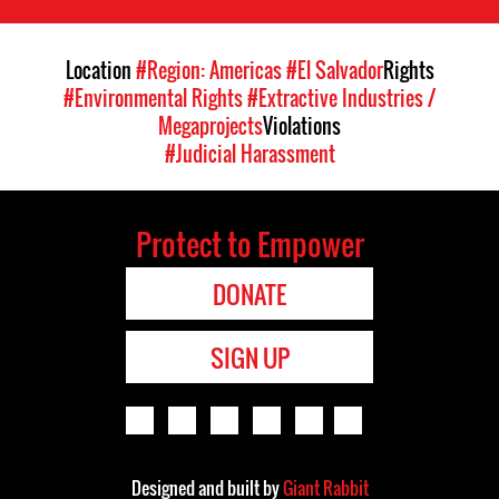
Location
#Region: Americas
#El Salvador
Rights
#Environmental Rights
#Extractive Industries /
Megaprojects
Violations
#Judicial Harassment
Protect to Empower
DONATE
SIGN UP
Designed and built by
Giant Rabbit