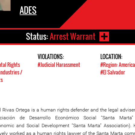
ADES
Status:
Arrest Warrant
VIOLATIONS:
LOCATION:
tal Rights
#Judicial Harassment
#Region: America
Industries /
#El Salvador
ts
l Rivas Ortega is a human rights defender and the legal adviser
ciación de Desarrollo Económico Social “Santa Marta
onomic and Social Development “Santa Marta” Association).
ively worked as a human rights lawyer of the Santa Marta com