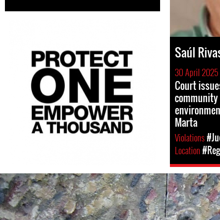
Saúl Riva
30 April 2025
Court issue
community 
environment
Marta
Violations
#Ju
Location
#Reg
#El