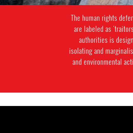
The human rights defen
are labeled as 'traitor
authorities is desi
isolating and marginali
and environmental acti