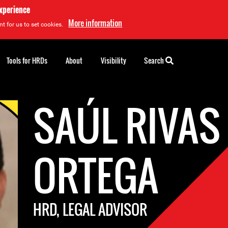
experience
More information
t for us to set cookies.
Tools for HRDs
About
Visibility
Search
SAÚL RIVAS
ORTEGA
HRD, LEGAL ADVISOR