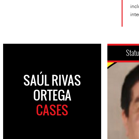
incl
inte
Stat
SAÚL RIVAS
ORTEGA
CASES