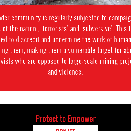
der community is regularly subjected to campaig
s of the nation', 'terrorists' and 'subversive'. Thi
gned to discredit and undermine the work of human
sing them, making them a vulnerable target for 
vists who are opposed to large-scale mining proj
and violence.
Protect to Empower