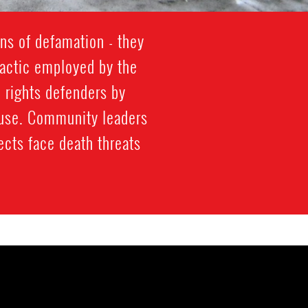
ns of defamation - they
s tactic employed by the
 rights defenders by
abuse. Community leaders
ects face death threats