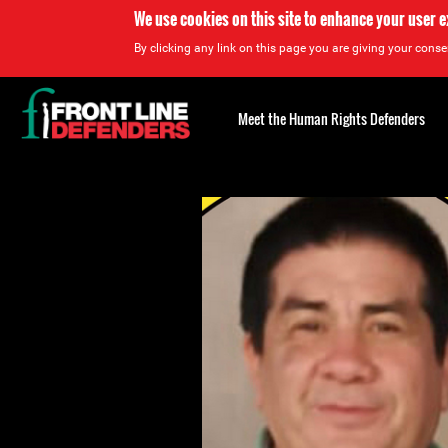
We use cookies on this site to enhance your user 
By clicking any link on this page you are giving your consen
Back
to
Meet the Human Rights Defenders
top
Back
to
top