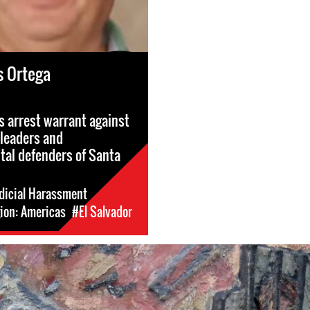
s Ortega
s arrest warrant against
leaders and
al defenders of Santa
dicial Harassment
ion: Americas
#El Salvador