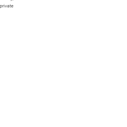
private