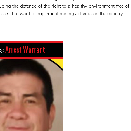
uding the defence of the right to a healthy environment free of 
rests that want to implement mining activities in the country.
us:
Arrest Warrant