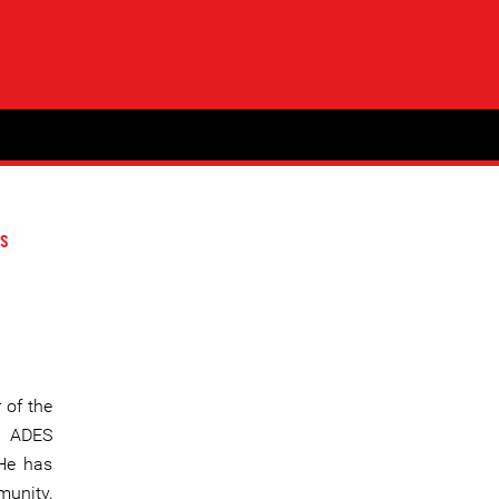
s
 of the
” ADES
 He has
munity,