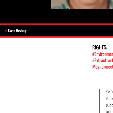
Case History
RIGHTS:
#Environmen
#Extractive 
Megaprojec
Saú
Aso
(Ec
act