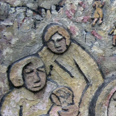
Salvador-
general-
context.jpg