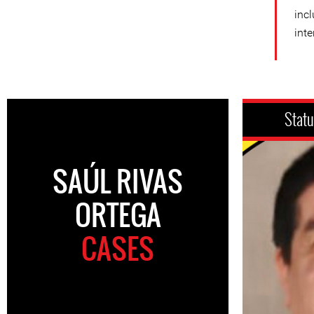
incl
inte
Stat
SAÚL RIVAS
ORTEGA
CASES