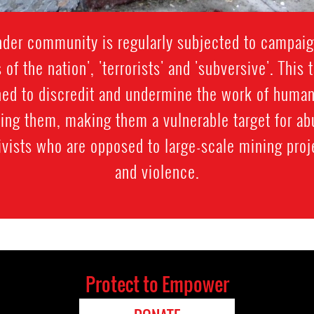
der community is regularly subjected to campaig
s of the nation', 'terrorists' and 'subversive'. Thi
gned to discredit and undermine the work of human
sing them, making them a vulnerable target for 
vists who are opposed to large-scale mining proj
and violence.
Protect to Empower