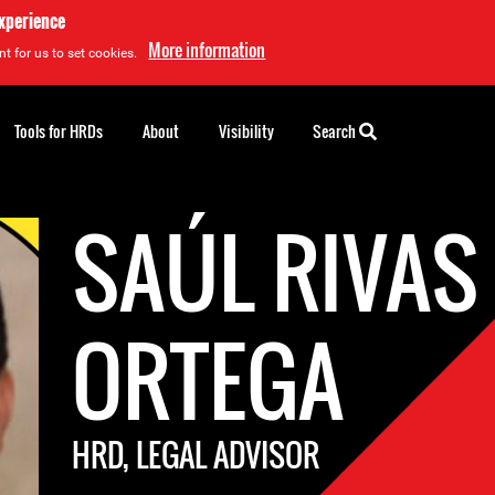
experience
More information
t for us to set cookies.
Tools for HRDs
About
Visibility
Search
SAÚL RIVAS
ORTEGA
HRD, LEGAL ADVISOR