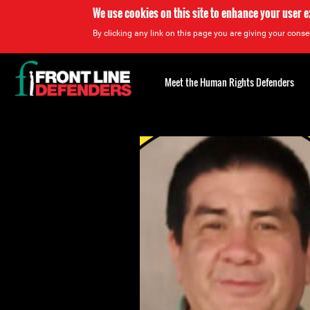
We use cookies on this site to enhance your user 
By clicking any link on this page you are giving your consen
Back
to
Meet the Human Rights Defenders
top
Back
to
top