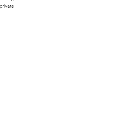
private