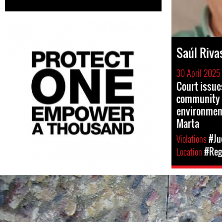
Saúl Riva
30 April 2025
Court issue
community 
environment
Marta
Violations
#Ju
Location
#Reg
#El