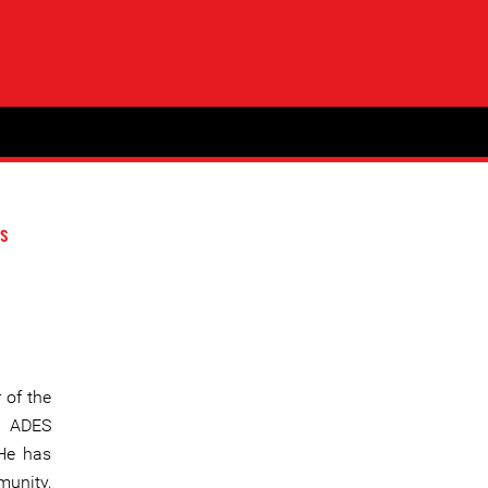
s
 of the
” ADES
 He has
munity,