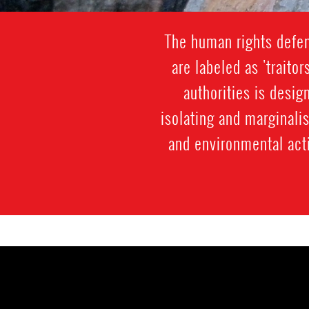
The human rights defen
are labeled as 'traitor
authorities is desi
isolating and marginali
and environmental acti