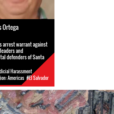
s Ortega
s arrest warrant against
leaders and
al defenders of Santa
dicial Harassment
ion: Americas
#El Salvador