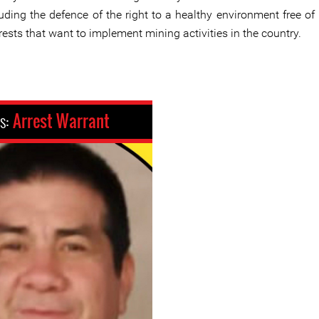
uding the defence of the right to a healthy environment free of 
rests that want to implement mining activities in the country.
us:
Arrest Warrant