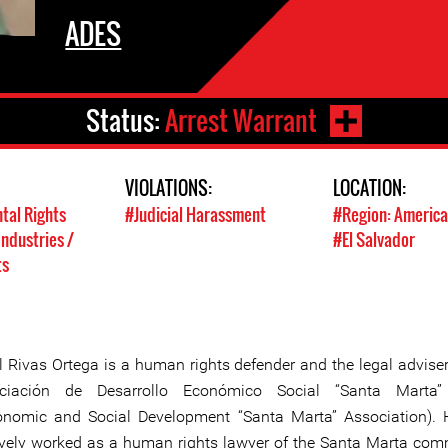
ADES
Status:
Arrest Warrant
VIOLATIONS:
LOCATION:
tal Rights
#Judicial Harassment
#Region: America
Industries /
#El Salvador
ts
l Rivas Ortega is a human rights defender and the legal adviser
ciación de Desarrollo Económico Social “Santa Marta
onomic and Social Development “Santa Marta” Association).
ively worked as a human rights lawyer of the Santa Marta com