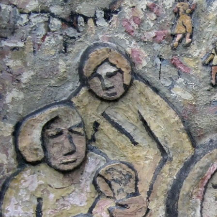
Salvador-
general-
context.jpg