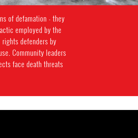
ns of defamation - they
s tactic employed by the
 rights defenders by
abuse. Community leaders
ects face death threats