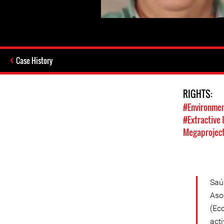
Case History
RIGHTS:
#Environmen
#Extractive 
Megaprojec
Saú
Aso
(Ec
act