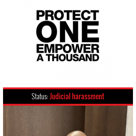
Status:
Judicial harassment