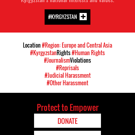
#KYRGYZSTAN
Location
#Region: Europe and Central Asia
#Kyrgyzstan
Rights
#Human Rights
#Journalism
Violations
#Reprisals
#Judicial Harassment
#Other Harassment
Protect to Empower
DONATE