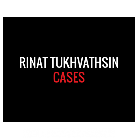
RINAT TUKHVATHSIN
CASES