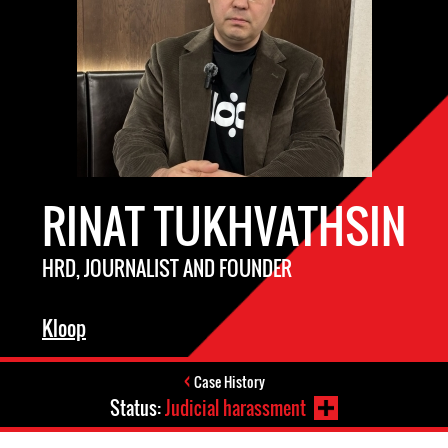
RINAT TUKHVATHSIN
HRD, JOURNALIST AND FOUNDER
Kloop
Case History
Status:
Judicial harassment