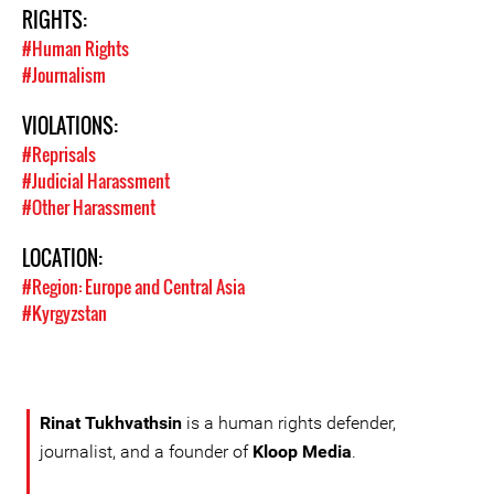
RIGHTS:
#Human Rights
#Journalism
VIOLATIONS:
#Reprisals
#Judicial Harassment
#Other Harassment
LOCATION:
#Region: Europe and Central Asia
#Kyrgyzstan
Rinat Tukhvathsin
is a human rights defender,
journalist, and a founder of
Kloop Media
.