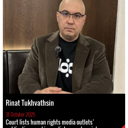
Rinat Tukhvathsin
31 October 2025
Court lists human rights media outlets’