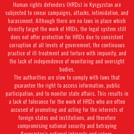
Human rights defenders (HRDs) in Kyrgyzstan are
subjected to smear campaigns, attacks, intimidation, and
harassment. Although there are no laws in place which
directly target the work of HRDs, the legal system still
does not offer protection for HRDs due to consistent
corruption at all levels of government, the continuous
practice of ill-treatment and torture with impunity, and
the lack of independence of monitoring and oversight
bodies.
The authorities are slow to comply with laws that
guarantee the right to access information, public
participation, and to monitor state affairs. This results in
a lack of tolerance for the work of HRDs who are often
accused of promoting and acting for the interests of
foreign states and institutions, and therefore
compromising national security and betraying
Kyrgyzstan’s national interests and values.