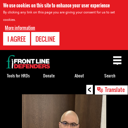
We use cookies on this site to enhance your user experience
By clicking any link on this page you are giving your consent for us to set
cookies.
More information
I AGREE
DECLINE
Back
to
top
Tools for HRDs
Donate
About
Search
<
Back
Translate
to
top