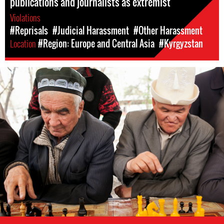
publications and journalists as extremist
Violations
#Reprisals
#Judicial Harassment
#Other Harassment
Location
#Region: Europe and Central Asia
#Kyrgyzstan
kyrgyzstan-
general-
context.jpg