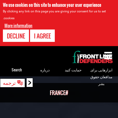
We use cookies on this site to enhance your user experience
By clicking any link on this page you are giving your consent for us to set
cookies.
More information
DECLINE
I AGREE
Back
to
top
Search
درباره
حمایت کنید
ابزارهایی برای
مدافعان حقوق
<
Back
ترجمه
بشر
to
#FRANCE
top