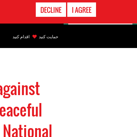
تماس
DECLINE
I AGREE
اضطراری
Back
to
اقدام کنید
حمایت کنید
top
Back
to
top
against
eaceful
 National