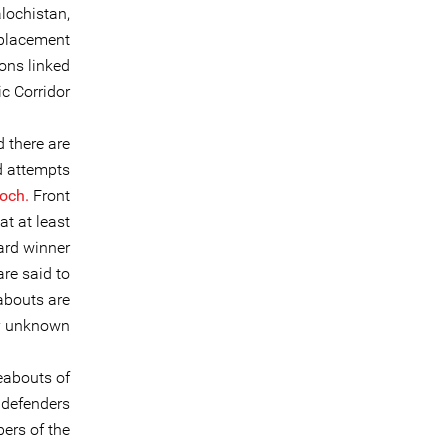
lochistan,
splacement
ions linked
 Corridor.
 there are
d attempts
och.
Front
at at least
ard winner
are said to
abouts are
y unknown.
eabouts of
 defenders
ers of the