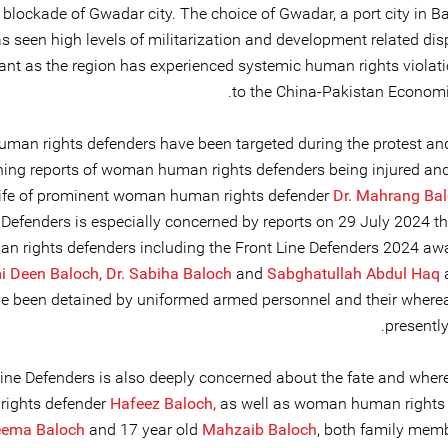
blockade of Gwadar city. The choice of Gwadar, a port city in Ba
s seen high levels of militarization and development related di
icant as the region has experienced systemic human rights violat
to the China-Pakistan Economic
uman rights defenders have been targeted during the protest and
ing reports of woman human rights defenders being injured an
life of prominent woman human rights defender
Dr. Mahrang Bal
 Defenders is especially concerned by reports on 29 July 2024 th
an rights defenders including the Front Line Defenders 2024 aw
 Deen Baloch,
Dr. Sabiha Baloch
and
Sabghatullah Abdul Haq
e been detained by uniformed armed personnel and their where
presentl
Line Defenders is also deeply concerned about the fate and wher
rights defender
Hafeez Baloch,
as well as woman human rights
ema Baloch
and 17 year old
Mahzaib Baloch
, both family memb