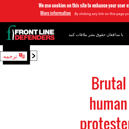
We use cookies on this site to enhance your user 
More information
By clicking any link on this page yo
با مدافعان حقوق بشر ملاقات کنید
<
ترجمه
جستجو
Brutal
human 
proteste