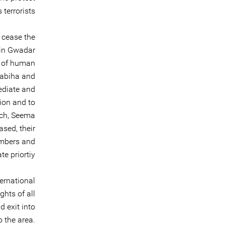
terrorists.
 cease the
 in Gwadar
s of human
Sabiha and
ediate and
tion and to
och, Seema
sed, their
embers and
 priortiy.
ernational
ghts of all
 exit into
 the area.