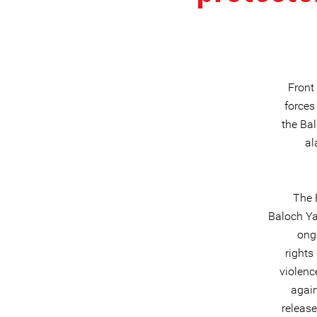
Front
forces
the Ba
al
The 
Baloch Ya
ong
rights
violenc
again
release