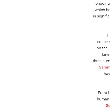
ongoing 
which ha
is signif
H
concern
on the 
Line
three hum
Sammi
hav
Front 
human 
Se