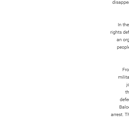
disappea
In th
rights de
an org
people
Fro
milit
j
t
defe
Balo
arrest. T