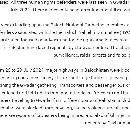
red. All three human rights defenders were last seen in Gwadar 
July 2024. There is presently no information about their wh
e weeks leading up to the Baloch National Gathering, members
fenders associated with the the Baloch Yakjehti Committee (BYC)
anization focused on advocating for the rights and interests of 
 in Pakistan have faced reprisals by state authorities. The atta
surveillance, raids, arrests and false l
m 26 to 28 July 2024, major highways in Balochistan were bloc
ary using containers, heavy stones, and large trucks to prevent 
oining the Gwadar gathering. Transporters and passenger bus dr
hreatened and told not to transport attendees. Protesters and hu
nders traveling to Gwadar from different parts of Pakistan inclu
chistan were blocked from traveling, facing violence, arrests and
here are reports of protesters being injured and also of killings li
actions by Pakistan st