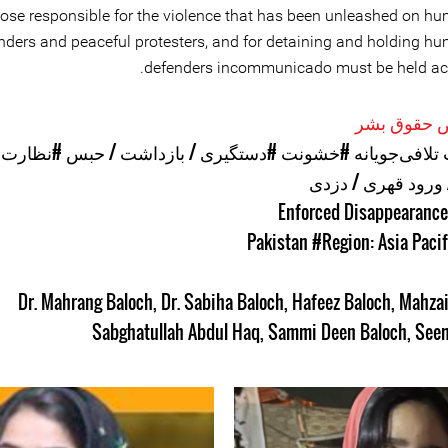
ose responsible for the violence that has been unleashed on hu
nders and peaceful protesters, and for detaining and holding hu
defenders incommunicado must be held ac
موارد نقض 
ت و شنود
#دستگیری / بازداشت / حبس
#خشونت
#اقدامات تلا
#یورش / ورود قهر
#Region: Asia Pacif
Dr. Mahrang Baloch
,
Dr. Sabiha Baloch
,
Hafeez Baloch
,
Mahzai
Sabghatullah Abdul Haq
,
Sammi Deen Baloch
,
Seem