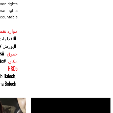
man rights
man rights
countable.
حقوق بشر
فی‌جویانه
ی / دزدی
#Enforced Disappearances
حقوق
ic
#Pakistan
مکان
HRDs
b Baloch
,
a Baloch