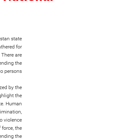
stan state
thered for
 There are
tending the
wo persons.
zed by the
hlight the
ate. Human
rimination,
to violence
 force, the
 ending the