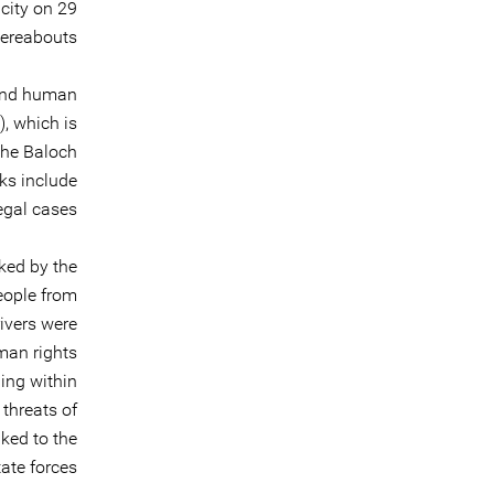
city on 29
ereabouts.
 and human
, which is
the Baloch
cks include
egal cases.
ked by the
people from
ivers were
man rights
ding within
 threats of
nked to the
ate forces.