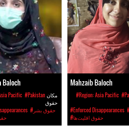
a Baloch
Mahzaib Baloch
sia Pacific
#Pakistan
مکان
#Region: Asia Pacific
#Pa
حقوق
isappearances
#حقوق بشر
#Enforced Disappearances
ت‌ها
#حقوق اقلیت‌ها