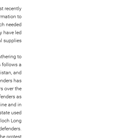
st recently
rmation to
uch needed
y have led
l supplies.
thering to
 follows a
istan, and
enders has
s over the
efenders as
ine and in
state used
aloch Long
defenders.
he protest