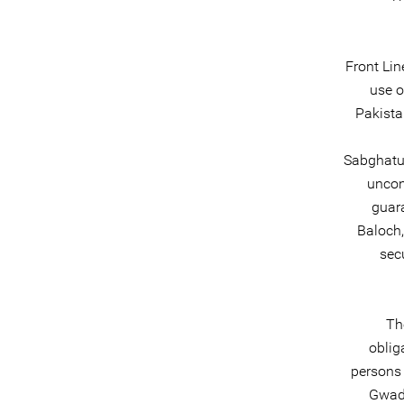
Front Lin
use o
Pakista
Sabghatul
uncon
guar
Baloch,
sec
Th
oblig
persons 
Gwada