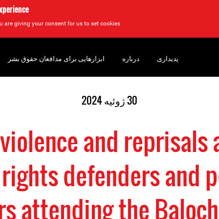
experience
u are giving your consent for us to set cookies.
ابزارهایی برای مدافعان حقوق بشر
درباره
پدیداری
30 ژوئیه 2024
 violence and reprisals 
rights defenders and p
rs attending the Baloch