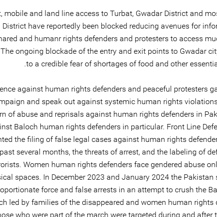
t, mobile and land line access to Turbat, Gwadar District and mo
District have reportedly been blocked reducing avenues for info
hared and humanr rights defenders and protesters to access m
 The ongoing blockade of the entry and exit points to Gwadar cit
to a credible fear of shortages of food and other essentia
lence against human rights defenders and peaceful protesters ga
mpaign and speak out against systemic human rights violations
rn of abuse and reprisals against human rights defenders in Pak
inst Baloch human rights defenders in particular. Front Line Def
ed the filing of false legal cases against human rights defender
past several months, the threats of arrest, and the labeling of d
rorists. Women human rights defenders face gendered abuse onl
ical spaces. In December 2023 and January 2024 the Pakistan 
oportionate force and false arrests in an attempt to crush the B
h led by families of the disappeared and women human rights 
ose who were part of the march were targeted during and after t