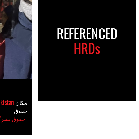
REFERENCED
HRDs
kistan
مکان
حقوق
#حقوق بشر