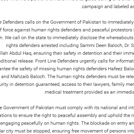
campaign and labeled as 
e Defenders calls on the Government of Pakistan to immediately
f force against human rights defenders and peaceful protestors
n. We call on the state to immediately disclose the whereabout
rights defenders arrested including Sammi Deen Baloch, Dr. 
lah Abdul Haq, ensuring their safety in detention and their imm
ditional release. Front Line Defenders urgently calls for informa
antee the safety of missing human rights defenders Hafeez Bal
 and Mahzaib Baloch. The human rights defenders must be relea
urity in detention guaranteed, access to their lawyers, family m
medical treatment provided as an immediate
e Government of Pakistan must comply with its national and int
ations to ensure the right to peaceful assembly and uphold the ri
engaging peacefully on human rights. The blockade on entry and
r city must be stopped, ensuring free movement of persons into