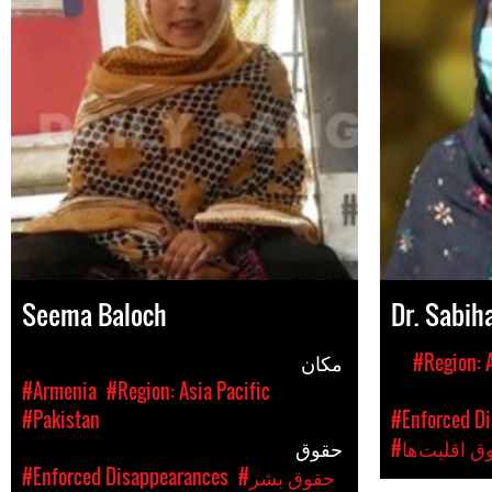
Seema Baloch
Dr. Sabih
مکان
#Region: A
#Armenia
#Region: Asia Pacific
#Pakistan
#Enforced D
حقوق
#حقوق اقلی
#Enforced Disappearances
#حقوق بشر