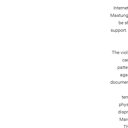
Interne
Mastung 
be s
support.
The vio
ca
patte
aga
document
ter
phys
dispr
Marc
Th