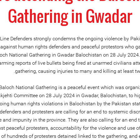
Gathering in Gwadar
 Line Defenders strongly condemns the ongoing violence by Paki
 against human rights defenders and peaceful protestors who ga
loch National Gathering in Gwadar Balochistan on 28 July 2024.
arming reports of live bullets being fired at unarmed civilians at
gathering, causing injuries to many and killing at least t
Baloch National Gathering is a peaceful event which was organi
kjehti Committee on 28 July 2024 in Gwadar, Balochistan, to hig
oing human rights violations in Balochistan by the Pakistan st
 defenders and protesters are calling for an end to systemic disc
e and impunity in the province. They are also calling for an end 
st peaceful protesters, accountability for the violence and use of
 of hundreds of protesters detained linked to the gathering, and