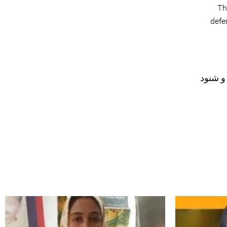
Th
defe
#نظار