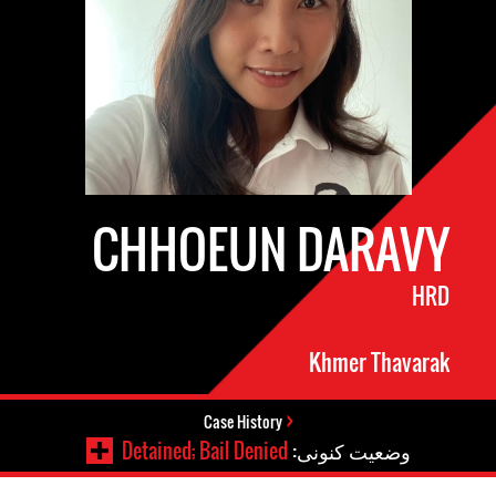
CHHOEUN DARAVY
HRD
Khmer Thavarak
Case History
Detained; Bail Denied
وضعیت کنونی: