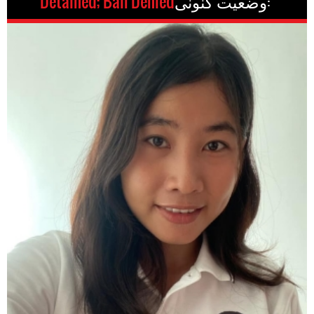
Detained; Bail Denied
وضعیت کنونی: