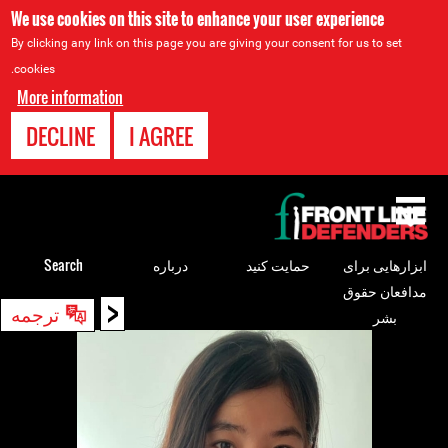
We use cookies on this site to enhance your user experience
By clicking any link on this page you are giving your consent for us to set
cookies.
More information
DECLINE
I AGREE
Back
to
top
Search
درباره
حمایت کنید
ابزارهایی برای
مدافعان حقوق
<
Back
ترجمه
بشر
to
top