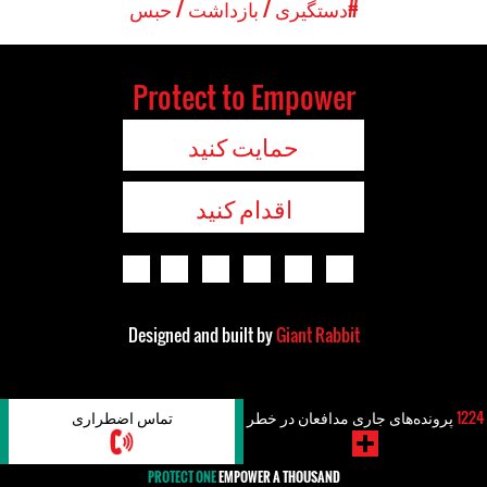
#دستگیری / بازداشت / حبس
Protect to Empower
حمایت کنید
اقدام کنید
Designed and built by
Giant Rabbit
تماس اضطراری
پرونده‌های جاری مدافعان در خطر
1224
PROTECT ONE
EMPOWER A THOUSAND