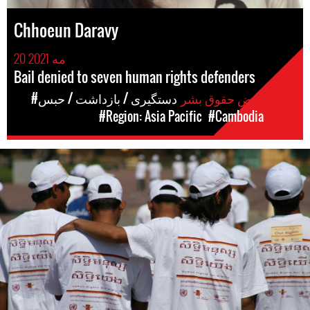
Chhoeun Daravy
20 مه 2021
Bail denied to seven human rights defenders
#دستگیری / بازداشت / حبس
موارد نقض حقوق بشر
#Region: Asia Pacific
#Cambodia
مکان
#Cambodia.jpg