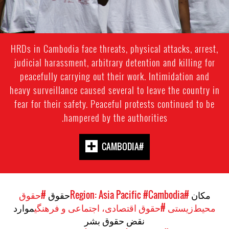
HRDs in Cambodia face threats, physical attacks, arrest,
judicial harassment, arbitrary detention and killing for
peacefully carrying out their work. Intimidation and
heavy surveillance caused several to leave the country in
fear for their safety. Peaceful protests continued to be
hampered by the authorities.
#CAMBODIA
#حقوق
حقوق
#Cambodia
#Region: Asia Pacific
مکان
موارد
#حقوق اقتصادی، اجتماعی و فرهنگی
محیط‌زیستی
نقض حقوق بشر