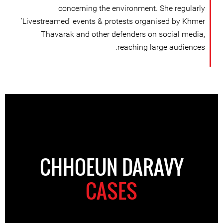
concerning the environment. She regularly
'Livestreamed' events & protests organised by Khmer
Thavarak and other defenders on social media,
reaching large audiences.
CHHOEUN DARAVY
CASES