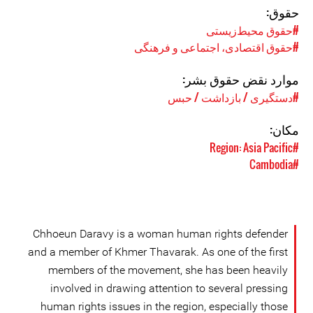
حقوق:
#حقوق محیط‌زیستی
#حقوق اقتصادی، اجتماعی و فرهنگی
موارد نقض حقوق بشر:
#دستگیری / بازداشت / حبس
مکان:
#Region: Asia Pacific
#Cambodia
Chhoeun Daravy is a woman human rights defender
and a member of Khmer Thavarak. As one of the first
members of the movement, she has been heavily
involved in drawing attention to several pressing
human rights issues in the region, especially those