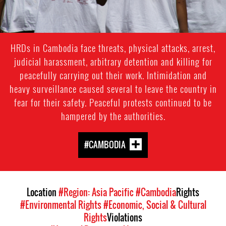
HRDs in Cambodia face threats, physical attacks, arrest,
judicial harassment, arbitrary detention and killing for
peacefully carrying out their work. Intimidation and
heavy surveillance caused several to leave the country in
fear for their safety. Peaceful protests continued to be
hampered by the authorities.
#CAMBODIA
Location
#Region: Asia Pacific
#Cambodia
Rights
#Environmental Rights
#Economic, Social & Cultural
Rights
Violations