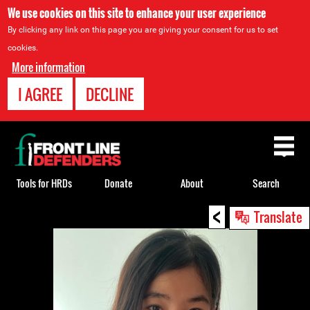
We use cookies on this site to enhance your user experience
By clicking any link on this page you are giving your consent for us to set
cookies.
More information
I AGREE
DECLINE
Back
to
top
Tools for HRDs
Donate
About
Search
<
Back
Translate
to
top