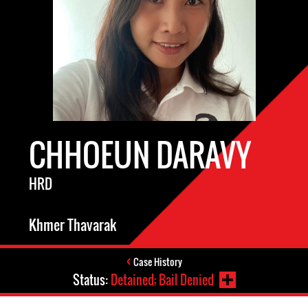
CHHOEUN DARAVY
HRD
Khmer Thavarak
Case History
Status:
Detained; Bail Denied