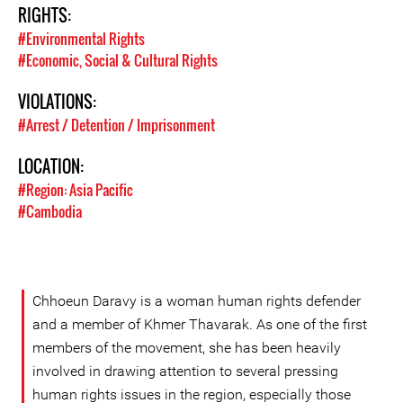
RIGHTS:
#Environmental Rights
#Economic, Social & Cultural Rights
VIOLATIONS:
#Arrest / Detention / Imprisonment
LOCATION:
#Region: Asia Pacific
#Cambodia
Chhoeun Daravy is a woman human rights defender
and a member of Khmer Thavarak. As one of the first
members of the movement, she has been heavily
involved in drawing attention to several pressing
human rights issues in the region, especially those