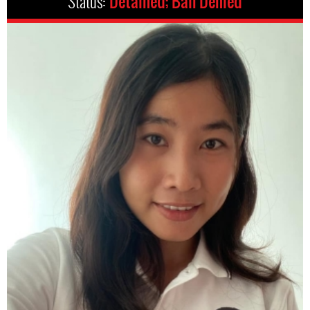
Status:
Detained; Bail Denied