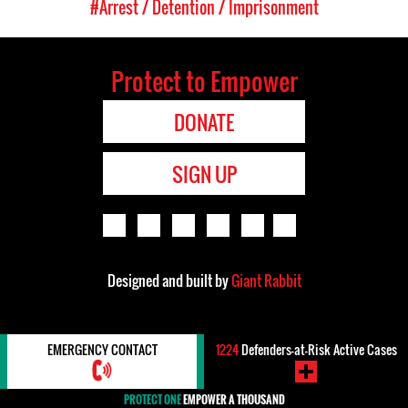
#Arrest / Detention / Imprisonment
Protect to Empower
DONATE
SIGN UP
Designed and built by
Giant Rabbit
EMERGENCY CONTACT
1224
Defenders-at-Risk Active Cases
PROTECT ONE
EMPOWER A THOUSAND