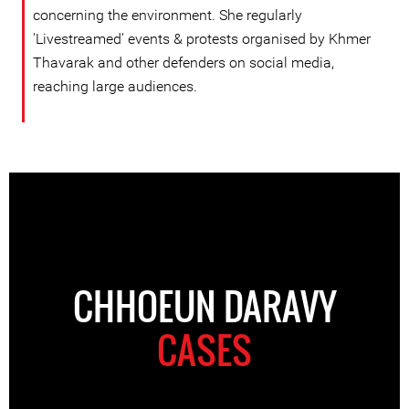
concerning the environment. She regularly
'Livestreamed' events & protests organised by Khmer
Thavarak and other defenders on social media,
reaching large audiences.
CHHOEUN DARAVY
CASES