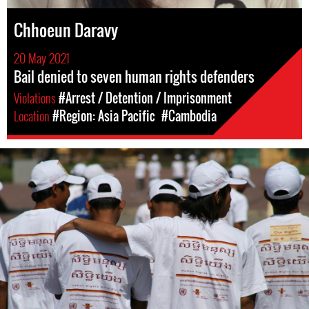
Chhoeun Daravy
20 May 2021
Bail denied to seven human rights defenders
Violations
#Arrest / Detention / Imprisonment
Location
#Region: Asia Pacific
#Cambodia
#Cambodia.jpg