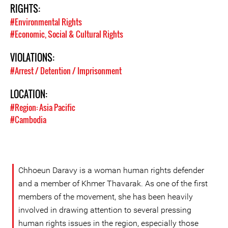
RIGHTS:
#Environmental Rights
#Economic, Social & Cultural Rights
VIOLATIONS:
#Arrest / Detention / Imprisonment
LOCATION:
#Region: Asia Pacific
#Cambodia
Chhoeun Daravy is a woman human rights defender
and a member of Khmer Thavarak. As one of the first
members of the movement, she has been heavily
involved in drawing attention to several pressing
human rights issues in the region, especially those