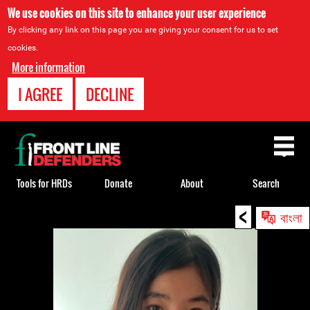
We use cookies on this site to enhance your user experience
By clicking any link on this page you are giving your consent for us to set
cookies.
More information
I AGREE
DECLINE
Back
to
top
Tools for HRDs
Donate
About
Search
<
Back
বাংলা
to
top