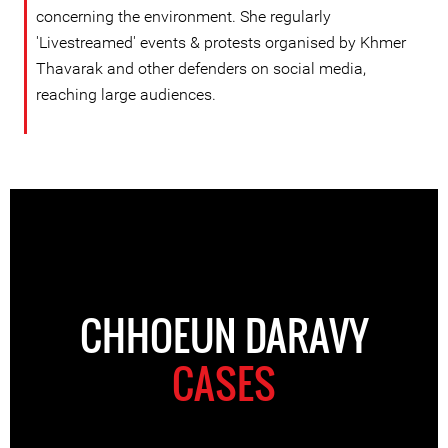
concerning the environment. She regularly
'Livestreamed' events & protests organised by Khmer
Thavarak and other defenders on social media,
reaching large audiences.
CHHOEUN DARAVY
CASES