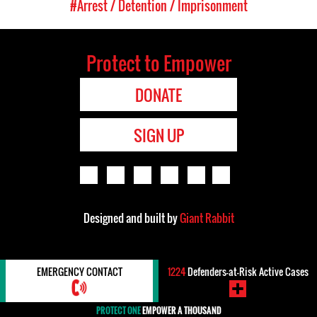
#Arrest / Detention / Imprisonment
Protect to Empower
DONATE
SIGN UP
Designed and built by
Giant Rabbit
EMERGENCY CONTACT
1224
Defenders-at-Risk Active Cases
PROTECT ONE
EMPOWER A THOUSAND