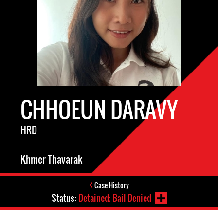
CHHOEUN DARAVY
HRD
Khmer Thavarak
Case History
Status:
Detained; Bail Denied