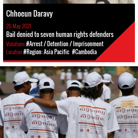
Chhoeun Daravy
20 May 2021
Bail denied to seven human rights defenders
Violations
#Arrest / Detention / Imprisonment
Location
#Region: Asia Pacific
#Cambodia
#Cambodia.jpg