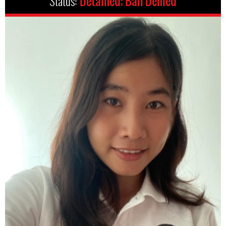
Status:
Detained; Bail Denied