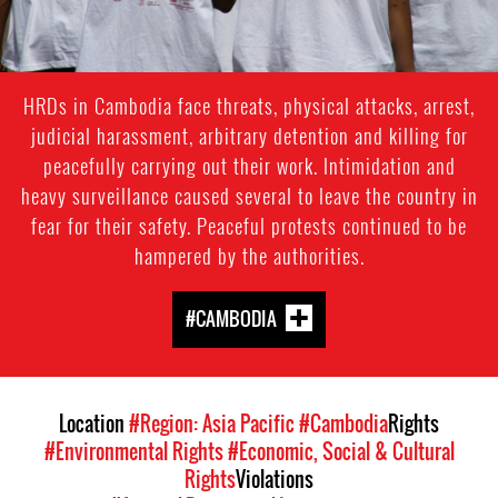
HRDs in Cambodia face threats, physical attacks, arrest,
judicial harassment, arbitrary detention and killing for
peacefully carrying out their work. Intimidation and
heavy surveillance caused several to leave the country in
fear for their safety. Peaceful protests continued to be
hampered by the authorities.
#CAMBODIA
Location
#Region: Asia Pacific
#Cambodia
Rights
#Environmental Rights
#Economic, Social & Cultural
Rights
Violations