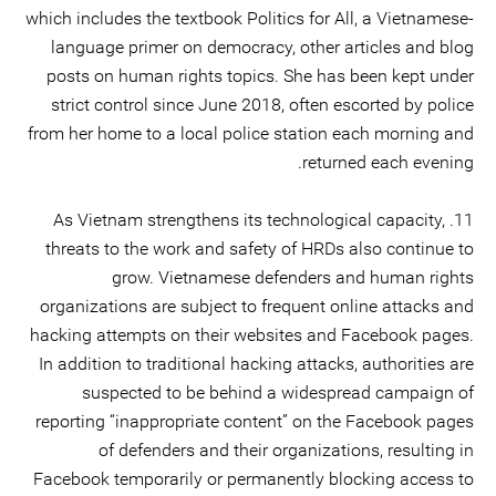
which includes the textbook Politics for All, a Vietnamese-
language primer on democracy, other articles and blog
posts on human rights topics. She has been kept under
strict control since June 2018, often escorted by police
from her home to a local police station each morning and
returned each evening.
11. As Vietnam strengthens its technological capacity,
threats to the work and safety of HRDs also continue to
grow. Vietnamese defenders and human rights
organizations are subject to frequent online attacks and
hacking attempts on their websites and Facebook pages.
In addition to traditional hacking attacks, authorities are
suspected to be behind a widespread campaign of
reporting “inappropriate content” on the Facebook pages
of defenders and their organizations, resulting in
Facebook temporarily or permanently blocking access to