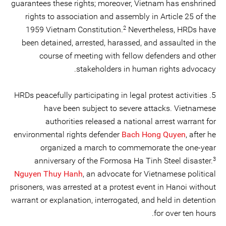
guarantees these rights; moreover, Vietnam has enshrined
rights to association and assembly in Article 25 of the
2
1959 Vietnam Constitution.
Nevertheless, HRDs have
been detained, arrested, harassed, and assaulted in the
course of meeting with fellow defenders and other
stakeholders in human rights advocacy.
5. HRDs peacefully participating in legal protest activities
have been subject to severe attacks. Vietnamese
authorities released a national arrest warrant for
environmental rights defender
Bach Hong Quyen
, after he
organized a march to commemorate the one-year
3
anniversary of the Formosa Ha Tinh Steel disaster.
Nguyen Thuy Hanh
, an advocate for Vietnamese political
prisoners, was arrested at a protest event in Hanoi without
warrant or explanation, interrogated, and held in detention
for over ten hours.