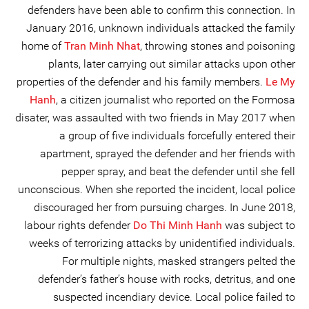
defenders have been able to confirm this connection. In
January 2016, unknown individuals attacked the family
home of
Tran Minh Nhat
, throwing stones and poisoning
plants, later carrying out similar attacks upon other
properties of the defender and his family members.
Le My
Hanh
, a citizen journalist who reported on the Formosa
disater, was assaulted with two friends in May 2017 when
a group of five individuals forcefully entered their
apartment, sprayed the defender and her friends with
pepper spray, and beat the defender until she fell
unconscious. When she reported the incident, local police
discouraged her from pursuing charges. In June 2018,
labour rights defender
Do Thi Minh Hanh
was subject to
weeks of terrorizing attacks by unidentified individuals.
For multiple nights, masked strangers pelted the
defender’s father’s house with rocks, detritus, and one
suspected incendiary device. Local police failed to