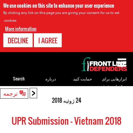
We use cookies on this site to enhance your user experience
By clicking any link on this page you are giving your consent for us to set
cookies.
More information
DECLINE
I AGREE
Back
to
top
Search
درباره
حمایت کنید
ابزارهایی برای
مدافعان حقوق
<
Back
ترجمه
بشر
to
24 ژوئیه 2018
top
UPR Submission - Vietnam 2018