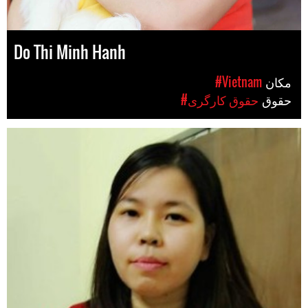
Do Thi Minh Hanh
#Vietnam
مکان
#حقوق کارگری
حقوق