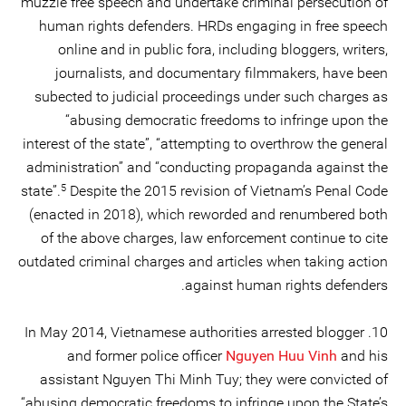
muzzle free speech and undertake criminal persecution of
human rights defenders. HRDs engaging in free speech
online and in public fora, including bloggers, writers,
journalists, and documentary filmmakers, have been
subected to judicial proceedings under such charges as
“abusing democratic freedoms to infringe upon the
interest of the state”, “attempting to overthrow the general
administration” and “conducting propaganda against the
5
state”.
Despite the 2015 revision of Vietnam’s Penal Code
(enacted in 2018), which reworded and renumbered both
of the above charges, law enforcement continue to cite
outdated criminal charges and articles when taking action
against human rights defenders.
10. In May 2014, Vietnamese authorities arrested blogger
and former police officer
Nguyen Huu Vinh
and his
assistant Nguyen Thi Minh Tuy; they were convicted of
“abusing democratic freedoms to infringe upon the State’s