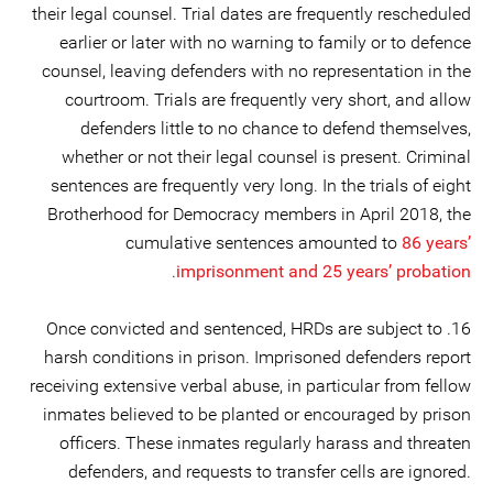
their legal counsel. Trial dates are frequently rescheduled
earlier or later with no warning to family or to defence
counsel, leaving defenders with no representation in the
courtroom. Trials are frequently very short, and allow
defenders little to no chance to defend themselves,
whether or not their legal counsel is present. Criminal
sentences are frequently very long. In the trials of eight
Brotherhood for Democracy members in April 2018, the
cumulative sentences amounted to
86 years’
.
imprisonment and 25 years’ probation
16. Once convicted and sentenced, HRDs are subject to
harsh conditions in prison. Imprisoned defenders report
receiving extensive verbal abuse, in particular from fellow
inmates believed to be planted or encouraged by prison
officers. These inmates regularly harass and threaten
defenders, and requests to transfer cells are ignored.