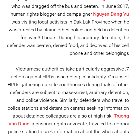
who was dragged off the bus and beaten. In June 2017,
human rights blogger and campaigner
Nguyen Dang Vu
was visiting local activists in Dak Lak Province when he
was arrested by plainclothes police and held in detention
for over 30 hours. During his arbitrary detention, the
defender was beaten, denied food, and deprived of his cell
phone and other belongings.
7. Vietnamese authorities take particularly aggressive
action against HRDs assembling in solidarity. Groups of
HRDs gathering outside courthouses during trials of other
defenders are subject to mass-arrest, arbitrary detention,
and police violence. Similarly, defenders who travel to
police stations and detention centres seeking information
about detained colleagues are also at high risk.
Truong
Van Dung
, a prisoner rights advocate, traveled to a Hanoi
police station to seek information about the whereabouts