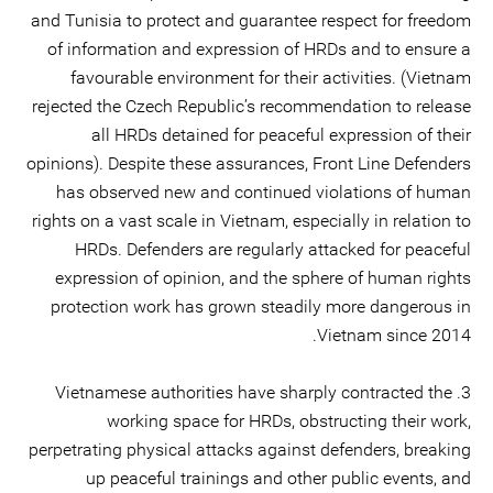
and Tunisia to protect and guarantee respect for freedom
of information and expression of HRDs and to ensure a
favourable environment for their activities. (Vietnam
rejected the Czech Republic’s recommendation to release
all HRDs detained for peaceful expression of their
opinions). Despite these assurances, Front Line Defenders
has observed new and continued violations of human
rights on a vast scale in Vietnam, especially in relation to
HRDs. Defenders are regularly attacked for peaceful
expression of opinion, and the sphere of human rights
protection work has grown steadily more dangerous in
Vietnam since 2014.
3. Vietnamese authorities have sharply contracted the
working space for HRDs, obstructing their work,
perpetrating physical attacks against defenders, breaking
up peaceful trainings and other public events, and