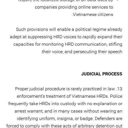
companies providing online services to
Vietnamese citizens.
Such provisions will enable a political regime already
adept at suppressing HRD voices to rapidly expand their
capacities for monitoring HRD communication, stifling
their voice, and persecuting their speech.
JUDICIAL PROCESS
13. Proper judicial procedure is rarely practiced in law
enforcement’s treatment of Vietnamese HRDs. Police
frequently take HRDs into custody with no explanation or
arrest warrant, and in many cases without wearing an
identifying uniform, insignia, or badge. Defenders are
forced to comply with these acts of arbitrary detention out