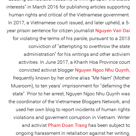
interests” in March 2016 for publishing articles supporting
human rights and critical of the Vietnamese government.
In 2017, a Vietnamese court issued, and later upheld, a 5-
year prison sentence for citizen journalist
Nguyen Van Oai
for violating the terms of his parole, pursuant to a 2013
conviction of “attempting to overthrow the state
administration” for his writings and other activism
activities. In June 2017, a Khanh Hoa Province court
convicted activist blogger
Nguyen Ngoc Nhu Quynh
,
frequently known by her online alias “Me Nam” (Mother
Musroom), to ten years’ imprisonment for “defaming the
state”. Prior to her arrest, Nguyen Ngoc Nhu Quynh was
the coordinator of the Vietnamese Bloggers Network, and
used her own blog to report incidents of human rights
violations and goverment corruption in Vietnam. Writer
and activist
Pham Doan Trang
has been subject to
ongoing harassment in retaliation against her writing,