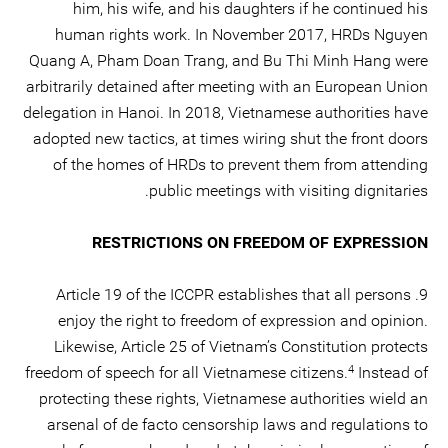
him, his wife, and his daughters if he continued his
human rights work. In November 2017, HRDs Nguyen
Quang A, Pham Doan Trang, and Bu Thi Minh Hang were
arbitrarily detained after meeting with an European Union
delegation in Hanoi. In 2018, Vietnamese authorities have
adopted new tactics, at times wiring shut the front doors
of the homes of HRDs to prevent them from attending
public meetings with visiting dignitaries.
RESTRICTIONS ON FREEDOM OF EXPRESSION
9. Article 19 of the ICCPR establishes that all persons
enjoy the right to freedom of expression and opinion.
Likewise, Article 25 of Vietnam’s Constitution protects
4
freedom of speech for all Vietnamese citizens.
Instead of
protecting these rights, Vietnamese authorities wield an
arsenal of de facto censorship laws and regulations to