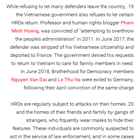
19. While refusing to let many defenders leave the country,
the Vietnamese government also refuses to let certain
HRDs return. Professor and human rights blogger
Pham
Minh Hoang
, was convicted of “attempting to overthrow
the people’s administration” in 2011. In June 2017, the
defender was stripped of his Vietnamese citizenship and
deported to France. The government denied his requests
to return to Vietnam to care for family members in need.
In June 2018, Brotherhood for Democracy members
Nguyen Van Dai
and
Le Thu Ha
were exiled to Germany,
following their April conviction of the same charge.
20. HRDs are regularly subject to attacks on their homes
and the homes of their friends and family by gangs of
strangers, who frquently wear masks to hide their
features. These individuals are commonly suspected to
act in the service of law enforcement, and in some cases