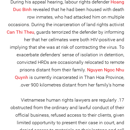
During his appeal hearing, labour rights defender
Hoang
Duc Binh
revealed that he had been housed with death
row inmates, who had attacked him on multiple
occasions. During the incarceration of land rights activist
Can Thi Theu
, guards terrorized the defender by informing
her that her cellmates were both HIV-positive and
implying that she was at risk of contracting the virus. To
exacerbate defenders’ sense of isolation in detention,
convicted HRDs are occasionally relocated to remote
prisons distant from their family.
Nguyen Ngoc Nhu
Quynh
is currently incarcerated in Than Hoa Province,
over 900 kilometres distant from her family’s home.
17. Vietnamese human rights lawyers are regularly
obstructed from the ordinary and lawful conduct of their
official business, refused access to their clients, given
limited opportunity to present their case in court, and