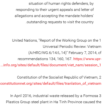
situation of human rights defenders, by
responding to their urgent appeals and letter of
allegations and accepting the mandate holders'
outstanding requests to visit the country.
1 United Nations, “Report of the Working Group on the
Universal Periodic Review: Vietnam
(A/HRC/WG.6/14/L.14)” February 7, 2014, cf
recommendations 134, 160, 167.
https://www.upr-
info.org/sites/default/files/document/viet_nam/session_1...
2 Constitution of the Socialist Republic of Vietnam,
onstitutionnet.org/sites/default/files/tranlation_of_vietnam...
3 In April 2016, industrial waste released by a Formosa
Plastics Group steel plant in Ha Tinh Province caused the