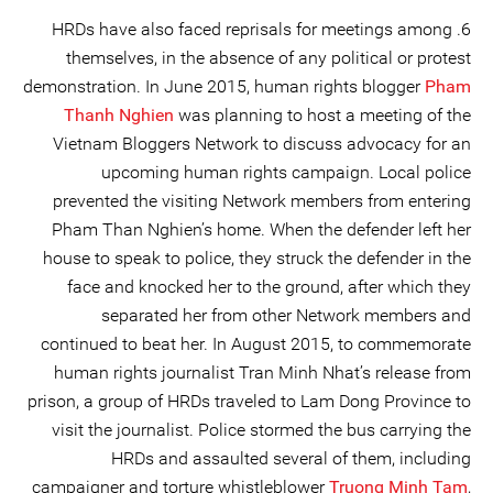
6. HRDs have also faced reprisals for meetings among
themselves, in the absence of any political or protest
demonstration. In June 2015, human rights blogger
Pham
Thanh Nghien
was planning to host a meeting of the
Vietnam Bloggers Network to discuss advocacy for an
upcoming human rights campaign. Local police
prevented the visiting Network members from entering
Pham Than Nghien’s home. When the defender left her
house to speak to police, they struck the defender in the
face and knocked her to the ground, after which they
separated her from other Network members and
continued to beat her. In August 2015, to commemorate
human rights journalist Tran Minh Nhat’s release from
prison, a group of HRDs traveled to Lam Dong Province to
visit the journalist. Police stormed the bus carrying the
HRDs and assaulted several of them, including
campaigner and torture whistleblower
Truong Minh Tam
,