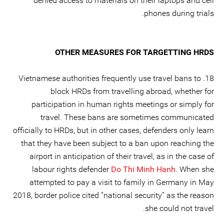
denied access to materials on their laptops and cell
phones during trials.
OTHER MEASURES FOR TARGETTING HRDS
18. Vietnamese authorities frequently use travel bans to
block HRDs from travelling abroad, whether for
participation in human rights meetings or simply for
travel. These bans are sometimes communicated
officially to HRDs, but in other cases, defenders only learn
that they have been subject to a ban upon reaching the
airport in anticipation of their travel, as in the case of
labour rights defender
Do Thi Minh Hanh
. When she
attempted to pay a visit to family in Germany in May
2018, border police cited “national security” as the reason
she could not travel.