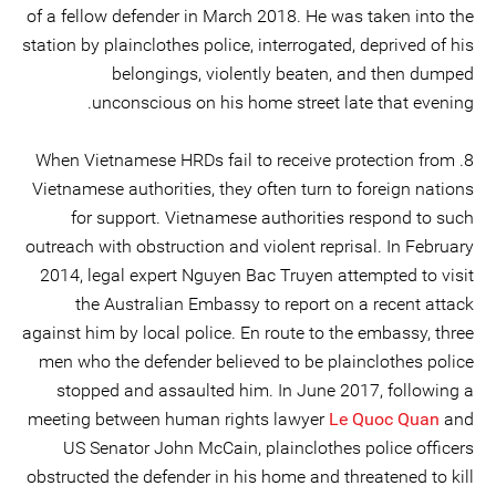
of a fellow defender in March 2018. He was taken into the
station by plainclothes police, interrogated, deprived of his
belongings, violently beaten, and then dumped
unconscious on his home street late that evening.
8. When Vietnamese HRDs fail to receive protection from
Vietnamese authorities, they often turn to foreign nations
for support. Vietnamese authorities respond to such
outreach with obstruction and violent reprisal. In February
2014, legal expert Nguyen Bac Truyen attempted to visit
the Australian Embassy to report on a recent attack
against him by local police. En route to the embassy, three
men who the defender believed to be plainclothes police
stopped and assaulted him. In June 2017, following a
meeting between human rights lawyer
Le Quoc Quan
and
US Senator John McCain, plainclothes police officers
obstructed the defender in his home and threatened to kill