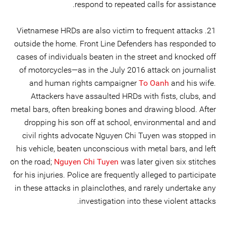
respond to repeated calls for assistance.
21. Vietnamese HRDs are also victim to frequent attacks
outside the home. Front Line Defenders has responded to
cases of individuals beaten in the street and knocked off
of motorcycles—as in the July 2016 attack on journalist
and human rights campaigner
To Oanh
and his wife.
Attackers have assaulted HRDs with fists, clubs, and
metal bars, often breaking bones and drawing blood. After
dropping his son off at school, environmental and and
civil rights advocate Nguyen Chi Tuyen was stopped in
his vehicle, beaten unconscious with metal bars, and left
on the road;
Nguyen Chi Tuyen
was later given six stitches
for his injuries. Police are frequently alleged to participate
in these attacks in plainclothes, and rarely undertake any
investigation into these violent attacks.