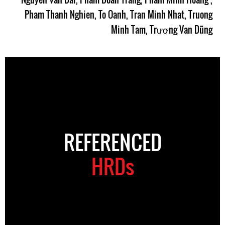
Pham Thanh Nghien
,
To Oanh
,
Tran Minh Nhat
,
Truong
Minh Tam
,
Trương Van Dũng
REFERENCED
HRDs