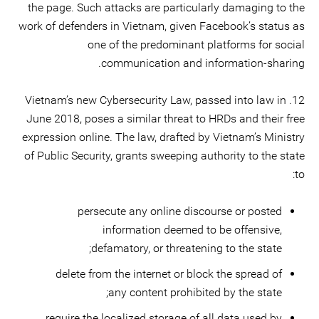
the page. Such attacks are particularly damaging to the
work of defenders in Vietnam, given Facebook’s status as
one of the predominant platforms for social
communication and information-sharing.
12. Vietnam’s new Cybersecurity Law, passed into law in
June 2018, poses a similar threat to HRDs and their free
expression online. The law, drafted by Vietnam’s Ministry
of Public Security, grants sweeping authority to the state
to:
persecute any online discourse or posted
information deemed to be offensive,
defamatory, or threatening to the state;
delete from the internet or block the spread of
any content prohibited by the state;
require the localized storage of all data used by