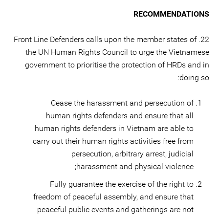
RECOMMENDATIONS
22. Front Line Defenders calls upon the member states of
the UN Human Rights Council to urge the Vietnamese
government to prioritise the protection of HRDs and in
doing so:
Cease the harassment and persecution of
human rights defenders and ensure that all
human rights defenders in Vietnam are able to
carry out their human rights activities free from
persecution, arbitrary arrest, judicial
harassment and physical violence;
Fully guarantee the exercise of the right to
freedom of peaceful assembly, and ensure that
peaceful public events and gatherings are not