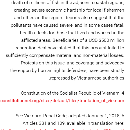
death of millions of fish in the adjacent coastal regions,
creating severe economic hardship for local fishermen
and others in the region. Reports also suggest that the
pollutants have caused severe, and in some cases fatal,
health effects for those that lived and worked in the
afflicted areas. Beneficiaries of a USD $500 million
reparation deal have stated that this amount failed to
sufficiently compensate material and non-material losses.
Protests on this issue, and coverage and advocacy
thereupon by human rights defenders, have been strictly
repressed by Vietnamese authorities.
4 Constitution of the Socialist Republic of Vietnam,
onstitutionnet.org/sites/default/files/tranlation_of_vietnam...
5 See Vietnam: Penal Code, adopted January 1, 2018,
Articles 331 and 109, available in translation here: