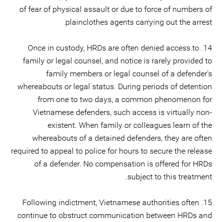
of fear of physical assault or due to force of numbers of
plainclothes agents carrying out the arrest.
14. Once in custody, HRDs are often denied access to
family or legal counsel, and notice is rarely provided to
family members or legal counsel of a defender’s
whereabouts or legal status. During periods of detention
from one to two days, a common phenomenon for
Vietnamese defenders, such access is virtually non-
existent. When family or colleagues learn of the
whereabouts of a detained defenders, they are often
required to appeal to police for hours to secure the release
of a defender. No compensation is offered for HRDs
subject to this treatment.
15. Following indictment, Vietnamese authorities often
continue to obstruct communication between HRDs and