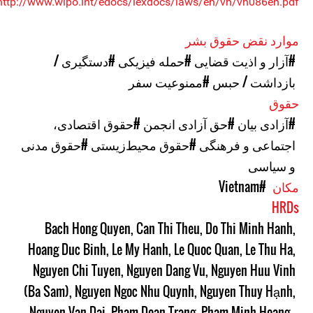
http://www.wipo.int/edocs/lexdocs/laws/en/vn/vn086en.pdf>
موارد نقض حقوق بشر
#دستگیری /
#حمله فیزیکی
#آزار و اذیت قضایی
#ممنوعیت سفر
بازداشت / حبس
حقوق
#حقوق اقتصادی،
#حق آزادی انجمن
#آزادی بیان
#حقوق مدنی
#حقوق محیط‌زیستی
اجتماعی و فرهنگی
و سیاسی
#Vietnam
مکان
HRDs
Bach Hong Quyen
,
Can Thi Theu
,
Do Thi Minh Hanh
,
Hoang Duc Binh
,
Le My Hanh
,
Le Quoc Quan
,
Le Thu Ha
,
Nguyen Chi Tuyen
,
Nguyen Dang Vu
,
Nguyen Huu Vinh
(Ba Sam)
,
Nguyen Ngoc Nhu Quynh
,
Nguyen Thuy Hạnh
,
Nguyen Van Dai
,
Pham Doan Trang
,
Pham Minh Hoang
,