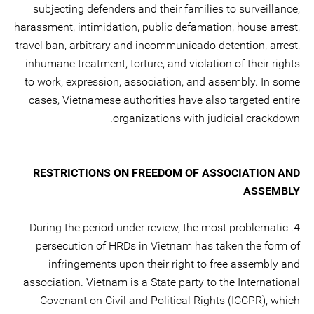
subjecting defenders and their families to surveillance,
harassment, intimidation, public defamation, house arrest,
travel ban, arbitrary and incommunicado detention, arrest,
inhumane treatment, torture, and violation of their rights
to work, expression, association, and assembly. In some
cases, Vietnamese authorities have also targeted entire
organizations with judicial crackdown.
RESTRICTIONS ON FREEDOM OF ASSOCIATION AND
ASSEMBLY
4. During the period under review, the most problematic
persecution of HRDs in Vietnam has taken the form of
infringements upon their right to free assembly and
association. Vietnam is a State party to the International
Covenant on Civil and Political Rights (ICCPR), which