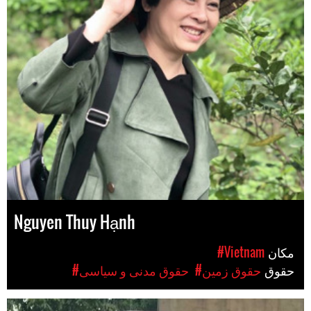
Nguyen Thuy Hạnh
#Vietnam
مکان
#حقوق مدنی و سیاسی
#حقوق زمین
حقوق