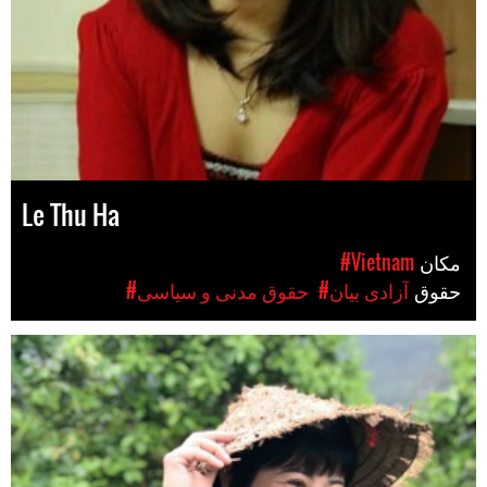
Le Thu Ha
#Vietnam
مکان
#حقوق مدنی و سیاسی
#آزادی بیان
حقوق