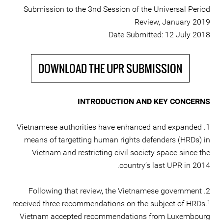
Submission to the 3nd Session of the Universal Period
Review, January 2019
Date Submitted: 12 July 2018
DOWNLOAD THE UPR SUBMISSION
INTRODUCTION AND KEY CONCERNS
1. Vietnamese authorities have enhanced and expanded
means of targetting human rights defenders (HRDs) in
Vietnam and restricting civil society space since the
country’s last UPR in 2014.
2. Following that review, the Vietnamese government
1
received three recommendations on the subject of HRDs.
Vietnam accepted recommendations from Luxembourg