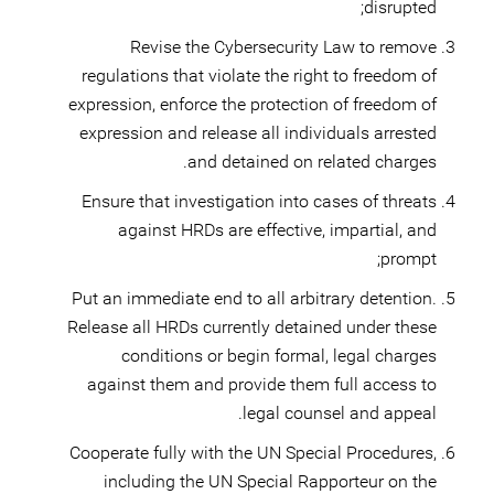
disrupted;
Revise the Cybersecurity Law to remove
regulations that violate the right to freedom of
expression, enforce the protection of freedom of
expression and release all individuals arrested
and detained on related charges.
Ensure that investigation into cases of threats
against HRDs are effective, impartial, and
prompt;
Put an immediate end to all arbitrary detention.
Release all HRDs currently detained under these
conditions or begin formal, legal charges
against them and provide them full access to
legal counsel and appeal.
Cooperate fully with the UN Special Procedures,
including the UN Special Rapporteur on the