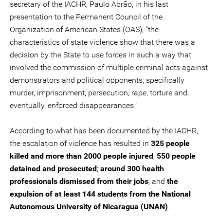
secretary of the IACHR, Paulo Abrão, in his last
presentation to the Permanent Council of the
Organization of American States (OAS), "the
characteristics of state violence show that there was a
decision by the State to use forces in such a way that
involved the commission of multiple criminal acts against
demonstrators and political opponents; specifically
murder, imprisonment, persecution, rape, torture and,
eventually, enforced disappearances."
According to what has been documented by the IACHR,
the escalation of violence has resulted in
325 people
killed and more than 2000 people injured
;
550 people
detained and prosecuted
;
around 300 health
professionals dismissed from their jobs
; and
the
expulsion of at least 144 students from the National
Autonomous University of Nicaragua (UNAN)
.