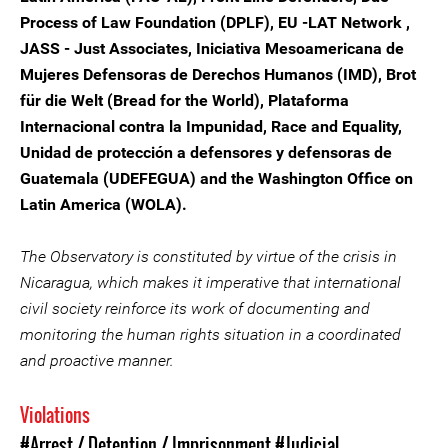
Process of Law Foundation (DPLF), EU -LAT Network ,
JASS - Just Associates, Iniciativa Mesoamericana de
Mujeres Defensoras de Derechos Humanos (IMD), Brot
für die Welt (Bread for the World), Plataforma
Internacional contra la Impunidad, Race and Equality,
Unidad de protección a defensores y defensoras de
Guatemala (UDEFEGUA) and the Washington Office on
Latin America (WOLA).
The Observatory is constituted by virtue of the crisis in
Nicaragua, which makes it imperative that international
civil society reinforce its work of documenting and
monitoring the human rights situation in a coordinated
and proactive manner.
Violations
#Arrest / Detention / Imprisonment
#Judicial