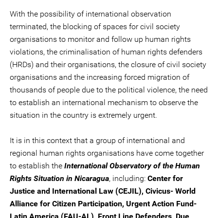
With the possibility of international observation
terminated, the blocking of spaces for civil society
organisations to monitor and follow up human rights
violations, the criminalisation of human rights defenders
(HRDs) and their organisations, the closure of civil society
organisations and the increasing forced migration of
thousands of people due to the political violence, the need
to establish an international mechanism to observe the
situation in the country is extremely urgent.
It is in this context that a group of international and
regional human rights organisations have come together
to establish the
International Observatory of the Human
Rights Situation in Nicaragua
, including:
Center for
Justice and International Law (CEJIL), Civicus- World
Alliance for Citizen Participation, Urgent Action Fund-
Latin America (FAU-AL), Front Line Defenders, Due