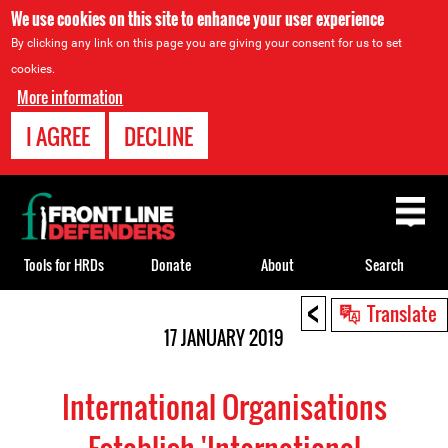
We use cookies on this site to enhance your user experience
By clicking any link on this page you are giving your consent for us to set
cookies.
More information
I AGREE
DECLINE
Back
to
top
Tools for HRDs
Donate
About
Search
<
Back
Translate
to
17 JANUARY 2019
top
International Organisations