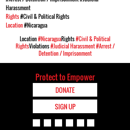
Harassment
Rights
#Civil & Political Rights
Location
#Nicaragua
Location
#Nicaragua
Rights
#Civil & Political
Rights
Violations
#Judicial Harassment
#Arrest /
Detention / Imprisonment
Protect to Empower
DONATE
SIGN UP