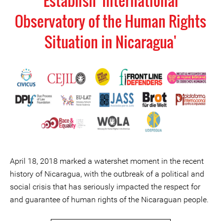
Establish 'International
Observatory of the Human Rights
Situation in Nicaragua'
April 18, 2018 marked a watershet moment in the recent
history of Nicaragua, with the outbreak of a political and
social crisis that has seriously impacted the respect for
and guarantee of human rights of the Nicaraguan people.