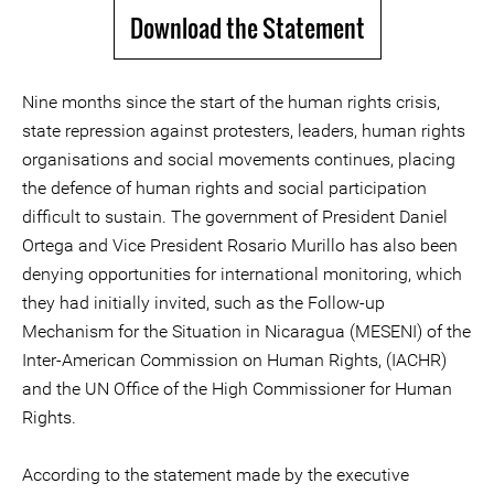
Download the Statement
Nine months since the start of the human rights crisis,
state repression against protesters, leaders, human rights
organisations and social movements continues, placing
the defence of human rights and social participation
difficult to sustain. The government of President Daniel
Ortega and Vice President Rosario Murillo has also been
denying opportunities for international monitoring, which
they had initially invited, such as the Follow-up
Mechanism for the Situation in Nicaragua (MESENI) of the
Inter-American Commission on Human Rights, (IACHR)
and the UN Office of the High Commissioner for Human
Rights.
According to the statement made by the executive