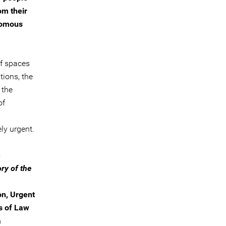
om their
onomous
of spaces
tions, the
 the
of
ly urgent.
s
ry of the
on, Urgent
s of Law
a