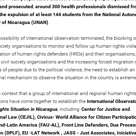
 and prosecuted
;
around 300 health professionals dismissed fr
the expulsion of at least 144 students from the National Aut
y of Nicaragua (UNAN)
.
ossibility of international observation terminated, the blocking 
society organisations to monitor and follow up human rights viola
sation of human rights defenders (HRDs) and their organisations,
 civil society organisations and the increasing forced migration 
of people due to the political violence, the need to establish an
nal mechanism to observe the situation in the country is extreme
his context that a group of international and regional human right
ions have come together to establish the
International Observato
hts Situation in Nicaragua
, including:
Center for Justice and
nal Law (CEJIL), Civicus- World Alliance for Citizen Participati
nd-Latin America (FAU-AL), Front Line Defenders, Due Proces
n (DPLF), EU -LAT Network , JASS - Just Associates, Iniciativ