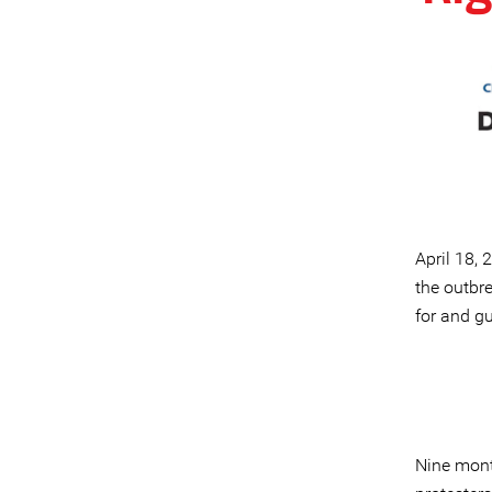
April 18,
the outbre
for and g
Nine month