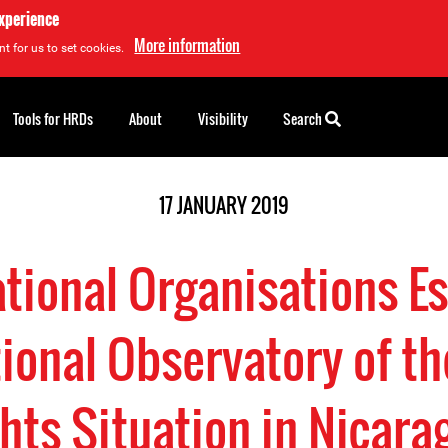
experience
More information
t for us to set cookies.
Tools for HRDs
About
Visibility
Search
17 JANUARY 2019
ational Organisations Es
tional Observatory of 
hts Situation in Nicara