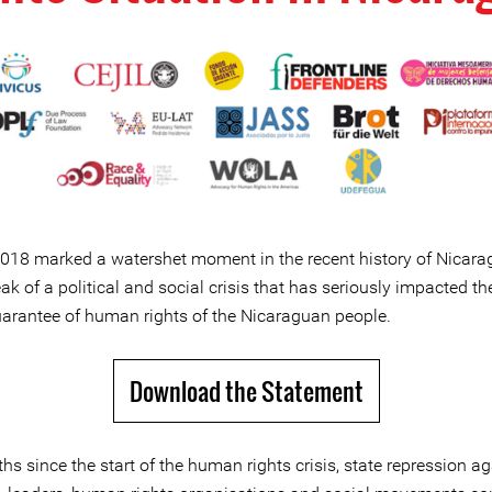
 2018 marked a watershet moment in the recent history of Nicara
ak of a political and social crisis that has seriously impacted th
uarantee of human rights of the Nicaraguan people.
Download the Statement
s since the start of the human rights crisis, state repression ag