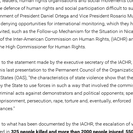
s, leaders, human rights organisations and social movements co
e defence of human rights and social participation difficult to su
nment of President Daniel Ortega and Vice President Rosario Mu
 denying opportunities for international monitoring, which they 
invited, such as the Follow-up Mechanism for the Situation in Ni
of the Inter-American Commission on Human Rights, (IACHR) a
 the High Commissioner for Human Rights.
 to the statement made by the executive secretary of the IACHR,
his last presentation to the Permanent Council of the Organizati
tates (OAS), "the characteristics of state violence show that th
by the State to use forces in such a way that involved the commi
riminal acts against demonstrators and political opponents; spec
prisonment, persecution, rape, torture and, eventually, enforced
ances."
 to what has been documented by the IACHR, the escalation of 
ted in
325 people killed and more than 2000 people injured
;
550