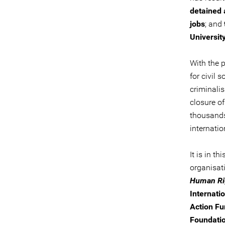
detained
jobs
; and
Universit
With the p
for civil 
criminali
closure of
thousands 
internatio
It is in t
organisat
Human Rig
Internatio
Action Fu
Foundatio