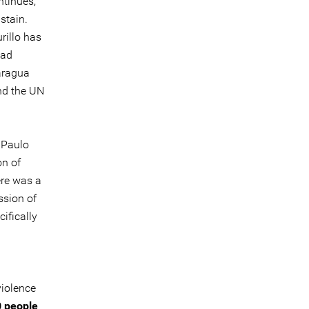
ntinues,
stain.
rillo has
had
caragua
nd the UN
 Paulo
on of
ere was a
ssion of
ifically
violence
 people