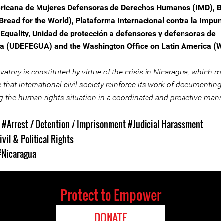
icana de Mujeres Defensoras de Derechos Humanos (IMD), Br
(Bread for the World), Plataforma Internacional contra la Impu
Equality, Unidad de protección a defensores y defensoras de
a (UDEFEGUA) and the Washington Office on Latin America (
atory is constituted by virtue of the crisis in Nicaragua, which m
 that international civil society reinforce its work of documentin
g the human rights situation in a coordinated and proactive mann
s
#Arrest / Detention / Imprisonment
#Judicial Harassment
ivil & Political Rights
#Nicaragua
Protect to Empower
DONATE