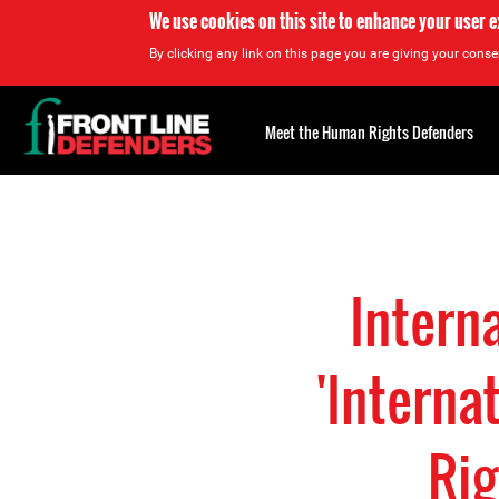
We use cookies on this site to enhance your user 
By clicking any link on this page you are giving your consen
Back
to
Meet the Human Rights Defenders
top
Back
to
top
Intern
'Interna
Rig