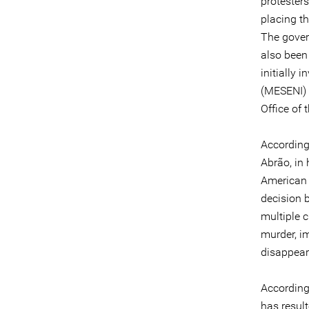
protester
placing th
The gover
also been
initially 
(MESENI) 
Office of
According
Abrão, in 
American S
decision 
multiple c
murder, im
disappear
According
has resul