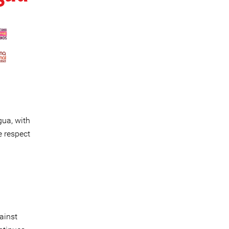
gua, with
e respect
ainst