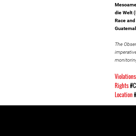
Mesoamer
die Welt 
Race and 
Guatemal
The Observ
imperative
monitorin
Violation
Rights
#C
Location