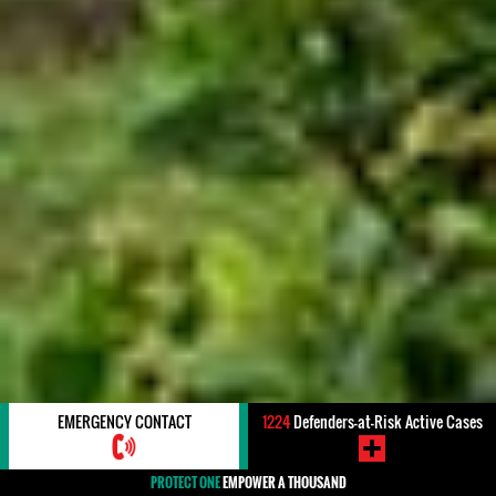
EMERGENCY CONTACT
1224
Defenders-at-Risk Active Cases
PROTECT ONE
EMPOWER A THOUSAND