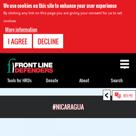
We use cookies on this site to enhance your user experience
By clicking any link on this page you are giving your consent for us to set
cookies.
More information
I AGREE
DECLINE
Back
to
top
Tools for HRDs
Donate
About
Search
<
Back
বাংলা
to
#NICARAGUA
top