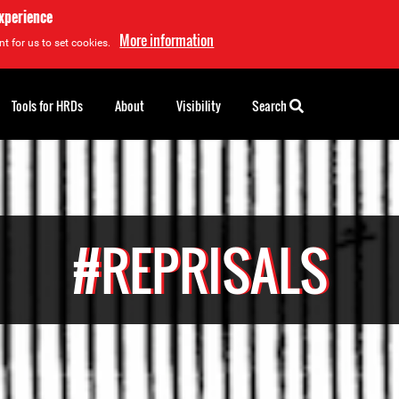
experience
More information
t for us to set cookies.
Tools for HRDs
About
Visibility
Search
#REPRISALS