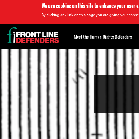
We use cookies on this site to enhance your user 
By clicking any link on this page you are giving your consen
Back
to
Meet the Human Rights Defenders
top
Back
to
top