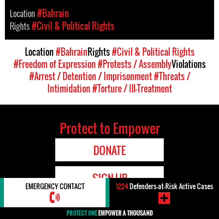
Location
#Bahrain
Rights
#Civil & Political Rights
Location
#Bahrain
Rights
#Civil & Political Rights
#Freedom of Expression
#Protests / Assembly
Violations
#Arrest / Detention / Imprisonment
#Threats /
Intimidation
#Torture / Ill-Treatment
Protect to Empower
DONATE
SIGN UP
EMERGENCY CONTACT
1224
Defenders-at-Risk Active Cases
PROTECT ONE
EMPOWER A THOUSAND