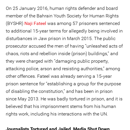
On 25 January 2016, human rights defender and board
member of the Bahrain Youth Society for Human Rights
(BYSHR)
Naji Fateel
was among 57 prisoners sentenced
to additional 15-year terms for allegedly being involved in
disturbances in Jaw prison in March 2015. The public
prosecutor accused the men of having “unleashed acts of
chaos, riots and rebellion inside (prison) buildings,” and
they were charged with “damaging public property,
attacking police, arson and resisting authorities,” among
other offences. Fateel was already serving a 15-year
prison sentence for “establishing a group for the purpose
of disabling the constitution,” and has been in prison
since May 2013. He was badly tortured in prison, and it is
believed that his imprisonment stems from his human
rights work, including his interactions with the UN.
Journalists Tortured and Jailed, Media Shut Down