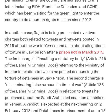
permission to enter the country are signatories to this
letter including FIDH, Front Line Defenders and GCHR,
which has been waiting for the green light to enter the
country to do a human rights mission since 2012.
In another case, Rajab is being prosecuted over two
charges both related to tweets and retweets posted in
2015 about the war in Yemen and also about allegations
of torture in Jaw prison after a
prison riot in March 2015
.
The first charge is “insulting a statutory body” (Article 216
of the Bahraini Criminal Code) referring to the Ministry of
Interior in relation to tweets he posted denouncing the
torture of detainees at Jaw Prison. The second charge is
“disseminating false rumours in time of war” (Article 133
of the Bahraini Criminal Code) in relation to tweets he
published about the Saudi-Arabia led coalition air strikes
in Yemen. A verdict is expected at the next hearing on 21
February 2018 and Rajab faces imprisonment of up to 15