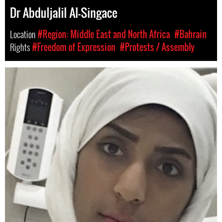
Dr Abduljalil Al-Singace
Location
#Region: Middle East and North Africa
#Bahrain
Rights
#Freedom of Expression
#Protests / Assembly