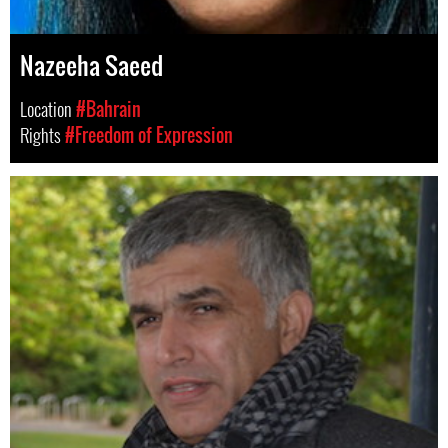
Nazeeha Saeed
Location
#Bahrain
Rights
#Freedom of Expression