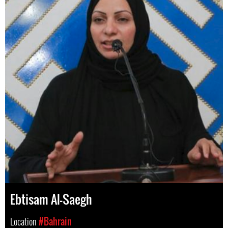
Ebtisam Al-Saegh
Location
#Bahrain