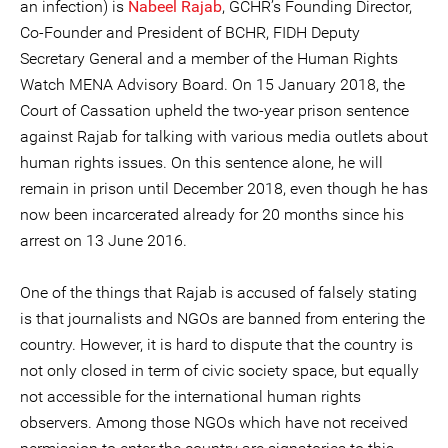
an infection) is
Nabeel Rajab
, GCHR’s Founding Director,
Co-Founder and President of BCHR, FIDH Deputy
Secretary General and a member of the Human Rights
Watch MENA Advisory Board. On 15 January 2018, the
Court of Cassation upheld the two-year prison sentence
against Rajab for talking with various media outlets about
human rights issues. On this sentence alone, he will
remain in prison until December 2018, even though he has
now been incarcerated already for 20 months since his
arrest on 13 June 2016.
One of the things that Rajab is accused of falsely stating
is that journalists and NGOs are banned from entering the
country. However, it is hard to dispute that the country is
not only closed in term of civic society space, but equally
not accessible for the international human rights
observers. Among those NGOs which have not received