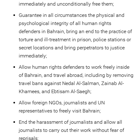
immediately and unconditionally free them;
Guarantee in all circumstances the physical and
psychological integrity of all human rights
defenders in Bahrain, bring an end to the practice of
torture and ill-treatment in prison, police stations or
secret locations and bring perpetrators to justice
immediately;
Allow human rights defenders to work freely inside
of Bahrain, and travel abroad, including by removing
travel bans against Nedal Al-Salman, Zainab Al-
Khamees, and Ebtisam Al-Saegh;
Allow foreign NGOs, journalists and UN
representatives to freely visit Bahrain;
End the harassment of journalists and allow all
journalists to carry out their work without fear of
reprisals;