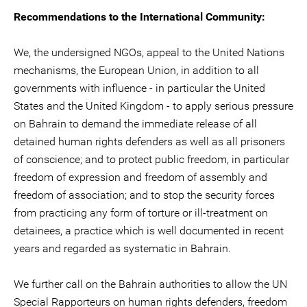
Recommendations to the International Community:
We, the undersigned NGOs, appeal to the United Nations
mechanisms, the European Union, in addition to all
governments with influence - in particular the United
States and the United Kingdom - to apply serious pressure
on Bahrain to demand the immediate release of all
detained human rights defenders as well as all prisoners
of conscience; and to protect public freedom, in particular
freedom of expression and freedom of assembly and
freedom of association; and to stop the security forces
from practicing any form of torture or ill-treatment on
detainees, a practice which is well documented in recent
years and regarded as systematic in Bahrain.
We further call on the Bahrain authorities to allow the UN
Special Rapporteurs on human rights defenders, freedom