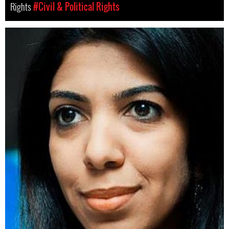
Rights
#Civil & Political Rights