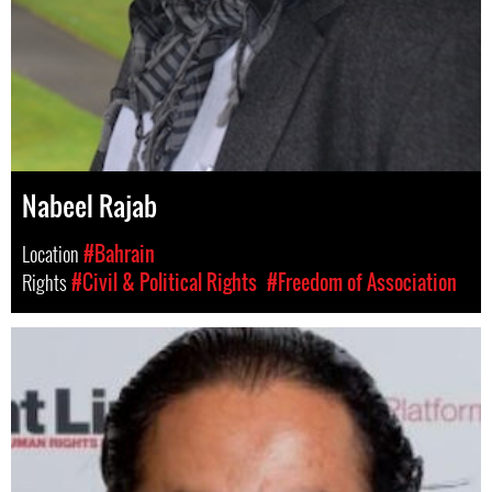
Nabeel Rajab
Location
#Bahrain
Rights
#Civil & Political Rights
#Freedom of Association