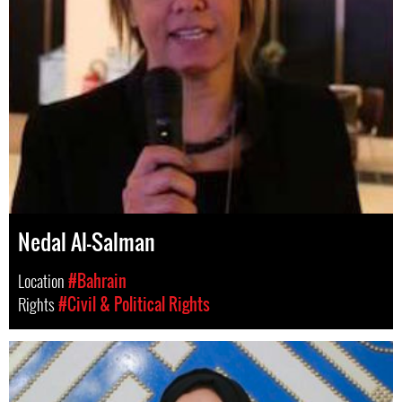
Nedal Al-Salman
Location
#Bahrain
Rights
#Civil & Political Rights