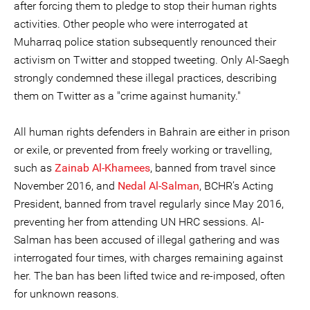
after forcing them to pledge to stop their human rights
activities. Other people who were interrogated at
Muharraq police station subsequently renounced their
activism on Twitter and stopped tweeting. Only Al-Saegh
strongly condemned these illegal practices, describing
them on Twitter as a "crime against humanity."
All human rights defenders in Bahrain are either in prison
or exile, or prevented from freely working or travelling,
such as
Zainab Al-Khamees
, banned from travel since
November 2016, and
Nedal Al-Salman
, BCHR’s Acting
President, banned from travel regularly since May 2016,
preventing her from attending UN HRC sessions. Al-
Salman has been accused of illegal gathering and was
interrogated four times, with charges remaining against
her. The ban has been lifted twice and re-imposed, often
for unknown reasons.