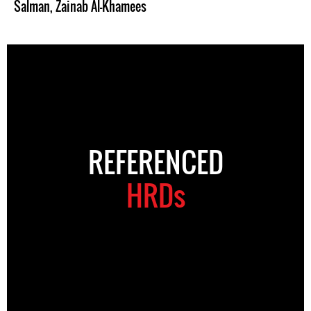
Salman
,
Zainab Al-Khamees
REFERENCED
HRDs