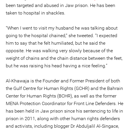
been targeted and abused in Jaw prison. He has been
taken to hospital in shackles.
"When I went to visit my husband he was talking about
going to the hospital chained," she tweeted. "I expected
him to say that he felt humiliated, but he said the
opposite. He was walking very slowly because of the
weight of chains and the chain distance between the feet,
but he was raising his head having a nice feeling.”
Al-Khawaja is the Founder and Former President of both
the Gulf Centre for Human Rights (GCHR) and the Bahrain
Center for Human Rights (BCHR), as well as the former
MENA Protection Coordinator for Front Line Defenders. He
has been held in Jaw prison since his sentencing to life in
prison in 2011, along with other human rights defenders
and activists, including blogger Dr Abduljalil Al-Singace,