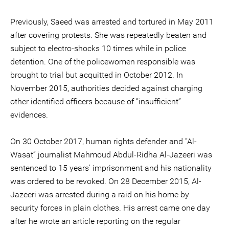
Previously, Saeed was arrested and tortured in May 2011
after covering protests. She was repeatedly beaten and
subject to electro-shocks 10 times while in police
detention. One of the policewomen responsible was
brought to trial but acquitted in October 2012. In
November 2015, authorities decided against charging
other identified officers because of “insufficient”
evidences.
On 30 October 2017, human rights defender and “Al-
Wasat” journalist Mahmoud Abdul-Ridha Al-Jazeeri was
sentenced to 15 years' imprisonment and his nationality
was ordered to be revoked. On 28 December 2015, Al-
Jazeeri was arrested during a raid on his home by
security forces in plain clothes. His arrest came one day
after he wrote an article reporting on the regular