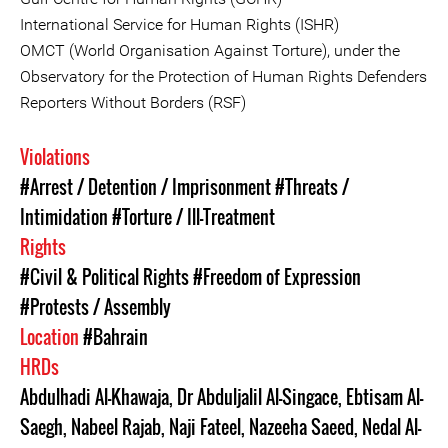
International Service for Human Rights (ISHR)
OMCT (World Organisation Against Torture), under the
Observatory for the Protection of Human Rights Defenders
Reporters Without Borders (RSF)
Violations
#Arrest / Detention / Imprisonment
#Threats /
Intimidation
#Torture / Ill-Treatment
Rights
#Civil & Political Rights
#Freedom of Expression
#Protests / Assembly
Location
#Bahrain
HRDs
Abdulhadi Al-Khawaja
,
Dr Abduljalil Al-Singace
,
Ebtisam Al-
Saegh
,
Nabeel Rajab
,
Naji Fateel
,
Nazeeha Saeed
,
Nedal Al-