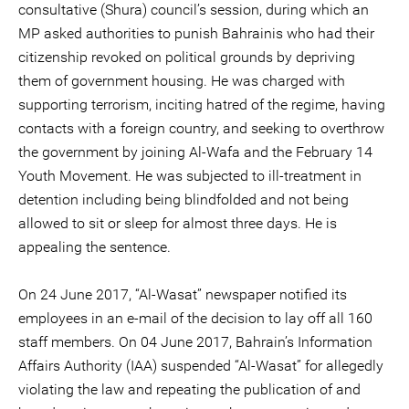
consultative (Shura) council’s session, during which an
MP asked authorities to punish Bahrainis who had their
citizenship revoked on political grounds by depriving
them of government housing. He was charged with
supporting terrorism, inciting hatred of the regime, having
contacts with a foreign country, and seeking to overthrow
the government by joining Al-Wafa and the February 14
Youth Movement. He was subjected to ill-treatment in
detention including being blindfolded and not being
allowed to sit or sleep for almost three days. He is
appealing the sentence.
On 24 June 2017, “Al-Wasat” newspaper notified its
employees in an e-mail of the decision to lay off all 160
staff members. On 04 June 2017, Bahrain’s Information
Affairs Authority (IAA) suspended “Al-Wasat” for allegedly
violating the law and repeating the publication of and