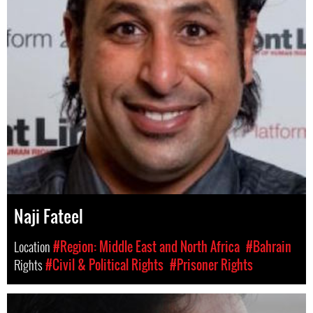
Naji Fateel
Location
#Region: Middle East and North Africa
#Bahrain
Rights
#Civil & Political Rights
#Prisoner Rights