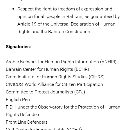
Respect the right to freedom of expression and
opinion for all people in Bahrain, as guaranteed by
Article 19 of the Universal Declaration of Human
Rights and the Bahrain Constitution.
Signatories:
Arabic Network for Human Rights Information (ANHRI)
Bahrain Center for Human Rights (BCHR)
Cairo Institute for Human Rights Studies (CIHRS)
CIVICUS: World Alliance for Citizen Participation
Committee to Protect Journalists (CPJ)
English Pen
FIDH, under the Observatory for the Protection of Human
Rights Defenders
Front Line Defenders
Gulf Centre for Human Rights (GCHR)