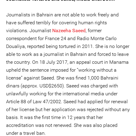
Journalists in Bahrain are not able to work freely and
have suffered terribly for covering human rights
violations. Journalist
Nazeeha Saeed
, former
correspondent for France 24 and Radio Monte Carlo
Doualiya, reported being tortured in 2011. She is no longer
able to work as a journalist in Bahrain and forced to leave
the country. On 18 July 2017, an appeal court in Manama
upheld the sentence imposed for “working without a
license” against Saeed. She was fined 1,000 Bahraini
dinars (approx. USD$2650). Saeed was charged with
unlawfully working for the international media under
Article 88 of Law 47/2002. Saeed had applied for renewal
of her license but her application was rejected without any
basis. It was the first time in 12 years that her
accreditation was not renewed. She was also placed
under a travel ban.