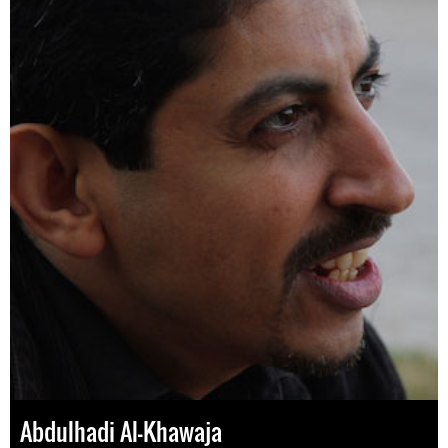
Abdulhadi Al-Khawaja