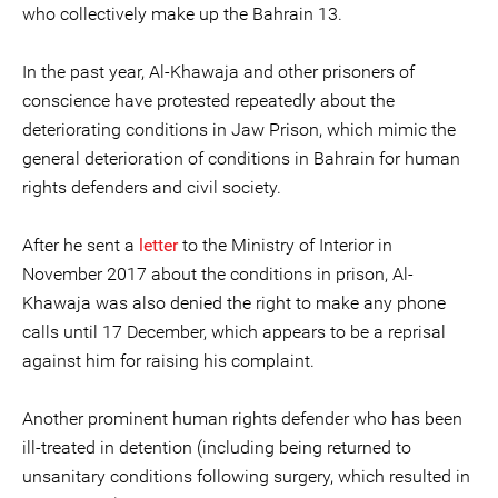
who collectively make up the Bahrain 13.
In the past year, Al-Khawaja and other prisoners of
conscience have protested repeatedly about the
deteriorating conditions in Jaw Prison, which mimic the
general deterioration of conditions in Bahrain for human
rights defenders and civil society.
After he sent a
letter
to the Ministry of Interior in
November 2017 about the conditions in prison, Al-
Khawaja was also denied the right to make any phone
calls until 17 December, which appears to be a reprisal
against him for raising his complaint.
Another prominent human rights defender who has been
ill-treated in detention (including being returned to
unsanitary conditions following surgery, which resulted in