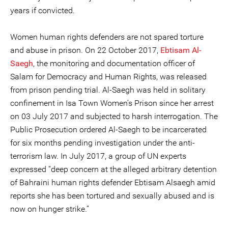
years if convicted.
Women human rights defenders are not spared torture
and abuse in prison. On 22 October 2017,
Ebtisam Al-
Saegh
, the monitoring and documentation officer of
Salam for Democracy and Human Rights, was released
from prison pending trial. Al-Saegh was held in solitary
confinement in Isa Town Women’s Prison since her arrest
on 03 July 2017 and subjected to harsh interrogation. The
Public Prosecution ordered Al-Saegh to be incarcerated
for six months pending investigation under the anti-
terrorism law. In July 2017, a group of UN experts
expressed “deep concern at the alleged arbitrary detention
of Bahraini human rights defender Ebtisam Alsaegh amid
reports she has been tortured and sexually abused and is
now on hunger strike.”