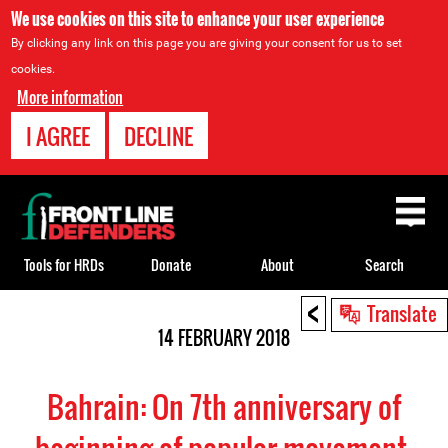
We use cookies on this site to enhance your user experience
By clicking any link on this page you are giving your consent for us to set
cookies.
More information
I AGREE
DECLINE
Back
to
top
Tools for HRDs
Donate
About
Search
<
Back
Translate
to
14 FEBRUARY 2018
top
Bahrain: On 7th anniversary of