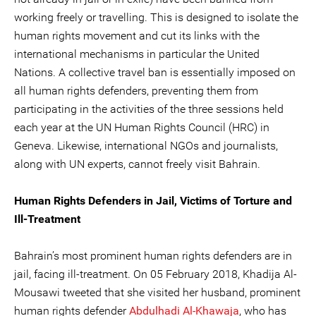
working freely or travelling. This is designed to isolate the
human rights movement and cut its links with the
international mechanisms in particular the United
Nations. A collective travel ban is essentially imposed on
all human rights defenders, preventing them from
participating in the activities of the three sessions held
each year at the UN Human Rights Council (HRC) in
Geneva. Likewise, international NGOs and journalists,
along with UN experts, cannot freely visit Bahrain.
Human Rights Defenders in Jail, Victims of Torture and
Ill-Treatment
Bahrain’s most prominent human rights defenders are in
jail, facing ill-treatment. On 05 February 2018, Khadija Al-
Mousawi tweeted that she visited her husband, prominent
human rights defender
Abdulhadi Al-Khawaja
, who has