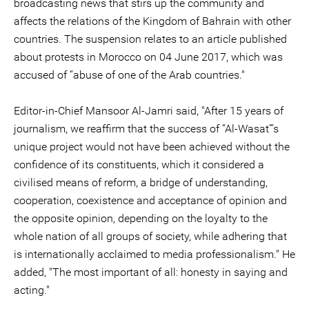
broadcasting news that stirs up the community and
affects the relations of the Kingdom of Bahrain with other
countries. The suspension relates to an article published
about protests in Morocco on 04 June 2017, which was
accused of “abuse of one of the Arab countries."
Editor-in-Chief Mansoor Al-Jamri said, "After 15 years of
journalism, we reaffirm that the success of “Al-Wasat”’s
unique project would not have been achieved without the
confidence of its constituents, which it considered a
civilised means of reform, a bridge of understanding,
cooperation, coexistence and acceptance of opinion and
the opposite opinion, depending on the loyalty to the
whole nation of all groups of society, while adhering that
is internationally acclaimed to media professionalism." He
added, "The most important of all: honesty in saying and
acting."