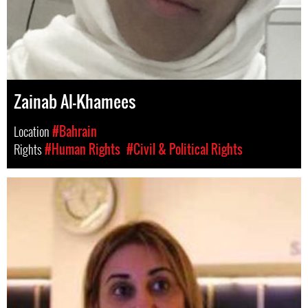
Zainab Al-Khamees
Location
#Bahrain
Rights
#Human Rights
#Civil & Political Rights