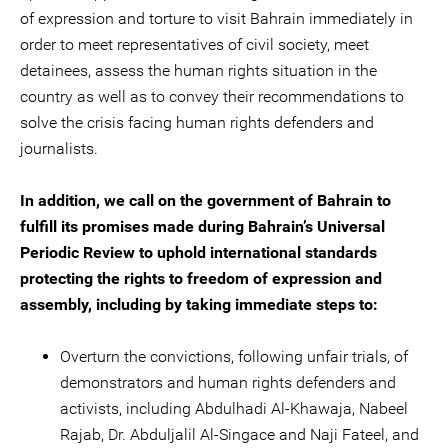
of expression and torture to visit Bahrain immediately in
order to meet representatives of civil society, meet
detainees, assess the human rights situation in the
country as well as to convey their recommendations to
solve the crisis facing human rights defenders and
journalists.
In addition, we call on the government of Bahrain to
fulfill its promises made during Bahrain’s Universal
Periodic Review to uphold international standards
protecting the rights to freedom of expression and
assembly, including by taking immediate steps to:
Overturn the convictions, following unfair trials, of
demonstrators and human rights defenders and
activists, including Abdulhadi Al-Khawaja, Nabeel
Rajab, Dr. Abduljalil Al-Singace and Naji Fateel, and