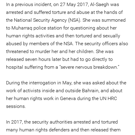
In a previous incident, on 27 May 2017, Al-Saegh was
arrested and suffered torture and abuse at the hands of
the National Security Agency (NSA). She was summoned
to Muharraq police station for questioning about her
human rights activities and then tortured and sexually
abused by members of the NSA. The security officers also
threatened to murder her and her children. She was
released seven hours later but had to go directly to
hospital suffering from a “severe nervous breakdown.”
During the interrogation in May, she was asked about the
work of activists inside and outside Bahrain, and about
her human rights work in Geneva during the UN HRC
sessions.
In 2017, the security authorities arrested and tortured
many human rights defenders and then released them