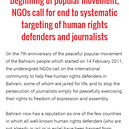
beginning of popular movement,
NGOs call for end to systematic
targeting of human rights
defenders and journalists
On the 7th anniversary of the peaceful popular movement
of the Bahraini people which started on 14 February 2011,
the undersigned NGOs call on the international
community to help free human rights defenders in
Bahrain, some of whom are jailed for life, and to stop the
persecution of journalists simply for peacefully exercising
their rights to freedom of expression and assembly.
Bahrain now has a reputation as one of the few countries
in which all well-known human rights defenders (who are
not already in jail or in exile) have been banned from