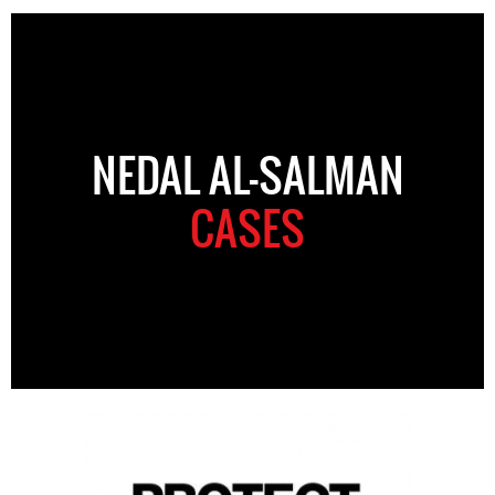
NEDAL AL-SALMAN
CASES