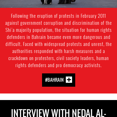
Following the eruption of protests in February 2011
against government corruption and discrimination of the
Shi'a majority population, the situation for human rights
defenders in Bahrain became even more dangerous and
difficult. Faced with widespread protests and unrest, the
authorities responded with harsh measures and a
crackdown on protesters, civil society leaders, human
rights defenders and pro democracy activists.
#BAHRAIN
INTERVIEW WITH NEDAL AL-