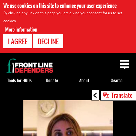
We use cookies on this site to enhance your user experience
By clicking any link on this page you are giving your consent for us to set
cookies.
More information
I AGREE
DECLINE
Back
to
top
Tools for HRDs
Donate
About
Search
<
Back
Translate
to
top