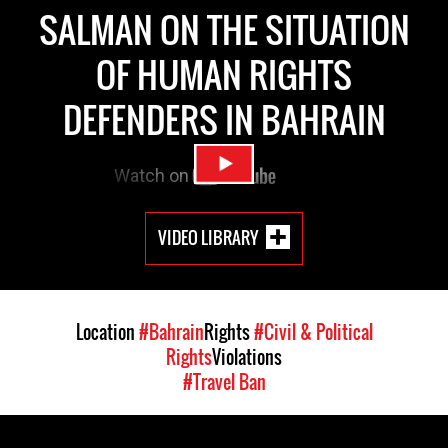
SALMAN ON THE SITUATION
OF HUMAN RIGHTS
DEFENDERS IN BAHRAIN
VIDEO LIBRARY
Location
#Bahrain
Rights
#Civil & Political
Rights
Violations
#Travel Ban