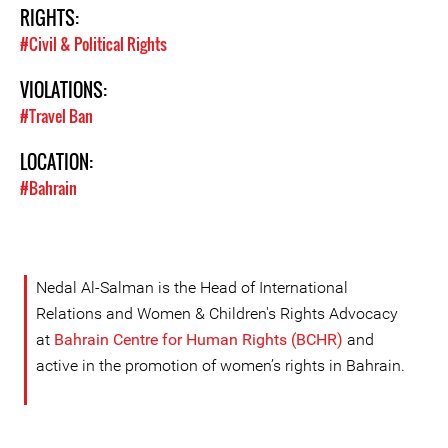
RIGHTS:
#Civil & Political Rights
VIOLATIONS:
#Travel Ban
LOCATION:
#Bahrain
Nedal Al-Salman is the Head of International
Relations and Women & Children's Rights Advocacy
at
Bahrain Centre for Human Rights (BCHR)
and
active in the promotion of women’s rights in Bahrain.