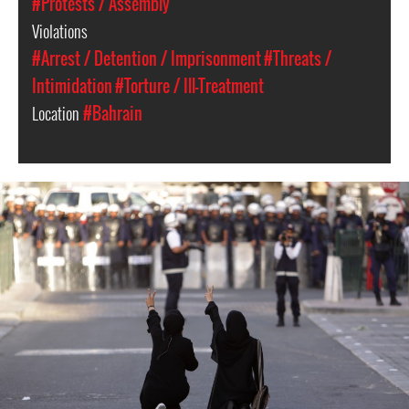
#Protests / Assembly
Violations
#Arrest / Detention / Imprisonment
#Threats /
Intimidation
#Torture / Ill-Treatment
Location
#Bahrain
bahrain-
protest-
context.jpg