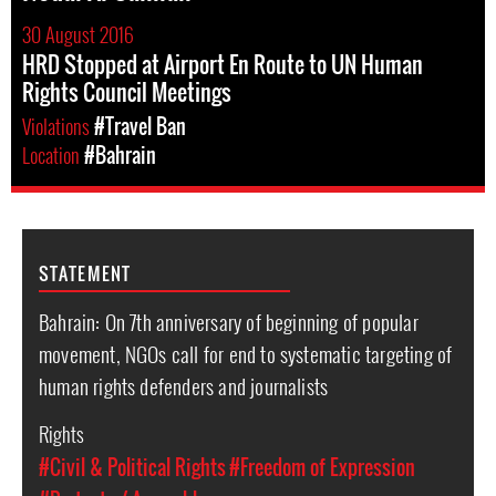
30 August 2016
HRD Stopped at Airport En Route to UN Human
Rights Council Meetings
Violations
#Travel Ban
Location
#Bahrain
STATEMENT
Bahrain: On 7th anniversary of beginning of popular
movement, NGOs call for end to systematic targeting of
human rights defenders and journalists
Rights
#Civil & Political Rights
#Freedom of Expression