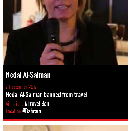
Nedal Al-Salman
7 December 2017
Nedal Al-Salman banned from travel
Violations
#Travel Ban
Location
#Bahrain