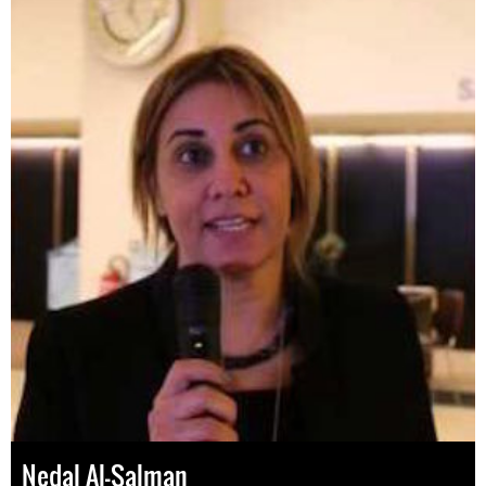
Nedal Al-Salman