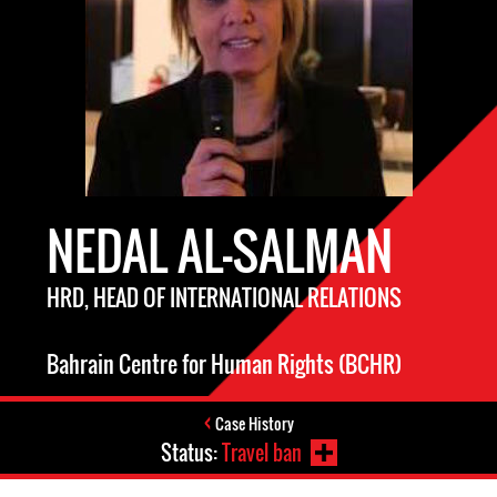
NEDAL AL-SALMAN
HRD, HEAD OF INTERNATIONAL RELATIONS
Bahrain Centre for Human Rights (BCHR)
Case History
Status:
Travel ban