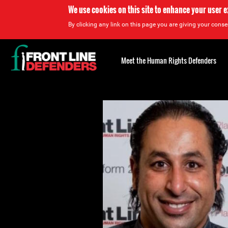
We use cookies on this site to enhance your user 
By clicking any link on this page you are giving your consen
Back
to
Meet the Human Rights Defenders
top
Back
to
top