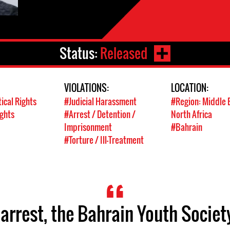
Status:
Released
VIOLATIONS:
LOCATION:
tical Rights
#Judicial Harassment
#Region: Middle 
ights
#Arrest / Detention /
North Africa
Imprisonment
#Bahrain
#Torture / Ill-Treatment
arrest, the Bahrain Youth Socie