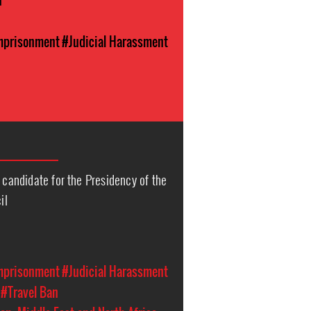
n
Imprisonment
#Judicial Harassment
e candidate for the Presidency of the
il
Imprisonment
#Judicial Harassment
#Travel Ban