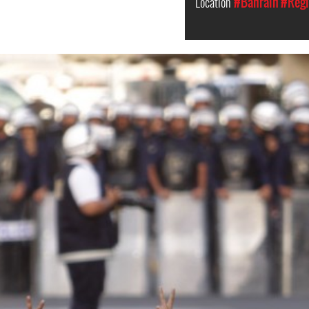
Location
#Bahrain
#Regi