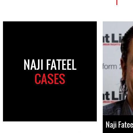
NAJI FATEEL
CASES
Naji Fatee