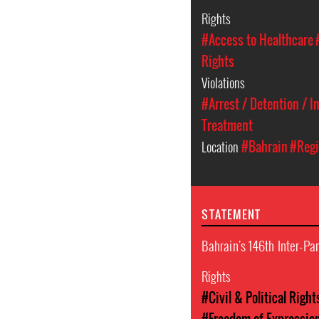
Rights
#Access to Healthcare
Rights
Violations
#Arrest / Detention / 
Treatment
Location
#Bahrain
#Regi
STATEMENT
Bahrain's 146th Inter-P
Rights
#Civil & Political Right