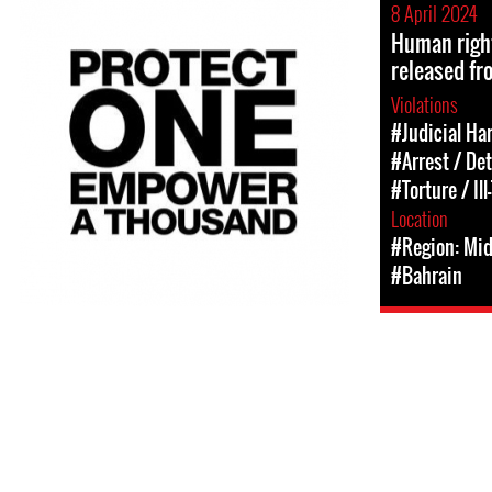
8 April 2024
Human right
released fr
Violations
#Judicial Ha
#Arrest / De
#Torture / Il
Location
#Region: Mid
#Bahrain