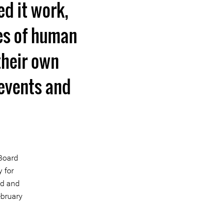
ed it work,
ies of human
their own
 events and
 Board
 for
ed and
ebruary