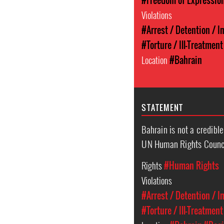
#Freedom of Expressio
Violations
#Arrest / Detention / 
#Torture / Ill-Treatment
Location
#Bahrain
STATEMENT
Bahrain is not a credibl
UN Human Rights Counc
Rights
#Human Rights
Violations
#Arrest / Detention / 
#Torture / Ill-Treatment