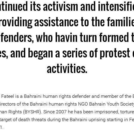
tinued its activism and intensifi
roviding assistance to the famil
efenders, who havin turn formed 
, and began a series of protest
activities.
i Fateel is a Bahraini human rights defender and member of the
Directors of the Bahraini human rights NGO Bahrain Youth Society
an Rights (BYSHR). Since 2007 he has been imprisoned, tortur
target of death threats during the Bahraini uprising starting in F
1.