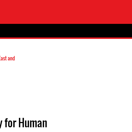
East and
ty for Human