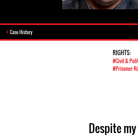
Case History
RIGHTS:
#Civil & Poli
#Prisoner R
Despite my 