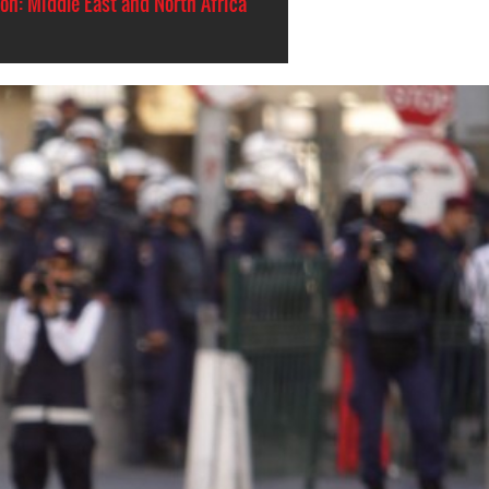
on: Middle East and North Africa