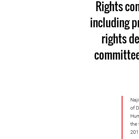
Rights con
including p
rights d
committees
Naj
of 
Hum
the 
201