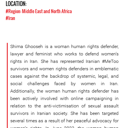
LOCATION:
#Region: Middle East and North Africa
#Iran
Shima Ghooseh is a woman human rights defender,
lawyer and feminist who works to defend women’s
rights in Iran. She has represented Iranian #MeToo
survivors and women rights defenders in emblematic
cases against the backdrop of systemic, legal, and
social challenges faced by women in Iran.
Additionally, the woman human rights defender has
been actively involved with online campaigning in
relation to the anti-victimisation of sexual assault
survivors in Iranian society. She has been targeted
several times as a result of her peaceful advocacy for