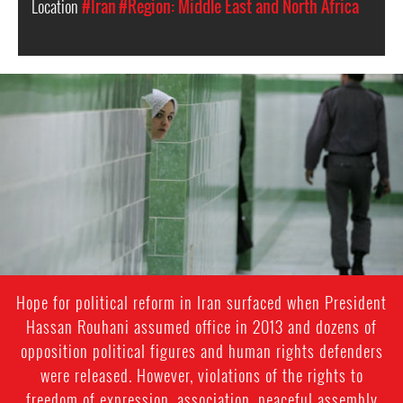
Location
#Iran
#Region: Middle East and North Africa
iran-
general-
context.jpg
Hope for political reform in Iran surfaced when President
Hassan Rouhani assumed office in 2013 and dozens of
opposition political figures and human rights defenders
were released. However, violations of the rights to
freedom of expression, association, peaceful assembly