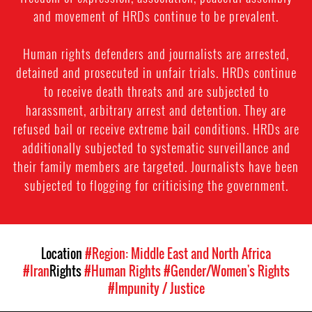
and movement of HRDs continue to be prevalent.
Human rights defenders and journalists are arrested,
detained and prosecuted in unfair trials. HRDs continue
to receive death threats and are subjected to
harassment, arbitrary arrest and detention. They are
refused bail or receive extreme bail conditions. HRDs are
additionally subjected to systematic surveillance and
their family members are targeted. Journalists have been
subjected to flogging for criticising the government.
Location
#Region: Middle East and North Africa
#Iran
Rights
#Human Rights
#Gender/Women's Rights
#Impunity / Justice