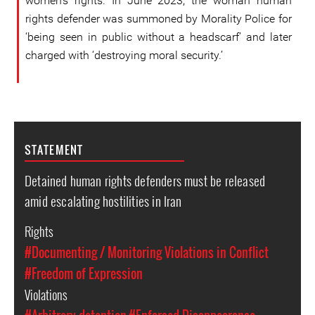
women’s rights. In June 2023, the woman human
rights defender was summoned by Morality Police for
‘being seen in public without a headscarf’ and later
charged with ‘destroying moral security.’
STATEMENT
Detained human rights defenders must be released
amid escalating hostilities in Iran
Rights
#Documenting / Monitoring Violations in Conflict
#Freedom of Expression
Violations