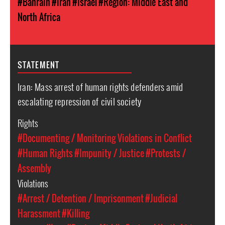
#Bahrain
#Iran
#Israel
#Region: Middle East and
North Africa
STATEMENT
Iran: Mass arrest of human rights defenders amid
escalating repression of civil society
Rights
#Documenting / Monitoring Violations in Conflict
#Human Rights
#Impunity / Justice
#Protests /
Assembly
Violations
#Arrest / Detention / Imprisonment
#Judicial
Harassment
#Killing