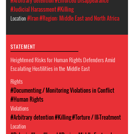
#Arbitrary detention
#Enforced Disappearance
#Judicial Harassment
#Killing
Location
#Iran
#Region: Middle East and North Africa
STATEMENT
Heightened Risks for Human Rights Defenders Amid
Escalating Hostilities in the Middle East
Rights
#Documenting / Monitoring Violations in Conflict
#Human Rights
Violations
#Arbitrary detention
#Killing
#Torture / Ill-Treatment
Location