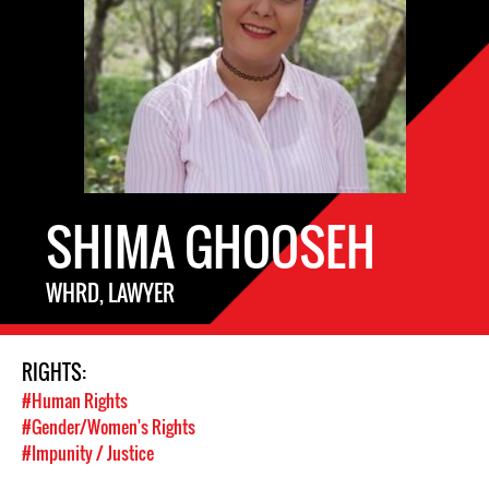
SHIMA GHOOSEH
WHRD, LAWYER
RIGHTS:
#Human Rights
#Gender/Women's Rights
#Impunity / Justice