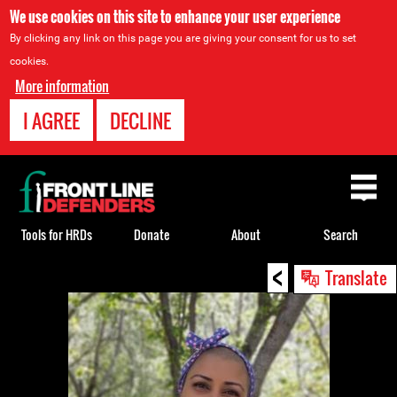
We use cookies on this site to enhance your user experience
By clicking any link on this page you are giving your consent for us to set
cookies.
More information
I AGREE
DECLINE
Back
to
top
Tools for HRDs
Donate
About
Search
<
Back
Translate
to
top