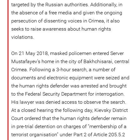
targeted by the Russian authorities. Additionally, in
the absence of a free media and given the ongoing
persecution of dissenting voices in Crimea, it also
seeks to raise awareness about human rights
violations.
On 21 May 2018, masked policemen entered Server
Mustafayev’s home in the city of Bakhchisarai, central
Crimea. Following a 3-hour search, a number of
documents and electronic equipment were seized and
the human rights defender was arrested and brought
to the Federal Security Department for interrogation.
His lawyer was denied access to observe the search.
At a closed hearing the following day, Kievsky District
Court ordered that the human rights defender remain
in pre-trial detention on charges of “membership of a
terrorist organisation” under Part 2 of Article 205.5.2