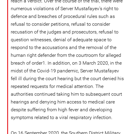
reach a verdict. Over the course of the trial, there were
numerous violations of Server Mustafayev’s right to
defence and breaches of procedural rules such as
refusal to consider petitions, refusal to consider
recusation of the judges and prosecutors, refusal to
question witnesses, denial of adequate space to
respond to the accusations and the removal of the
human right defender from the courtroom for alleged
breach of order1. In addition, on 3 March 2020, in the
midst of the Covid-19 pandemic, Server Mustafayev
fell ill during the court hearing but the court denied his
repeated requests for medical attention. The
authorities continued taking him to subsequent court
hearings and denying him access to medical care
despite suffering from high fever and developing
symptoms related to a viral respiratory infection.
On 16 September 2020, the Southern District Military