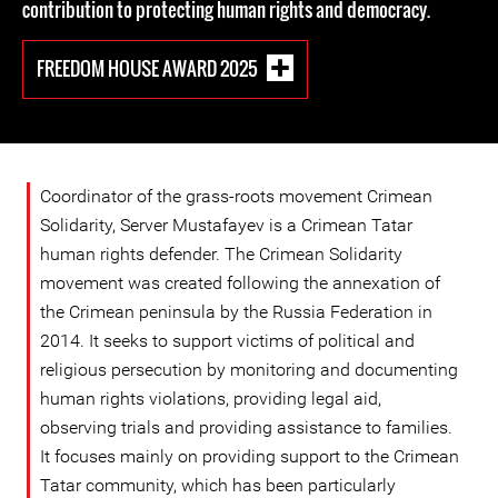
contribution to protecting human rights and democracy.
FREEDOM HOUSE AWARD 2025
Coordinator of the grass-roots movement Crimean
Solidarity, Server Mustafayev is a Crimean Tatar
human rights defender. The Crimean Solidarity
movement was created following the annexation of
the Crimean peninsula by the Russia Federation in
2014. It seeks to support victims of political and
religious persecution by monitoring and documenting
human rights violations, providing legal aid,
observing trials and providing assistance to families.
It focuses mainly on providing support to the Crimean
Tatar community, which has been particularly