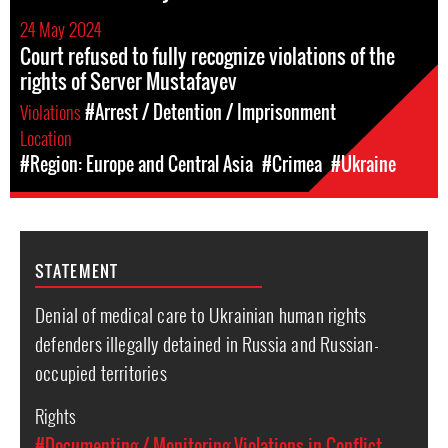
24 May 2024
Court refused to fully recognize violations of the
rights of Server Mustafayev
Violations
#Arrest / Detention / Imprisonment
Location
#Region: Europe and Central Asia
#Crimea
#Ukraine
STATEMENT
Denial of medical care to Ukrainian human rights
defenders illegally detained in Russia and Russian-
occupied territories
Rights
#Documenting / Monitoring Violations in Conflict