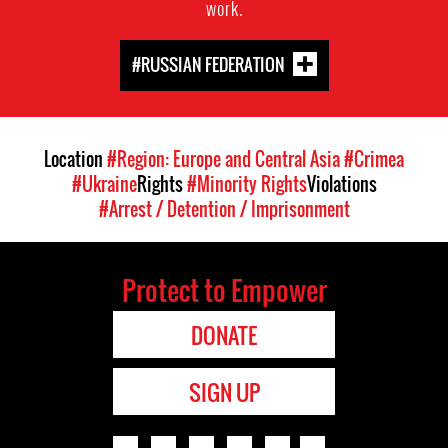
work.
#RUSSIAN FEDERATION
Location
#Region: Europe and Central Asia
#Crimea
#Ukraine
Rights
#Minority Rights
Violations
#Arrest / Detention / Imprisonment
Protect to Empower
DONATE
SIGN UP