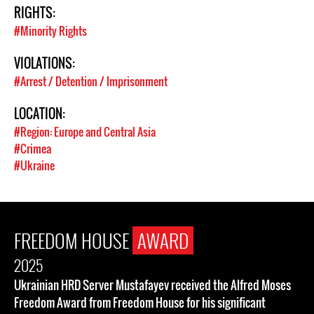
RIGHTS:
#Minority Rights
VIOLATIONS:
#Arrest / Detention / Imprisonment
LOCATION:
#Region: Europe and Central Asia
#Crimea
#Ukraine
FREEDOM HOUSE
AWARD
2025
Ukrainian HRD Server Mustafayev received the Alfred Moses
Freedom Award from Freedom House for his significant