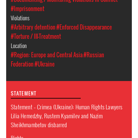
#Imprisonment
Violations
#Arbitrary detention
#Enforced Disappearance
#Torture / Ill-Treatment
Location
#Region: Europe and Central Asia
#Russian
Federation
#Ukraine
STATEMENT
Statement – Crimea (Ukraine): Human Rights Lawyers
Lilia Hemedzhy, Rustem Kyamilev and Nazim
Sheikhmambetov disbarred