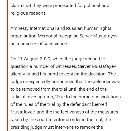
claim that they were prosecuted for political and
religious reasons.
Amnesty International and Russian human rights
organisation Memorial recognise Server Mustafayev
as a prisoner of conscience.
On 11 August 2020, when the judge refused to
question a number of witnesses, Server Mustafayev
silently raised his hand to contest the decision. The
judge unexpectedly announced that the defender was
to be removed from the trial until the end of the
judicial investigation; “Due to the numerous violations
of the rules of the trial by the defendant [Server]
Mustafayev, and the ineffectiveness of the measures
taken by the court to enforce order in the trial, the
presiding judge must intervene to remove the