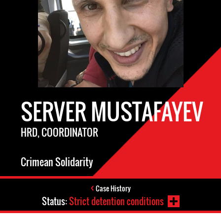
SERVER MUSTAFAYEV
HRD, COORDINATOR
Crimean Solidarity
Case History
Status:
Strict detention conditions