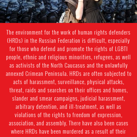
The environment for the work of human rights defenders
(HRDs) in the Russian Federation is difficult, especially
for those who defend and promote the rights of LGBTI
people, ethnic and religious minorities, refugees, as well
as activists of the North Caucasus and the unlawfully
annexed Crimean Peninsula. HRDs are often subjected to
acts of harassment, surveillance, physical attacks,
threat, raids and searches on their offices and homes,
slander and smear campaigns, judicial harassment,
arbitrary detention, and ill-treatment, as well as
violations of the rights to freedom of expression,
association, and assembly. There have also been cases
where HRDs have been murdered as a result of their