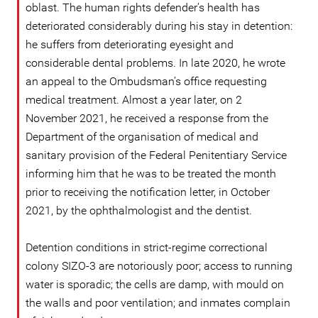
oblast. The human rights defender’s health has
deteriorated considerably during his stay in detention:
he suffers from deteriorating eyesight and
considerable dental problems. In late 2020, he wrote
an appeal to the Ombudsman’s office requesting
medical treatment. Almost a year later, on 2
November 2021, he received a response from the
Department of the organisation of medical and
sanitary provision of the Federal Penitentiary Service
informing him that he was to be treated the month
prior to receiving the notification letter, in October
2021, by the ophthalmologist and the dentist.
Detention conditions in strict-regime correctional
colony SIZO-3 are notoriously poor; access to running
water is sporadic; the cells are damp, with mould on
the walls and poor ventilation; and inmates complain