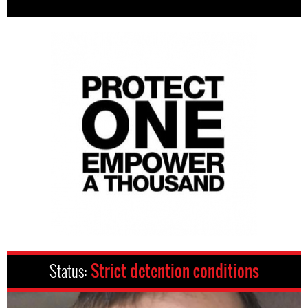
Status:
Strict detention conditions