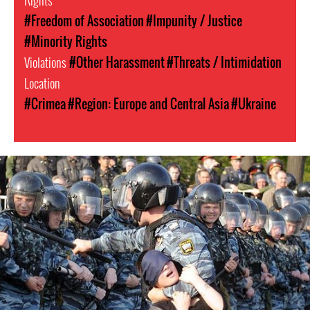
Rights
#Freedom of Association
#Impunity / Justice
#Minority Rights
Violations
#Other Harassment
#Threats / Intimidation
Location
#Crimea
#Region: Europe and Central Asia
#Ukraine
russia-
general-
context.jpg