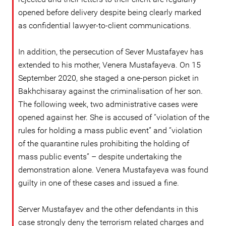
opened before delivery despite being clearly marked
as confidential lawyer-to-client communications.
In addition, the persecution of Sever Mustafayev has
extended to his mother, Venera Mustafayeva. On 15
September 2020, she staged a one-person picket in
Bakhchisaray against the criminalisation of her son.
The following week, two administrative cases were
opened against her. She is accused of “violation of the
rules for holding a mass public event” and “violation
of the quarantine rules prohibiting the holding of
mass public events” – despite undertaking the
demonstration alone. Venera Mustafayeva was found
guilty in one of these cases and issued a fine.
Server Mustafayev and the other defendants in this
case strongly deny the terrorism related charges and