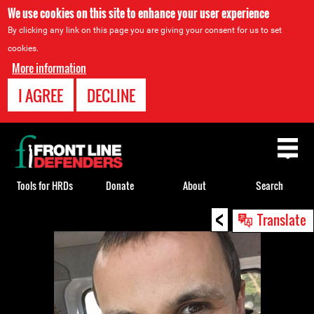
We use cookies on this site to enhance your user experience
By clicking any link on this page you are giving your consent for us to set
cookies.
More information
I AGREE
DECLINE
Back
to
top
Tools for HRDs
Donate
About
Search
<
Back
Translate
to
top