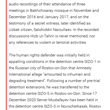
audio recordings of their attendance of three
meetings in Bakhchisaray mosque in November and
December 2016 and January 2017, and on the
testimony of a secret witness, later identified as
Uzbek citizen, Salohiddin Narzullaev. In the recorded
discussions Hizb ut-Tahrir is never mentioned, nor
any references to violent or terrorist activities.
The human rights defender was initially held in
appalling conditions in the detention centre SIZO-1 in
the Russian city of Rostov-on-Don that Amnesty
International allege “amounted to inhuman and
degrading treatment”. Following a number of pre-trial
detention extensions, he was transferred to the
detention centre SIZO-5 in Rostov-on-Don. Since 17
December 2020 Server Mustafayev has been held in
the detention centre SIZO-3 in Novocherkassk, Rostov