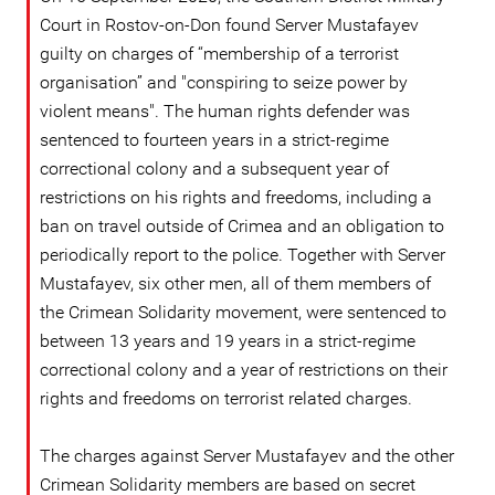
Court in Rostov-on-Don found Server Mustafayev
guilty on charges of “membership of a terrorist
organisation” and "conspiring to seize power by
violent means". The human rights defender was
sentenced to fourteen years in a strict-regime
correctional colony and a subsequent year of
restrictions on his rights and freedoms, including a
ban on travel outside of Crimea and an obligation to
periodically report to the police. Together with Server
Mustafayev, six other men, all of them members of
the Crimean Solidarity movement, were sentenced to
between 13 years and 19 years in a strict-regime
correctional colony and a year of restrictions on their
rights and freedoms on terrorist related charges.
The charges against Server Mustafayev and the other
Crimean Solidarity members are based on secret