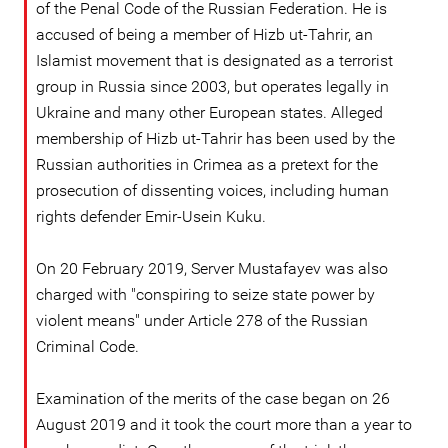
of the Penal Code of the Russian Federation. He is
accused of being a member of Hizb ut-Tahrir, an
Islamist movement that is designated as a terrorist
group in Russia since 2003, but operates legally in
Ukraine and many other European states. Alleged
membership of Hizb ut-Tahrir has been used by the
Russian authorities in Crimea as a pretext for the
prosecution of dissenting voices, including human
rights defender Emir-Usein Kuku.
On 20 February 2019, Server Mustafayev was also
charged with "conspiring to seize state power by
violent means" under Article 278 of the Russian
Criminal Code.
Examination of the merits of the case began on 26
August 2019 and it took the court more than a year to