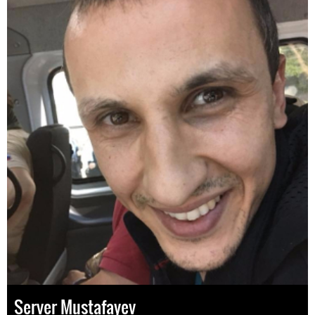
Server Mustafayev