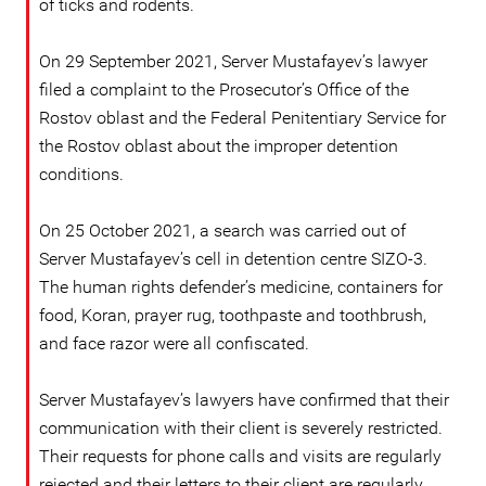
of ticks and rodents.
On 29 September 2021, Server Mustafayev’s lawyer
filed a complaint to the Prosecutor’s Office of the
Rostov oblast and the Federal Penitentiary Service for
the Rostov oblast about the improper detention
conditions.
On 25 October 2021, a search was carried out of
Server Mustafayev’s cell in detention centre SIZO-3.
The human rights defender’s medicine, containers for
food, Koran, prayer rug, toothpaste and toothbrush,
and face razor were all confiscated.
Server Mustafayev’s lawyers have confirmed that their
communication with their client is severely restricted.
Their requests for phone calls and visits are regularly
rejected and their letters to their client are regularly