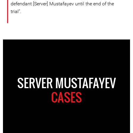
defendant [Server] Mustafayev until the end of the
trial”.
SERVER MUSTAFAYEV
CASES