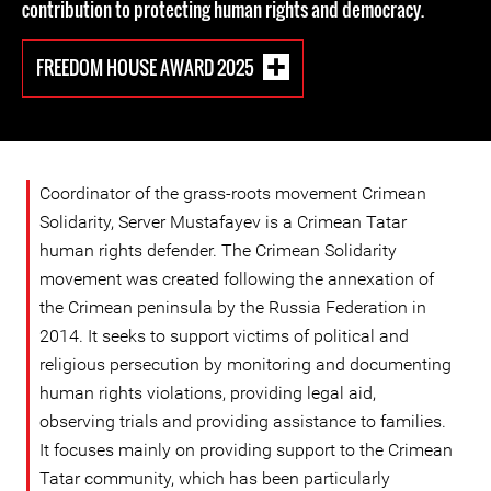
contribution to protecting human rights and democracy.
FREEDOM HOUSE AWARD 2025
Coordinator of the grass-roots movement Crimean
Solidarity, Server Mustafayev is a Crimean Tatar
human rights defender. The Crimean Solidarity
movement was created following the annexation of
the Crimean peninsula by the Russia Federation in
2014. It seeks to support victims of political and
religious persecution by monitoring and documenting
human rights violations, providing legal aid,
observing trials and providing assistance to families.
It focuses mainly on providing support to the Crimean
Tatar community, which has been particularly