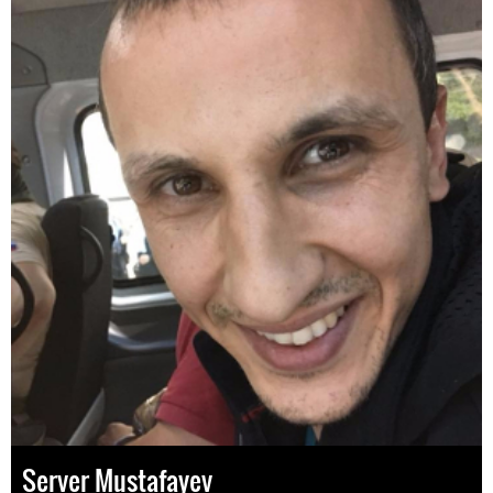
Server Mustafayev