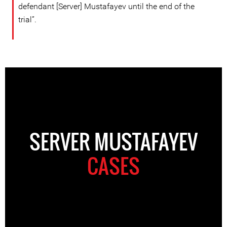
defendant [Server] Mustafayev until the end of the
trial”.
SERVER MUSTAFAYEV
CASES