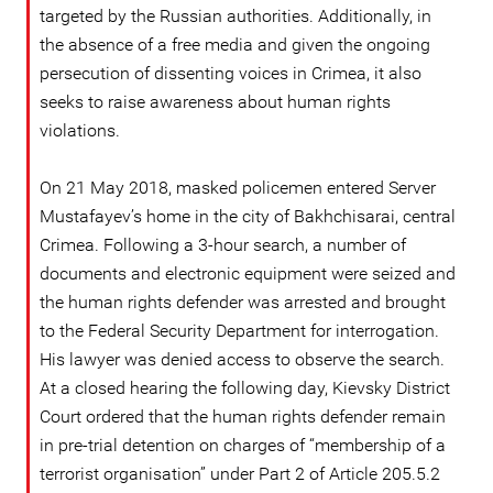
targeted by the Russian authorities. Additionally, in
the absence of a free media and given the ongoing
persecution of dissenting voices in Crimea, it also
seeks to raise awareness about human rights
violations.
On 21 May 2018, masked policemen entered Server
Mustafayev’s home in the city of Bakhchisarai, central
Crimea. Following a 3-hour search, a number of
documents and electronic equipment were seized and
the human rights defender was arrested and brought
to the Federal Security Department for interrogation.
His lawyer was denied access to observe the search.
At a closed hearing the following day, Kievsky District
Court ordered that the human rights defender remain
in pre-trial detention on charges of “membership of a
terrorist organisation” under Part 2 of Article 205.5.2