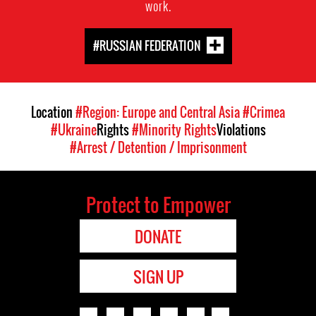
work.
#RUSSIAN FEDERATION
Location
#Region: Europe and Central Asia
#Crimea
#Ukraine
Rights
#Minority Rights
Violations
#Arrest / Detention / Imprisonment
Protect to Empower
DONATE
SIGN UP