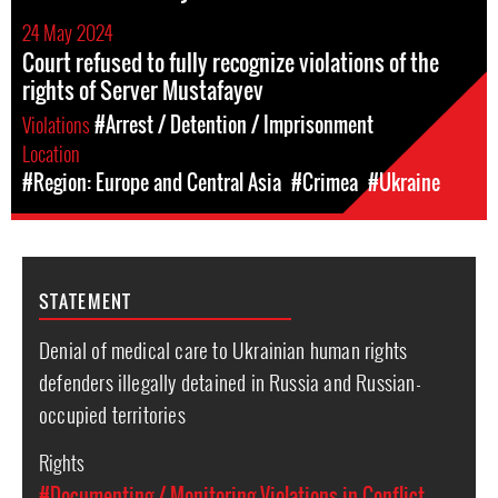
24 May 2024
Court refused to fully recognize violations of the
rights of Server Mustafayev
Violations
#Arrest / Detention / Imprisonment
Location
#Region: Europe and Central Asia
#Crimea
#Ukraine
STATEMENT
Denial of medical care to Ukrainian human rights
defenders illegally detained in Russia and Russian-
occupied territories
Rights
#Documenting / Monitoring Violations in Conflict