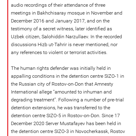
audio recordings of their attendance of three
meetings in Bakhchisaray mosque in November and
December 2016 and January 2017, and on the
testimony of a secret witness, later identified as
Uzbek citizen, Salohiddin Narzullaev. In the recorded
discussions Hizb ut-Tahrir is never mentioned, nor
any references to violent or terrorist activities.
The human rights defender was initially held in
appalling conditions in the detention centre SIZO-1 in
the Russian city of Rostov-on-Don that Amnesty
International allege “amounted to inhuman and
degrading treatment”. Following a number of pre-trial
detention extensions, he was transferred to the
detention centre SIZO-5 in Rostov-on-Don. Since 17
December 2020 Server Mustafayev has been held in
the detention centre SIZO-3 in Novocherkassk, Rostov