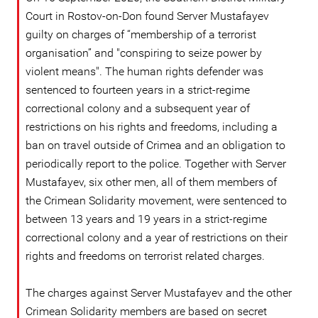
Court in Rostov-on-Don found Server Mustafayev
guilty on charges of “membership of a terrorist
organisation” and "conspiring to seize power by
violent means". The human rights defender was
sentenced to fourteen years in a strict-regime
correctional colony and a subsequent year of
restrictions on his rights and freedoms, including a
ban on travel outside of Crimea and an obligation to
periodically report to the police. Together with Server
Mustafayev, six other men, all of them members of
the Crimean Solidarity movement, were sentenced to
between 13 years and 19 years in a strict-regime
correctional colony and a year of restrictions on their
rights and freedoms on terrorist related charges.
The charges against Server Mustafayev and the other
Crimean Solidarity members are based on secret