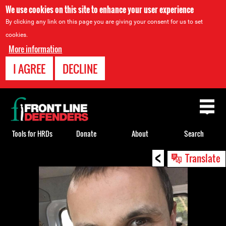
We use cookies on this site to enhance your user experience
By clicking any link on this page you are giving your consent for us to set
cookies.
More information
I AGREE
DECLINE
Back
to
top
Tools for HRDs
Donate
About
Search
<
Back
Translate
to
top