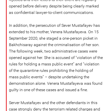
opened before delivery despite being clearly marked
as confidential lawyer-to-client communications.
In addition, the persecution of Sever Mustafayev has
extended to his mother, Venera Mustafayeva. On 15
September 2020, she staged a one-person picket in
Bakhchisaray against the criminalisation of her son.
The following week, two administrative cases were
opened against her. She is accused of “violation of the
rules for holding a mass public event” and “violation
of the quarantine rules prohibiting the holding of
mass public events” – despite undertaking the
demonstration alone. Venera Mustafayeva was found
guilty in one of these cases and issued a fine.
Server Mustafayev and the other defendants in this
case strongly deny the terrorism related charges and