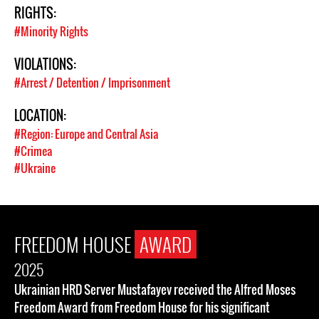
RIGHTS:
#Minority Rights
VIOLATIONS:
#Arrest / Detention / Imprisonment
LOCATION:
#Region: Europe and Central Asia
#Crimea
#Ukraine
FREEDOM HOUSE
AWARD
2025
Ukrainian HRD Server Mustafayev received the Alfred Moses
Freedom Award from Freedom House for his significant