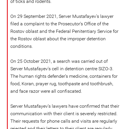
of ticks and rodents.
On 29 September 2021, Server Mustafayev’s lawyer
filed a complaint to the Prosecutor’s Office of the
Rostov oblast and the Federal Penitentiary Service for
the Rostov oblast about the improper detention
conditions.
On 25 October 2021, a search was carried out of
Server Mustafayev’s cell in detention centre SIZO-3.
The human rights defender’s medicine, containers for
food, Koran, prayer rug, toothpaste and toothbrush,
and face razor were all confiscated.
Server Mustafayev’s lawyers have confirmed that their
communication with their client is severely restricted.
Their requests for phone calls and visits are regularly
rejected and their letters to their client are regularly