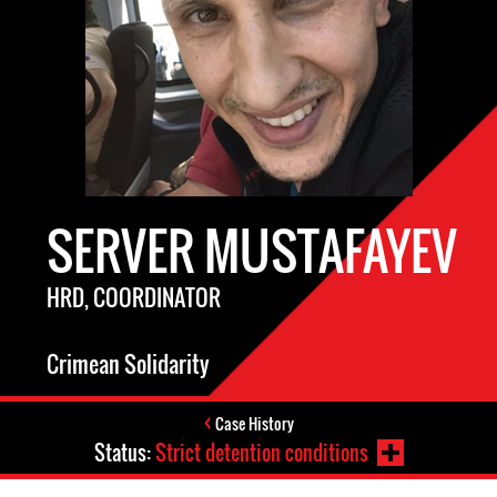
SERVER MUSTAFAYEV
HRD, COORDINATOR
Crimean Solidarity
Case History
Status:
Strict detention conditions