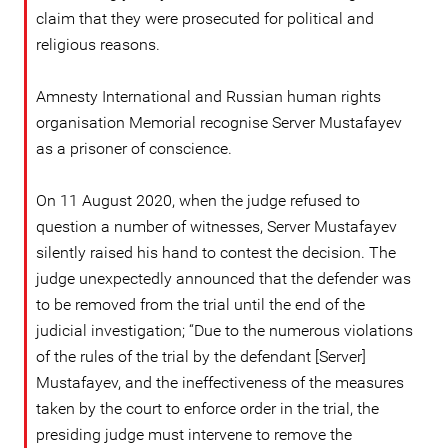
claim that they were prosecuted for political and
religious reasons.
Amnesty International and Russian human rights
organisation Memorial recognise Server Mustafayev
as a prisoner of conscience.
On 11 August 2020, when the judge refused to
question a number of witnesses, Server Mustafayev
silently raised his hand to contest the decision. The
judge unexpectedly announced that the defender was
to be removed from the trial until the end of the
judicial investigation; “Due to the numerous violations
of the rules of the trial by the defendant [Server]
Mustafayev, and the ineffectiveness of the measures
taken by the court to enforce order in the trial, the
presiding judge must intervene to remove the