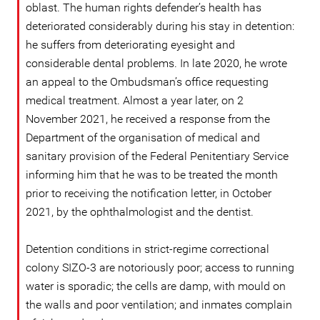
oblast. The human rights defender’s health has
deteriorated considerably during his stay in detention:
he suffers from deteriorating eyesight and
considerable dental problems. In late 2020, he wrote
an appeal to the Ombudsman’s office requesting
medical treatment. Almost a year later, on 2
November 2021, he received a response from the
Department of the organisation of medical and
sanitary provision of the Federal Penitentiary Service
informing him that he was to be treated the month
prior to receiving the notification letter, in October
2021, by the ophthalmologist and the dentist.
Detention conditions in strict-regime correctional
colony SIZO-3 are notoriously poor; access to running
water is sporadic; the cells are damp, with mould on
the walls and poor ventilation; and inmates complain