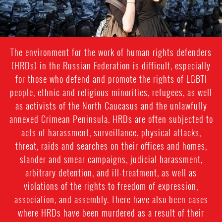
The environment for the work of human rights defenders
(HRDs) in the Russian Federation is difficult, especially
for those who defend and promote the rights of LGBTI
people, ethnic and religious minorities, refugees, as well
as activists of the North Caucasus and the unlawfully
annexed Crimean Peninsula. HRDs are often subjected to
acts of harassment, surveillance, physical attacks,
threat, raids and searches on their offices and homes,
slander and smear campaigns, judicial harassment,
arbitrary detention, and ill-treatment, as well as
violations of the rights to freedom of expression,
association, and assembly. There have also been cases
where HRDs have been murdered as a result of their