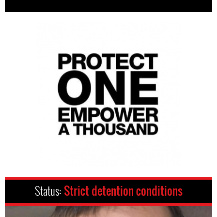
Status:
Strict detention conditions