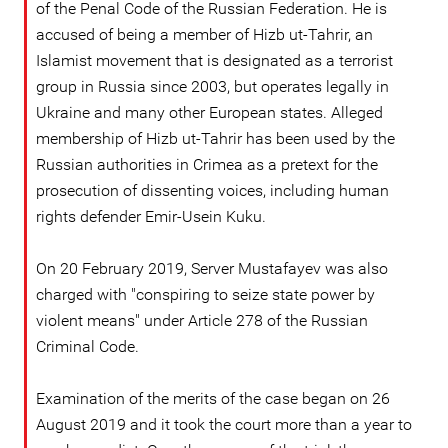
of the Penal Code of the Russian Federation. He is
accused of being a member of Hizb ut-Tahrir, an
Islamist movement that is designated as a terrorist
group in Russia since 2003, but operates legally in
Ukraine and many other European states. Alleged
membership of Hizb ut-Tahrir has been used by the
Russian authorities in Crimea as a pretext for the
prosecution of dissenting voices, including human
rights defender Emir-Usein Kuku.
On 20 February 2019, Server Mustafayev was also
charged with "conspiring to seize state power by
violent means" under Article 278 of the Russian
Criminal Code.
Examination of the merits of the case began on 26
August 2019 and it took the court more than a year to