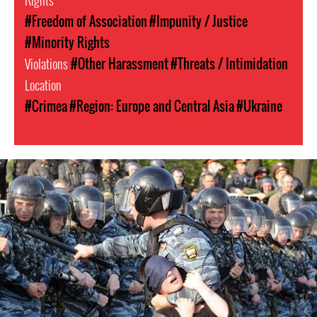
Rights
#Freedom of Association
#Impunity / Justice
#Minority Rights
Violations
#Other Harassment
#Threats / Intimidation
Location
#Crimea
#Region: Europe and Central Asia
#Ukraine
russia-
general-
context.jpg