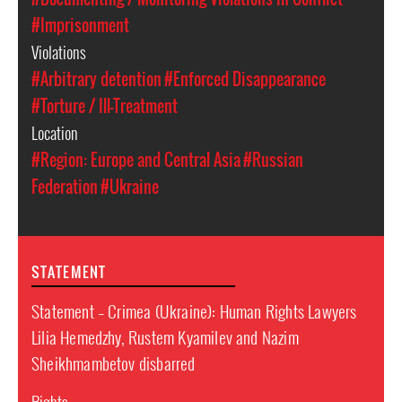
#Imprisonment
Violations
#Arbitrary detention
#Enforced Disappearance
#Torture / Ill-Treatment
Location
#Region: Europe and Central Asia
#Russian
Federation
#Ukraine
STATEMENT
Statement – Crimea (Ukraine): Human Rights Lawyers
Lilia Hemedzhy, Rustem Kyamilev and Nazim
Sheikhmambetov disbarred