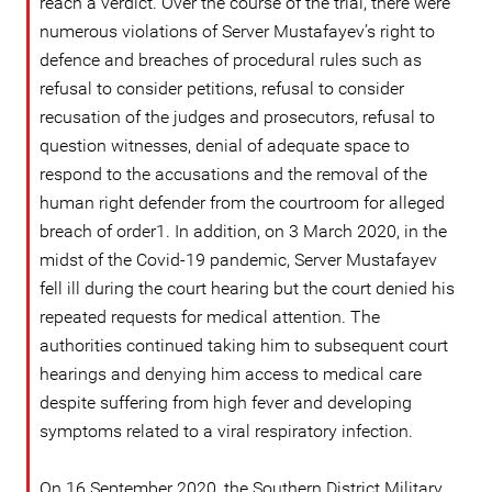
reach a verdict. Over the course of the trial, there were
numerous violations of Server Mustafayev’s right to
defence and breaches of procedural rules such as
refusal to consider petitions, refusal to consider
recusation of the judges and prosecutors, refusal to
question witnesses, denial of adequate space to
respond to the accusations and the removal of the
human right defender from the courtroom for alleged
breach of order1. In addition, on 3 March 2020, in the
midst of the Covid-19 pandemic, Server Mustafayev
fell ill during the court hearing but the court denied his
repeated requests for medical attention. The
authorities continued taking him to subsequent court
hearings and denying him access to medical care
despite suffering from high fever and developing
symptoms related to a viral respiratory infection.
On 16 September 2020, the Southern District Military