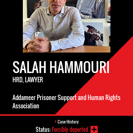
SALAH HAMMOURI
HRD, LAWYER
Addameer Prisoner Support and Human Rights
Association
Case History
Status:
Forcibly deported