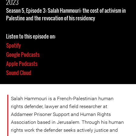
2023
Season 5, Episode 3: Salah Hammouri: the cost of activism in
Palestine and the revocation of his residency
Listen to this episode on:
Spotify
Google Podcasts
Apple Podcasts
Sound Cloud
Salah Hammouri is a French-Palestinian human
rights defender, lawyer and field researcher at
Addameer Prisoner Support and Human Rights
Association based in Jerusalem. Through his human
rights work the defender seeks actively justice and