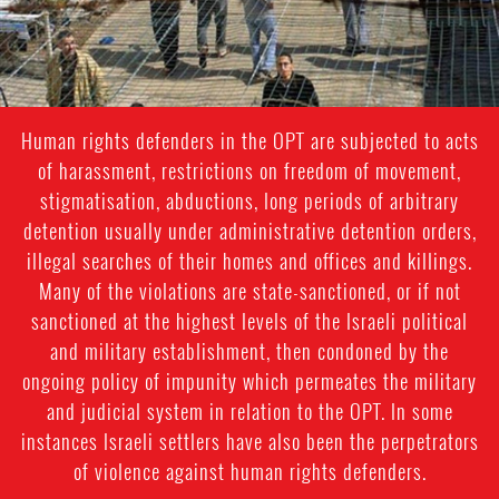
Human rights defenders in the OPT are subjected to acts
of harassment, restrictions on freedom of movement,
stigmatisation, abductions, long periods of arbitrary
detention usually under administrative detention orders,
illegal searches of their homes and offices and killings.
Many of the violations are state-sanctioned, or if not
sanctioned at the highest levels of the Israeli political
and military establishment, then condoned by the
ongoing policy of impunity which permeates the military
and judicial system in relation to the OPT. In some
instances Israeli settlers have also been the perpetrators
of violence against human rights defenders.