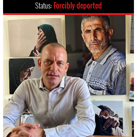
Status:
Forcibly deported