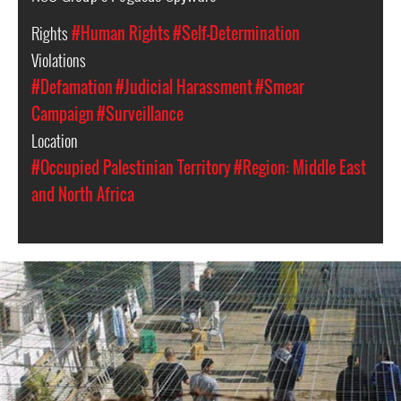
Rights
#Human Rights
#Self-Determination
Violations
#Defamation
#Judicial Harassment
#Smear
Campaign
#Surveillance
Location
#Occupied Palestinian Territory
#Region: Middle East
and North Africa
opt-
general-
context.jpg