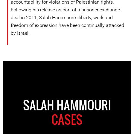
accountability for violations of Palestinian rights.
Following his release as part of a prisoner exchange
deal in 2011, Salah Hammouri’s liberty, work and
freedom of expression have been continually attacked
by Israel.
SALAH HAMMOURI
CASES