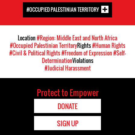
#OCCUPIED PALESTINIAN TERRITORY
Location
#Region: Middle East and North Africa
#Occupied Palestinian Territory
Rights
#Human Rights
#Civil & Political Rights
#Freedom of Expression
#Self-
Determination
Violations
#Judicial Harassment
Protect to Empower
DONATE
SIGN UP