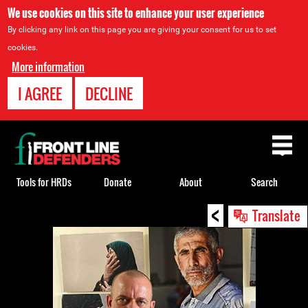
We use cookies on this site to enhance your user experience
By clicking any link on this page you are giving your consent for us to set
cookies.
More information
I AGREE
DECLINE
Back
to
top
Tools for HRDs
Donate
About
Search
<
Back
Translate
to
top