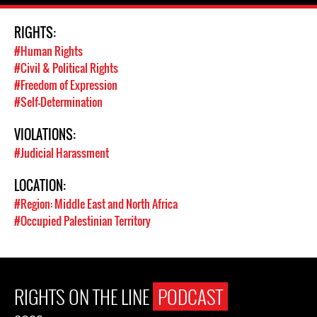
RIGHTS:
#Human Rights
#Civil & Political Rights
#Freedom of Expression
#Self-Determination
VIOLATIONS:
#Judicial Harassment
LOCATION:
#Region: Middle East and North Africa
#Occupied Palestinian Territory
RIGHTS ON THE LINE
PODCAST