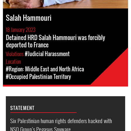
Salah Hammouri
18 January 2023
Detained HRD Salah Hammouri was forcibly
deported to France
Violations
#Judicial Harassment
Location
#Region: Middle East and North Africa
#Occupied Palestinian Territory
STATEMENT
Six Palestinian human rights defenders hacked with
NSO Group’s Pegasus Spyware