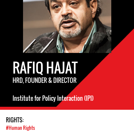
RAFIQ HAJAT
HRD, FOUNDER & DIRECTOR
Institute for Policy Interaction (IPI)
RIGHTS:
#Human Rights