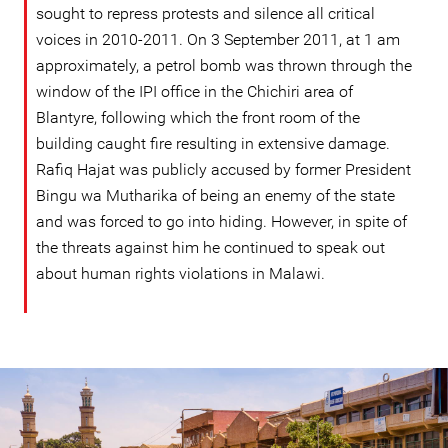
sought to repress protests and silence all critical
voices in 2010-2011. On 3 September 2011, at 1 am
approximately, a petrol bomb was thrown through the
window of the IPI office in the Chichiri area of
Blantyre, following which the front room of the
building caught fire resulting in extensive damage.
Rafiq Hajat was publicly accused by former President
Bingu wa Mutharika of being an enemy of the state
and was forced to go into hiding. However, in spite of
the threats against him he continued to speak out
about human rights violations in Malawi.
malawi-