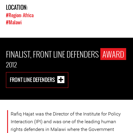
LOCATION:
#Region: Africa
#Malawi
FINALIST, FRONT LINE DEFENDERS
AWARD
2012
FRONT LINE DEFENDERS
Rafiq Hajat was the Director of the Institute for Policy
Interaction (IPI) and was one of the leading human
rights defenders in Malawi where the Government