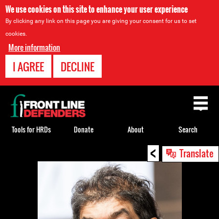
We use cookies on this site to enhance your user experience
By clicking any link on this page you are giving your consent for us to set
cookies.
More information
I AGREE
DECLINE
Back
to
top
Tools for HRDs
Donate
About
Search
<
Back
Translate
to
top