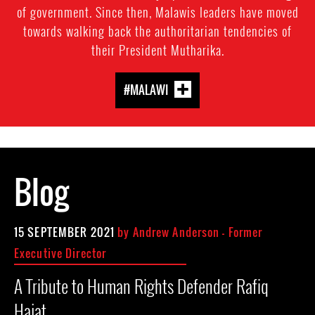
of government. Since then, Malawis leaders have moved
towards walking back the authoritarian tendencies of
their President Mutharika.
#MALAWI
Blog
15 SEPTEMBER 2021
by
Andrew Anderson - Former
Executive Director
A Tribute to Human Rights Defender Rafiq
Hajat