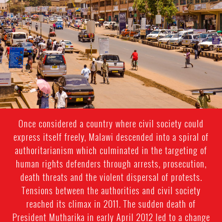
general-
context.jpg
Once considered a country where civil society could
express itself freely, Malawi descended into a spiral of
authoritarianism which culminated in the targeting of
human rights defenders through arrests, prosecution,
death threats and the violent dispersal of protests.
Tensions between the authorities and civil society
reached its climax in 2011. The sudden death of
President Mutharika in early April 2012 led to a change