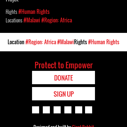
Rights
#Human Rights
Locations
#Malawi
#Region: Africa
Location
#Region: Africa
#Malawi
Rights
#Human Rights
Protect to Empower
DONATE
SIGN UP
Designed and built by
Giant Rabbit