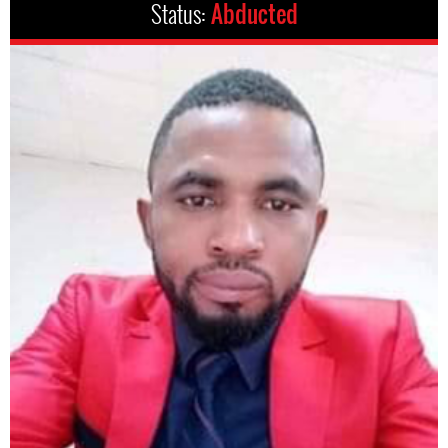
Status:
Abducted