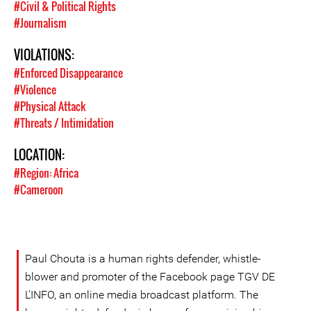
#Civil & Political Rights
#Journalism
VIOLATIONS:
#Enforced Disappearance
#Violence
#Physical Attack
#Threats / Intimidation
LOCATION:
#Region: Africa
#Cameroon
Paul Chouta is a human rights defender, whistle-
blower and promoter of the Facebook page TGV DE
L'INFO, an online media broadcast platform. The