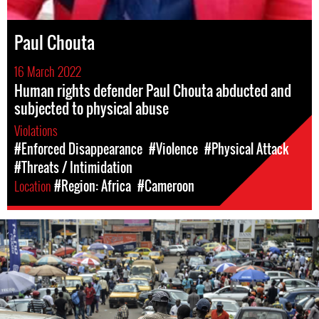
Paul Chouta
16 March 2022
Human rights defender Paul Chouta abducted and
subjected to physical abuse
Violations
#Enforced Disappearance
#Violence
#Physical Attack
#Threats / Intimidation
Location
#Region: Africa
#Cameroon
cameroon-
urban-
context.jpg