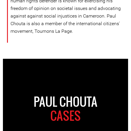
human rights defender is known for exercising his
freedom of opinion on societal issues and advocating
against against social injustices in Cameroon. Paul
Chouta is also a member of the international citizens'
movement, Tournons La Page.
PAUL CHOUTA
CASES