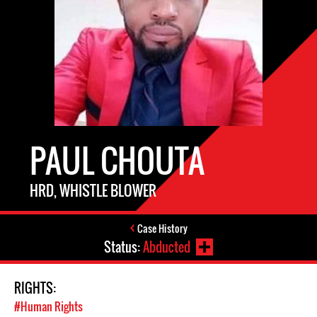
PAUL CHOUTA
HRD, WHISTLE BLOWER
Case History
Status:
Abducted
RIGHTS:
#Human Rights