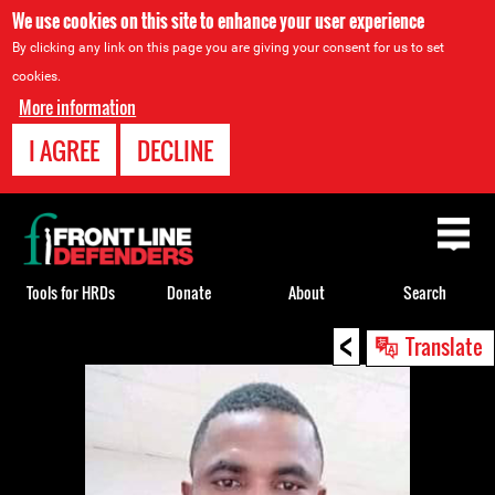
We use cookies on this site to enhance your user experience
By clicking any link on this page you are giving your consent for us to set
cookies.
More information
I AGREE
DECLINE
Back
to
top
Tools for HRDs
Donate
About
Search
<
Back
Translate
to
top