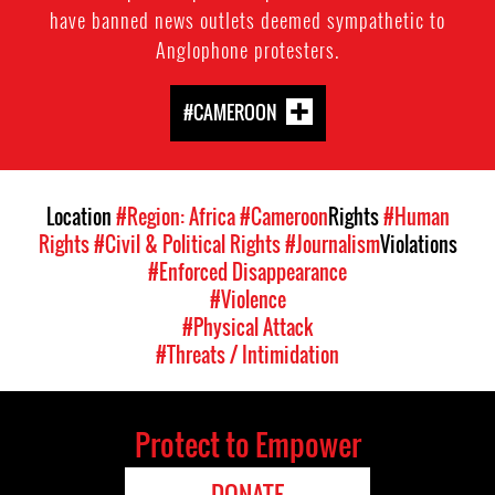
have banned news outlets deemed sympathetic to
Anglophone protesters.
#CAMEROON
Location
#Region: Africa
#Cameroon
Rights
#Human
Rights
#Civil & Political Rights
#Journalism
Violations
#Enforced Disappearance
#Violence
#Physical Attack
#Threats / Intimidation
Protect to Empower
DONATE