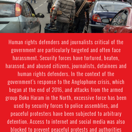
Human rights defenders and journalists critical of the
government are particularly targeted and often face
harassment. Security forces have tortured, beaten,
harassed, and abused citizens, journalists, detainees and
human rights defenders. In the context of the
government’s response to the Anglophone crisis, which
began at the end of 2016, and attacks from the armed
group Boko Haram in the North, excessive force has been
used by security forces to police assemblies, and
peaceful protesters have been subjected to arbitrary
detention. Access to internet and social media was also
blocked to prevent peaceful protests and authorities